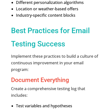
Different personalization algorithms
Location or weather-based offers
Industry-specific content blocks
Best Practices for Email
Testing Success
Implement these practices to build a culture of
continuous improvement in your email
program:
Document Everything
Create a comprehensive testing log that
includes:
Test variables and hypotheses