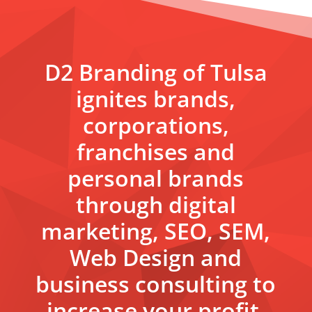
D2 Branding of Tulsa
ignites brands,
corporations,
franchises and
personal brands
through digital
marketing, SEO, SEM,
Web Design and
business consulting to
increase your profit.