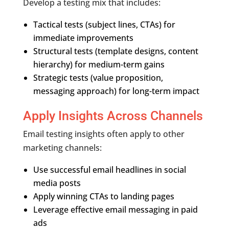
Develop a testing mix that includes:
Tactical tests (subject lines, CTAs) for
immediate improvements
Structural tests (template designs, content
hierarchy) for medium-term gains
Strategic tests (value proposition,
messaging approach) for long-term impact
Apply Insights Across Channels
Email testing insights often apply to other
marketing channels:
Use successful email headlines in social
media posts
Apply winning CTAs to landing pages
Leverage effective email messaging in paid
ads