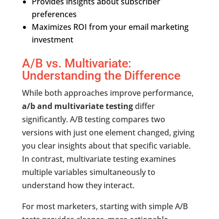
Provides insights about subscriber
preferences
Maximizes ROI from your email marketing
investment
A/B vs. Multivariate:
Understanding the Difference
While both approaches improve performance,
a/b and multivariate testing
differ
significantly. A/B testing compares two
versions with just one element changed, giving
you clear insights about that specific variable.
In contrast, multivariate testing examines
multiple variables simultaneously to
understand how they interact.
For most marketers, starting with simple A/B