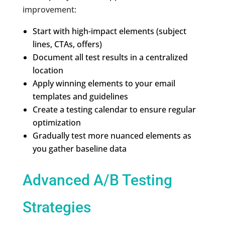
improvement:
Start with high-impact elements (subject
lines, CTAs, offers)
Document all test results in a centralized
location
Apply winning elements to your email
templates and guidelines
Create a testing calendar to ensure regular
optimization
Gradually test more nuanced elements as
you gather baseline data
Advanced A/B Testing
Strategies