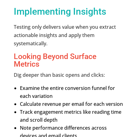
Implementing Insights
Testing only delivers value when you extract
actionable insights and apply them
systematically.
Looking Beyond Surface
Metrics
Dig deeper than basic opens and clicks:
Examine the entire conversion funnel for
each variation
Calculate revenue per email for each version
Track engagement metrics like reading time
and scroll depth
Note performance differences across
devices and email clients