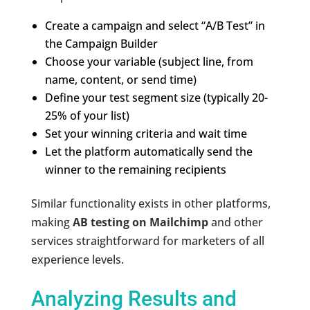
Create a campaign and select “A/B Test” in
the Campaign Builder
Choose your variable (subject line, from
name, content, or send time)
Define your test segment size (typically 20-
25% of your list)
Set your winning criteria and wait time
Let the platform automatically send the
winner to the remaining recipients
Similar functionality exists in other platforms,
making
AB testing on Mailchimp
and other
services straightforward for marketers of all
experience levels.
Analyzing Results and