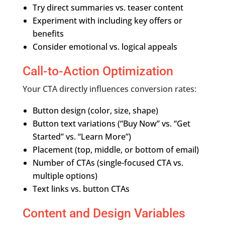
Try direct summaries vs. teaser content
Experiment with including key offers or
benefits
Consider emotional vs. logical appeals
Call-to-Action Optimization
Your CTA directly influences conversion rates:
Button design (color, size, shape)
Button text variations (“Buy Now” vs. “Get
Started” vs. “Learn More”)
Placement (top, middle, or bottom of email)
Number of CTAs (single-focused CTA vs.
multiple options)
Text links vs. button CTAs
Content and Design Variables