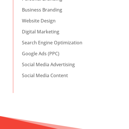
Business Branding
Website Design
Digital Marketing
Search Engine Optimization
Google Ads (PPC)
Social Media Advertising
Social Media Content