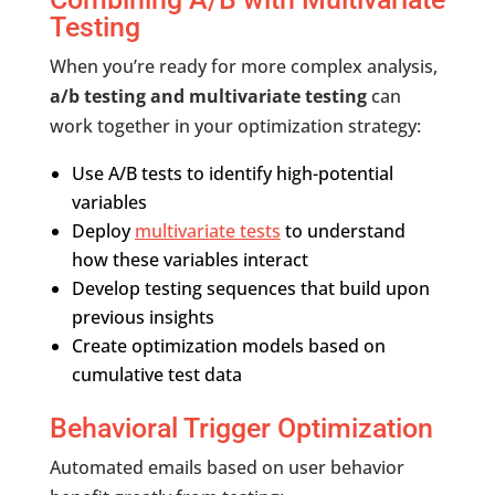
Testing
When you’re ready for more complex analysis,
a/b testing and multivariate testing
can
work together in your optimization strategy:
Use A/B tests to identify high-potential
variables
Deploy
multivariate tests
to understand
how these variables interact
Develop testing sequences that build upon
previous insights
Create optimization models based on
cumulative test data
Behavioral Trigger Optimization
Automated emails based on user behavior