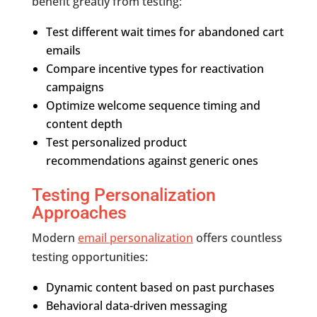
benefit greatly from testing:
Test different wait times for abandoned cart
emails
Compare incentive types for reactivation
campaigns
Optimize welcome sequence timing and
content depth
Test personalized product
recommendations against generic ones
Testing Personalization
Approaches
Modern
email personalization
offers countless
testing opportunities:
Dynamic content based on past purchases
Behavioral data-driven messaging