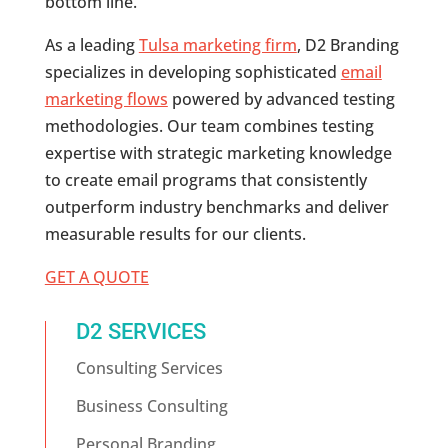
bottom line.
As a leading
Tulsa marketing firm
, D2 Branding
specializes in developing sophisticated
email
marketing flows
powered by advanced testing
methodologies. Our team combines testing
expertise with strategic marketing knowledge
to create email programs that consistently
outperform industry benchmarks and deliver
measurable results for our clients.
GET A QUOTE
D2 SERVICES
Consulting Services
Business Consulting
Personal Branding