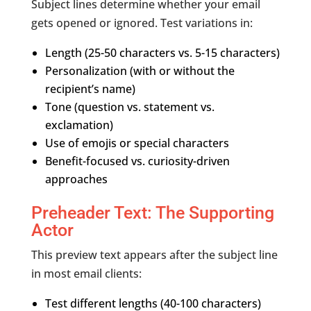
Subject lines determine whether your email
gets opened or ignored. Test variations in:
Length (25-50 characters vs. 5-15 characters)
Personalization (with or without the
recipient’s name)
Tone (question vs. statement vs.
exclamation)
Use of emojis or special characters
Benefit-focused vs. curiosity-driven
approaches
Preheader Text: The Supporting
Actor
This preview text appears after the subject line
in most email clients:
Test different lengths (40-100 characters)