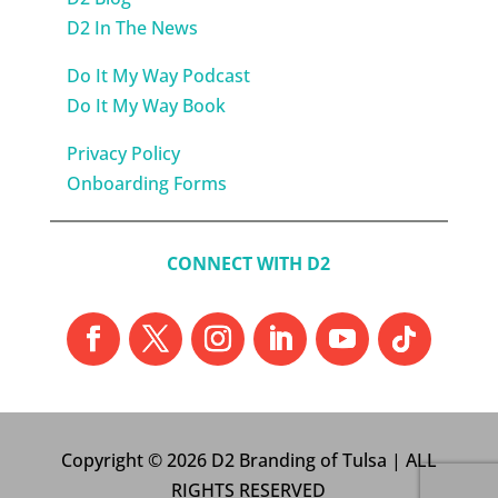
D2 In The News
Do It My Way Podcast
Do It My Way Book
Privacy Policy
Onboarding Forms
CONNECT WITH D2
Copyright © 2026 D2 Branding of Tulsa | ALL
RIGHTS RESERVED