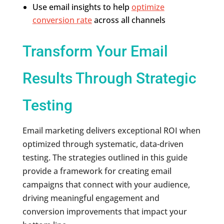
Use email insights to help
optimize
conversion rate
across all channels
Transform Your Email
Results Through Strategic
Testing
Email marketing delivers exceptional ROI when
optimized through systematic, data-driven
testing. The strategies outlined in this guide
provide a framework for creating email
campaigns that connect with your audience,
driving meaningful engagement and
conversion improvements that impact your