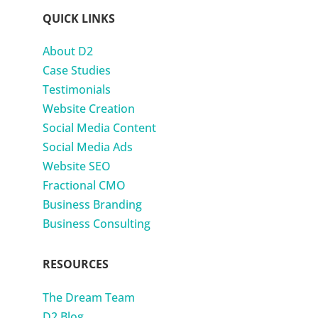
QUICK LINKS
About D2
Case Studies
Testimonials
Website Creation
Social Media Content
Social Media Ads
Website SEO
Fractional CMO
Business Branding
Business Consulting
RESOURCES
The Dream Team
D2 Blog