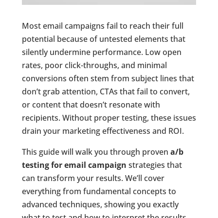
Most email campaigns fail to reach their full
potential because of untested elements that
silently undermine performance. Low open
rates, poor click-throughs, and minimal
conversions often stem from subject lines that
don’t grab attention, CTAs that fail to convert,
or content that doesn’t resonate with
recipients. Without proper testing, these issues
drain your marketing effectiveness and ROI.
This guide will walk you through proven
a/b
testing for email campaign
strategies that
can transform your results. We’ll cover
everything from fundamental concepts to
advanced techniques, showing you exactly
what to test and how to interpret the results.