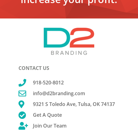
CONTACT US

918-520-8012

info@d2branding.com

9321 S Toledo Ave, Tulsa, OK 74137

Get A Quote

Join Our Team