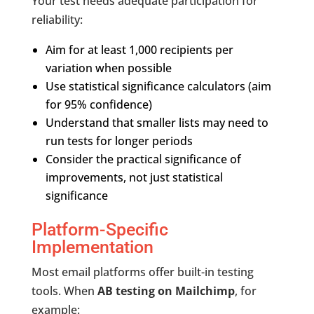
Your test needs adequate participation for
reliability:
Aim for at least 1,000 recipients per
variation when possible
Use statistical significance calculators (aim
for 95% confidence)
Understand that smaller lists may need to
run tests for longer periods
Consider the practical significance of
improvements, not just statistical
significance
Platform-Specific
Implementation
Most email platforms offer built-in testing
tools. When
AB testing on Mailchimp
, for
example: