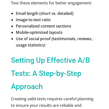
Test these elements for better engagement:
Email length (short vs. detailed)
Image-to-text ratio
Personalized content sections
Mobile-optimized layouts
Use of social proof (testimonials, reviews,
usage statistics)
Setting Up Effective A/B
Tests: A Step-by-Step
Approach
Creating valid tests requires careful planning
to ensure your results are reliable and