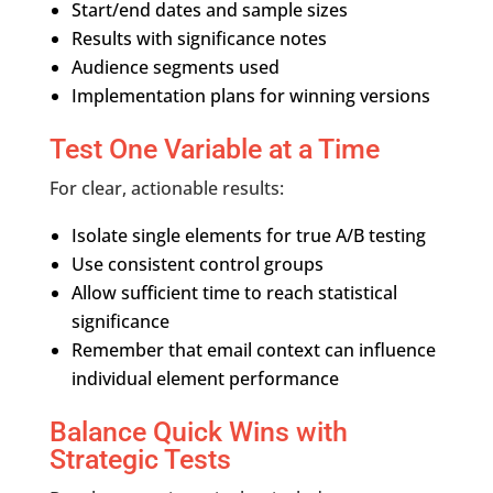
Start/end dates and sample sizes
Results with significance notes
Audience segments used
Implementation plans for winning versions
Test One Variable at a Time
For clear, actionable results:
Isolate single elements for true A/B testing
Use consistent control groups
Allow sufficient time to reach statistical
significance
Remember that email context can influence
individual element performance
Balance Quick Wins with
Strategic Tests