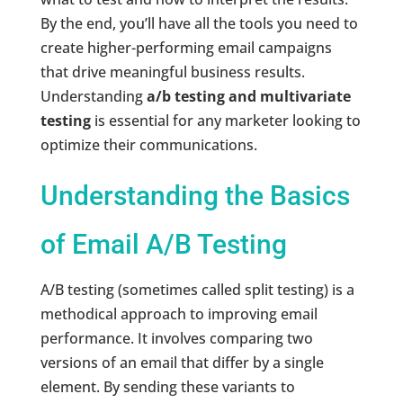
By the end, you’ll have all the tools you need to
create higher-performing email campaigns
that drive meaningful business results.
Understanding
a/b testing and multivariate
testing
is essential for any marketer looking to
optimize their communications.
Understanding the Basics
of Email A/B Testing
A/B testing (sometimes called split testing) is a
methodical approach to improving email
performance. It involves comparing two
versions of an email that differ by a single
element. By sending these variants to