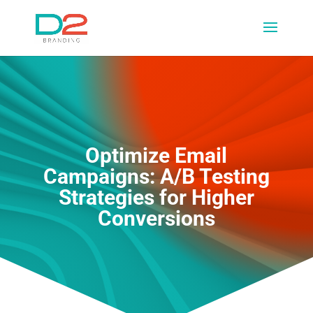
Optimize Email
Campaigns: A/B Testing
Strategies for Higher
Conversions