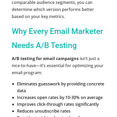
comparable audience segments, you can
determine which version performs better
based on your key metrics.
Why Every Email Marketer
Needs A/B Testing
A/B testing for email campaigns
isn’t just a
nice-to-have—it’s essential for optimizing your
email program:
Eliminates guesswork by providing concrete
data
Increases open rates by 10-30% on average
Improves click-through rates significantly
Reduces unsubscribe rates