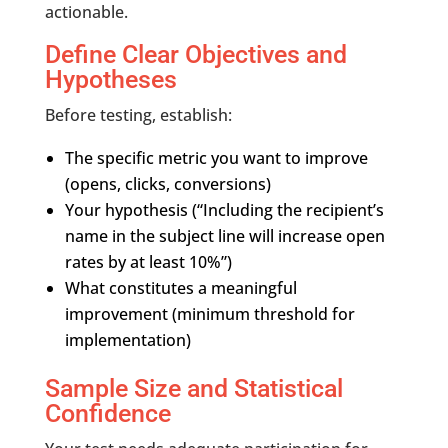
actionable.
Define Clear Objectives and
Hypotheses
Before testing, establish:
The specific metric you want to improve
(opens, clicks, conversions)
Your hypothesis (“Including the recipient’s
name in the subject line will increase open
rates by at least 10%”)
What constitutes a meaningful
improvement (minimum threshold for
implementation)
Sample Size and Statistical
Confidence