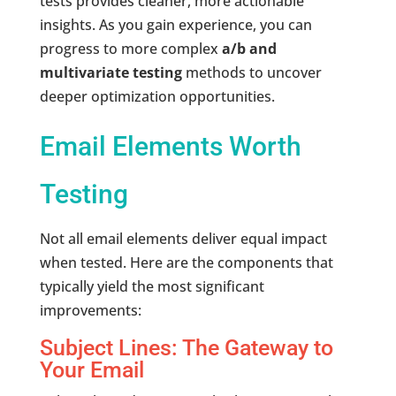
tests provides cleaner, more actionable
insights. As you gain experience, you can
progress to more complex
a/b and
multivariate testing
methods to uncover
deeper optimization opportunities.
Email Elements Worth
Testing
Not all email elements deliver equal impact
when tested. Here are the components that
typically yield the most significant
improvements:
Subject Lines: The Gateway to
Your Email