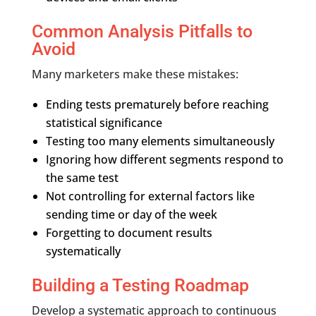
Common Analysis Pitfalls to
Avoid
Many marketers make these mistakes:
Ending tests prematurely before reaching
statistical significance
Testing too many elements simultaneously
Ignoring how different segments respond to
the same test
Not controlling for external factors like
sending time or day of the week
Forgetting to document results
systematically
Building a Testing Roadmap
Develop a systematic approach to continuous