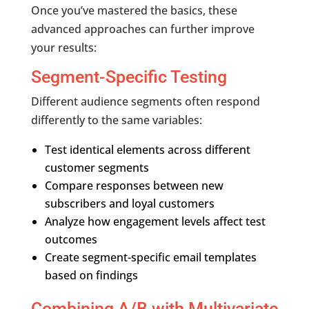
Once you’ve mastered the basics, these
advanced approaches can further improve
your results:
Segment-Specific Testing
Different audience segments often respond
differently to the same variables:
Test identical elements across different
customer segments
Compare responses between new
subscribers and loyal customers
Analyze how engagement levels affect test
outcomes
Create segment-specific email templates
based on findings
Combining A/B with Multivariate