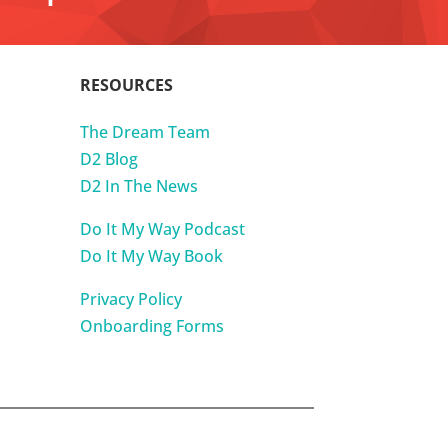
RESOURCES
The Dream Team
D2 Blog
D2 In The News
Do It My Way Podcast
Do It My Way Book
Privacy Policy
Onboarding Forms