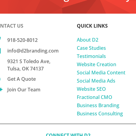
NTACT US
QUICK LINKS

About D2
918-520-8012
Case Studies

info@d2branding.com
Testimonials
9321 S Toledo Ave,
Website Creation
Tulsa, OK 74137
Social Media Content

Get A Quote
Social Media Ads
Website SEO

Join Our Team
Fractional CMO
Business Branding
Business Consulting
CONNECT WITH D2