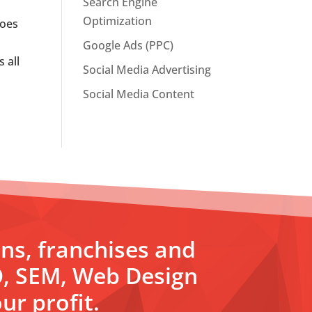
Search Engine
Optimization
Does
Google Ads (PPC)
 all
Social Media Advertising
Social Media Content
ons, franchises and
O, SEM, Web Design
ur profit.