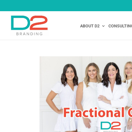
ABOUT D2
CONSULTIN