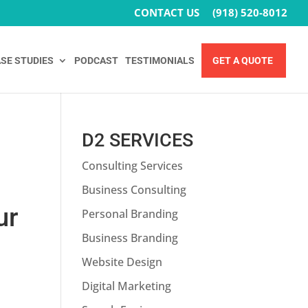
CONTACT US
(918) 520-8012
SE STUDIES
PODCAST
TESTIMONIALS
GET A QUOTE
D2 SERVICES
Consulting Services
O
Business Consulting
ur
Personal Branding
Business Branding
Website Design
Digital Marketing