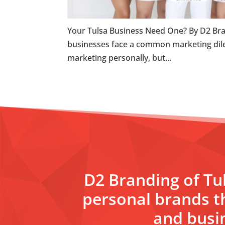
Your Tulsa Business Need One? By D2 Bra
businesses face a common marketing dil
marketing personally, but...
D2 Branding of Tul
personal brands t
and busin