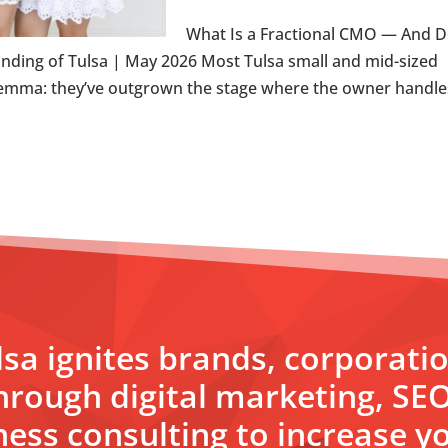
What Is a Fractional CMO — And 
nding of Tulsa | May 2026 Most Tulsa small and mid-sized
emma: they’ve outgrown the stage where the owner handles
sa ignites brands, corporati
hrough digital marketing, SE
ess consulting to increase yo