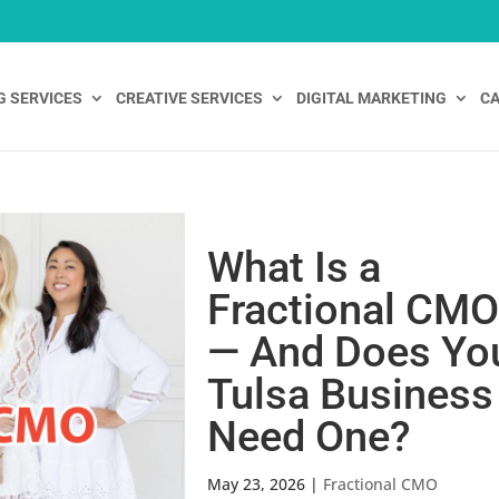
G SERVICES
CREATIVE SERVICES
DIGITAL MARKETING
CA
What Is a
Fractional CM
— And Does Yo
Tulsa Business
Need One?
May 23, 2026
|
Fractional CMO