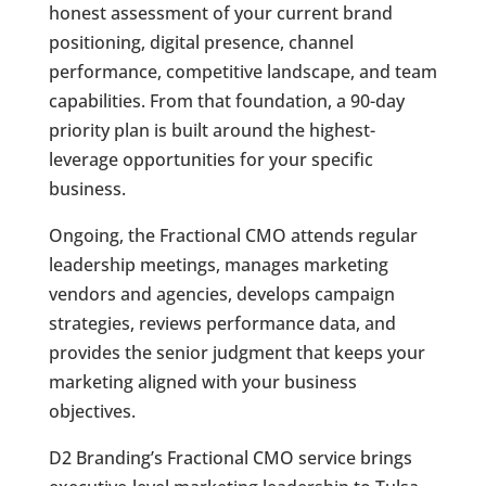
honest assessment of your current brand
positioning, digital presence, channel
performance, competitive landscape, and team
capabilities. From that foundation, a 90-day
priority plan is built around the highest-
leverage opportunities for your specific
business.
Ongoing, the Fractional CMO attends regular
leadership meetings, manages marketing
vendors and agencies, develops campaign
strategies, reviews performance data, and
provides the senior judgment that keeps your
marketing aligned with your business
objectives.
D2 Branding’s Fractional CMO service brings