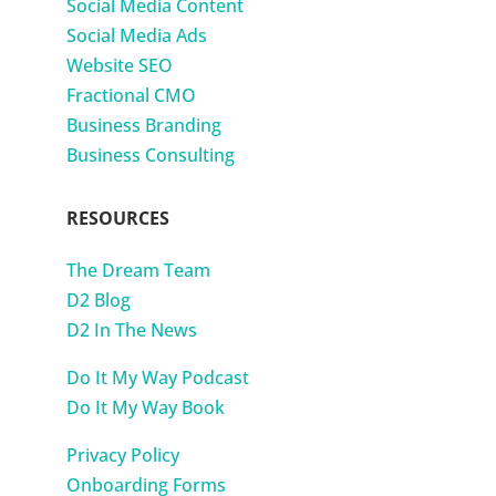
Social Media Content
Social Media Ads
Website SEO
Fractional CMO
Business Branding
Business Consulting
RESOURCES
The Dream Team
D2 Blog
D2 In The News
Do It My Way Podcast
Do It My Way Book
Privacy Policy
Onboarding Forms