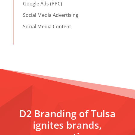
Google Ads (PPC)
Social Media Advertising
Social Media Content
D2 Branding of Tulsa
ignites brands,