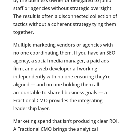
by the business owner or delegated to junior
staff or agencies without strategic oversight.
The result is often a disconnected collection of
tactics without a coherent strategy tying them
together.
Multiple marketing vendors or agencies with
no one coordinating them. If you have an SEO
agency, a social media manager, a paid ads
firm, and a web developer all working
independently with no one ensuring they’re
aligned — and no one holding them all
accountable to shared business goals — a
Fractional CMO provides the integrating
leadership layer.
Marketing spend that isn’t producing clear ROI.
A Fractional CMO brings the analytical