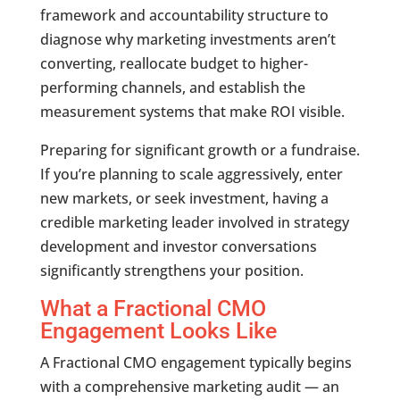
framework and accountability structure to
diagnose why marketing investments aren’t
converting, reallocate budget to higher-
performing channels, and establish the
measurement systems that make ROI visible.
Preparing for significant growth or a fundraise.
If you’re planning to scale aggressively, enter
new markets, or seek investment, having a
credible marketing leader involved in strategy
development and investor conversations
significantly strengthens your position.
What a Fractional CMO
Engagement Looks Like
A Fractional CMO engagement typically begins
with a comprehensive marketing audit — an