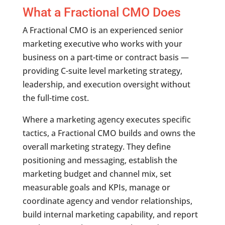
What a Fractional CMO Does
A Fractional CMO is an experienced senior
marketing executive who works with your
business on a part-time or contract basis —
providing C-suite level marketing strategy,
leadership, and execution oversight without
the full-time cost.
Where a marketing agency executes specific
tactics, a Fractional CMO builds and owns the
overall marketing strategy. They define
positioning and messaging, establish the
marketing budget and channel mix, set
measurable goals and KPIs, manage or
coordinate agency and vendor relationships,
build internal marketing capability, and report