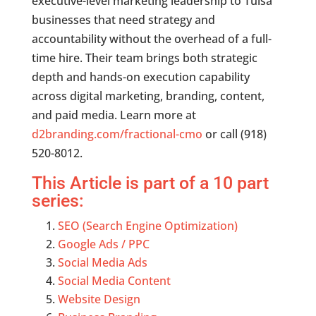
executive-level marketing leadership to Tulsa
businesses that need strategy and
accountability without the overhead of a full-
time hire. Their team brings both strategic
depth and hands-on execution capability
across digital marketing, branding, content,
and paid media. Learn more at
d2branding.com/fractional-cmo
or call (918)
520-8012.
This Article is part of a 10 part
series:
SEO (Search Engine Optimization)
Google Ads / PPC
Social Media Ads
Social Media Content
Website Design