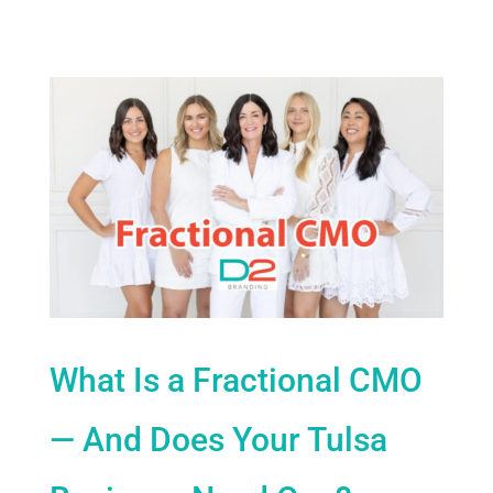
What Is a Fractional CMO
— And Does Your Tulsa