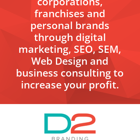
corporations,
franchises and
personal brands
through digital
marketing, SEO, SEM,
Web Design and
business consulting to
increase your profit.