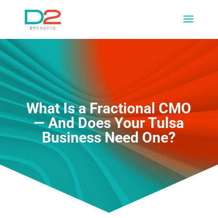
What Is a Fractional CMO
— And Does Your Tulsa
Business Need One?