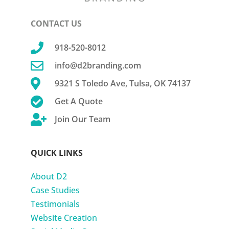
CONTACT US

918-520-8012

info@d2branding.com

9321 S Toledo Ave, Tulsa, OK 74137

Get A Quote

Join Our Team
QUICK LINKS
About D2
Case Studies
Testimonials
Website Creation