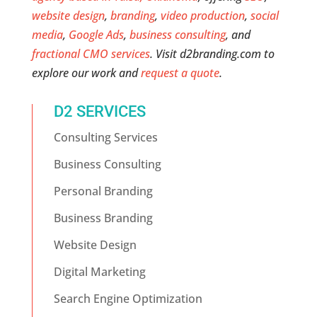
website design
,
branding
,
video production
,
social
media
,
Google Ads
,
business consulting
, and
fractional CMO services
. Visit d2branding.com to
explore our work and
request a quote
.
D2 SERVICES
Consulting Services
Business Consulting
Personal Branding
Business Branding
Website Design
Digital Marketing
Search Engine Optimization