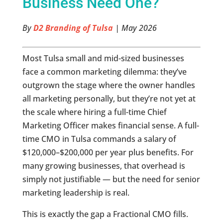
Business Need One?
By
D2 Branding of Tulsa
| May 2026
Most Tulsa small and mid-sized businesses
face a common marketing dilemma: they’ve
outgrown the stage where the owner handles
all marketing personally, but they’re not yet at
the scale where hiring a full-time Chief
Marketing Officer makes financial sense. A full-
time CMO in Tulsa commands a salary of
$120,000–$200,000 per year plus benefits. For
many growing businesses, that overhead is
simply not justifiable — but the need for senior
marketing leadership is real.
This is exactly the gap a Fractional CMO fills.