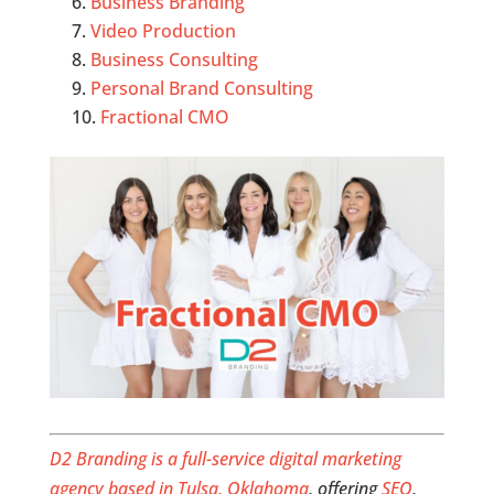
Business Branding
Video Production
Business Consulting
Personal Brand Consulting
Fractional CMO
D2 Branding is a full-service digital marketing
agency based in Tulsa, Oklahoma
, offering
SEO
,