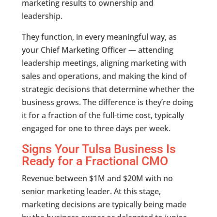
marketing results to ownership and
leadership.
They function, in every meaningful way, as
your Chief Marketing Officer — attending
leadership meetings, aligning marketing with
sales and operations, and making the kind of
strategic decisions that determine whether the
business grows. The difference is they’re doing
it for a fraction of the full-time cost, typically
engaged for one to three days per week.
Signs Your Tulsa Business Is
Ready for a Fractional CMO
Revenue between $1M and $20M with no
senior marketing leader. At this stage,
marketing decisions are typically being made