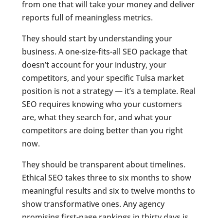
from one that will take your money and deliver
reports full of meaningless metrics.
They should start by understanding your
business. A one-size-fits-all SEO package that
doesn’t account for your industry, your
competitors, and your specific Tulsa market
position is not a strategy — it’s a template. Real
SEO requires knowing who your customers
are, what they search for, and what your
competitors are doing better than you right
now.
They should be transparent about timelines.
Ethical SEO takes three to six months to show
meaningful results and six to twelve months to
show transformative ones. Any agency
promising first-page rankings in thirty days is