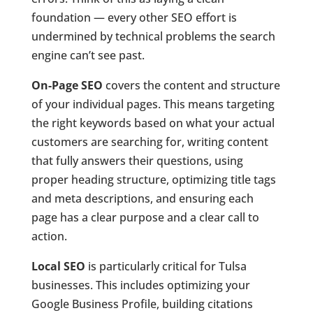
foundation — every other SEO effort is
undermined by technical problems the search
engine can’t see past.
On-Page SEO
covers the content and structure
of your individual pages. This means targeting
the right keywords based on what your actual
customers are searching for, writing content
that fully answers their questions, using
proper heading structure, optimizing title tags
and meta descriptions, and ensuring each
page has a clear purpose and a clear call to
action.
Local SEO
is particularly critical for Tulsa
businesses. This includes optimizing your
Google Business Profile, building citations