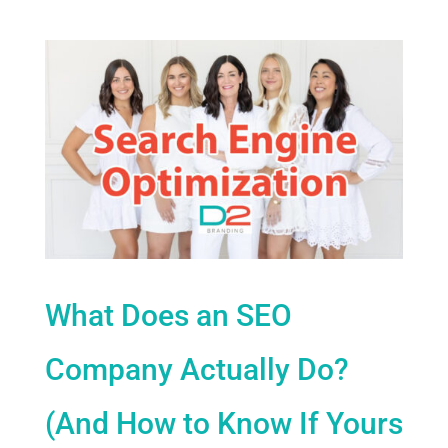
What Does an SEO
Company Actually Do?
(And How to Know If Yours