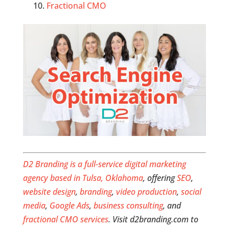
Fractional CMO
D2 Branding is a full-service digital marketing
agency based in Tulsa, Oklahoma
, offering
SEO
,
website design
,
branding
,
video production
,
social
media
,
Google Ads
,
business consulting
, and
fractional CMO services
. Visit d2branding.com to