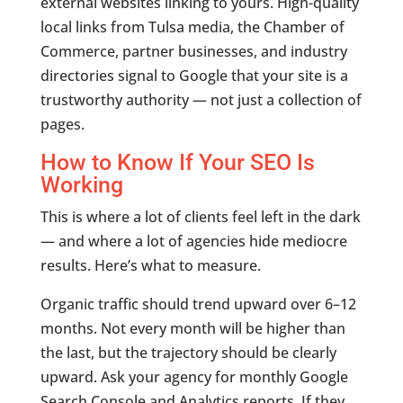
external websites linking to yours. High-quality
local links from Tulsa media, the Chamber of
Commerce, partner businesses, and industry
directories signal to Google that your site is a
trustworthy authority — not just a collection of
pages.
How to Know If Your SEO Is
Working
This is where a lot of clients feel left in the dark
— and where a lot of agencies hide mediocre
results. Here’s what to measure.
Organic traffic should trend upward over 6–12
months. Not every month will be higher than
the last, but the trajectory should be clearly
upward. Ask your agency for monthly Google
Search Console and Analytics reports. If they