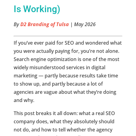
Is Working)
By
D2 Branding of Tulsa
| May 2026
If you’ve ever paid for SEO and wondered what
you were actually paying for, you’re not alone.
Search engine optimization is one of the most
widely misunderstood services in digital
marketing — partly because results take time
to show up, and partly because a lot of
agencies are vague about what they’re doing
and why.
This post breaks it all down: what a real SEO
company does, what they absolutely should
not do, and how to tell whether the agency