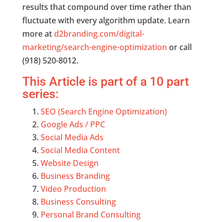
results that compound over time rather than
fluctuate with every algorithm update. Learn
more at
d2branding.com/digital-
marketing/search-engine-optimization
or call
(918) 520-8012.
This Article is part of a 10 part
series:
SEO (Search Engine Optimization)
Google Ads / PPC
Social Media Ads
Social Media Content
Website Design
Business Branding
Video Production
Business Consulting
Personal Brand Consulting