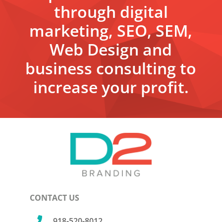
through digital
marketing, SEO, SEM,
Web Design and
business consulting to
increase your profit.
CONTACT US

918-520-8012