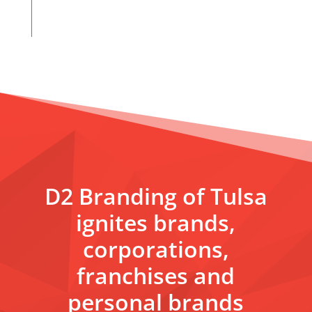
D2 Branding of Tulsa
ignites brands,
corporations,
franchises and
personal brands