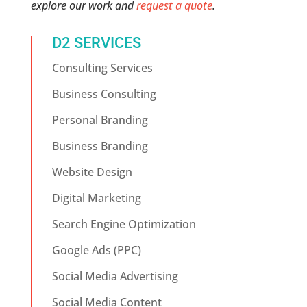
explore our work and
request a quote
.
D2 SERVICES
Consulting Services
Business Consulting
Personal Branding
Business Branding
Website Design
Digital Marketing
Search Engine Optimization
Google Ads (PPC)
Social Media Advertising
Social Media Content