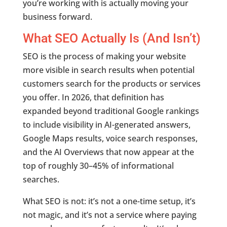
you’re working with is actually moving your
business forward.
What SEO Actually Is (And Isn’t)
SEO is the process of making your website
more visible in search results when potential
customers search for the products or services
you offer. In 2026, that definition has
expanded beyond traditional Google rankings
to include visibility in AI-generated answers,
Google Maps results, voice search responses,
and the AI Overviews that now appear at the
top of roughly 30–45% of informational
searches.
What SEO is not: it’s not a one-time setup, it’s
not magic, and it’s not a service where paying