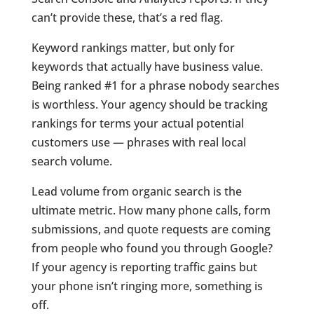
can’t provide these, that’s a red flag.
Keyword rankings matter, but only for
keywords that actually have business value.
Being ranked #1 for a phrase nobody searches
is worthless. Your agency should be tracking
rankings for terms your actual potential
customers use — phrases with real local
search volume.
Lead volume from organic search is the
ultimate metric. How many phone calls, form
submissions, and quote requests are coming
from people who found you through Google?
If your agency is reporting traffic gains but
your phone isn’t ringing more, something is
off.