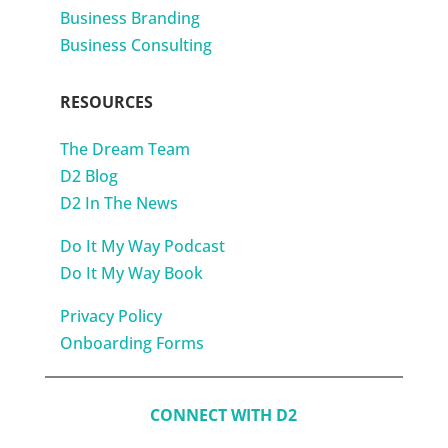
Business Branding
Business Consulting
RESOURCES
The Dream Team
D2 Blog
D2 In The News
Do It My Way Podcast
Do It My Way Book
Privacy Policy
Onboarding Forms
CONNECT WITH D2