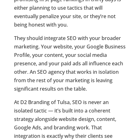
either planning to use tactics that will
eventually penalize your site, or they’re not
being honest with you.
They should integrate SEO with your broader
marketing. Your website, your Google Business
Profile, your content, your social media
presence, and your paid ads all influence each
other. An SEO agency that works in isolation
from the rest of your marketing is leaving
significant results on the table.
At D2 Branding of Tulsa, SEO is never an
isolated tactic — it’s built into a coherent
strategy alongside website design, content,
Google Ads, and branding work. That
integration is exactly why their clients see