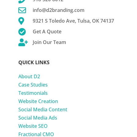

info@d2branding.com

9321 S Toledo Ave, Tulsa, OK 74137

Get A Quote

Join Our Team
QUICK LINKS
About D2
Case Studies
Testimonials
Website Creation
Social Media Content
Social Media Ads
Website SEO
Fractional CMO