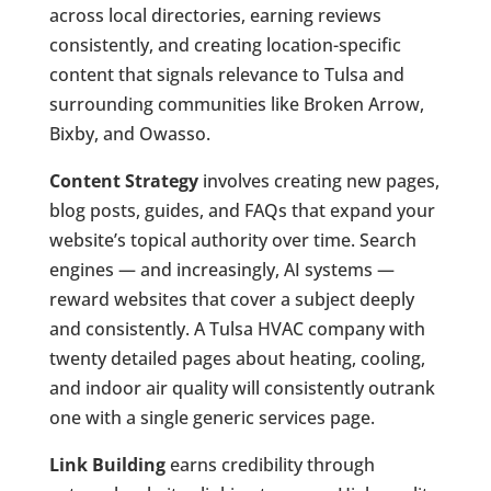
across local directories, earning reviews
consistently, and creating location-specific
content that signals relevance to Tulsa and
surrounding communities like Broken Arrow,
Bixby, and Owasso.
Content Strategy
involves creating new pages,
blog posts, guides, and FAQs that expand your
website’s topical authority over time. Search
engines — and increasingly, AI systems —
reward websites that cover a subject deeply
and consistently. A Tulsa HVAC company with
twenty detailed pages about heating, cooling,
and indoor air quality will consistently outrank
one with a single generic services page.
Link Building
earns credibility through