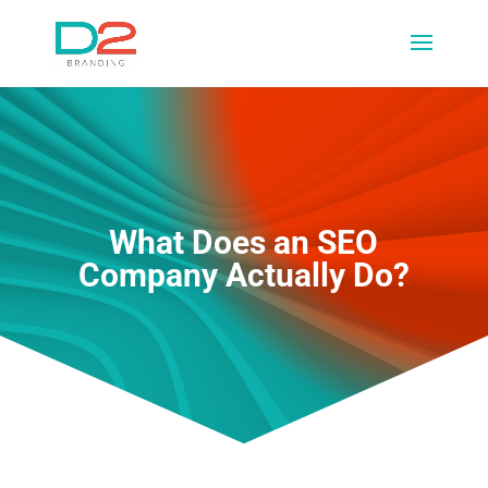
What Does an SEO
Company Actually Do?