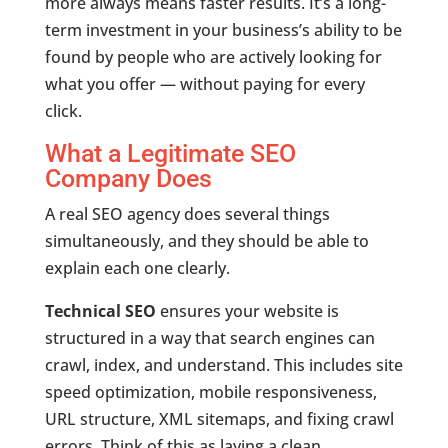
more always means faster results. It’s a long-
term investment in your business’s ability to be
found by people who are actively looking for
what you offer — without paying for every
click.
What a Legitimate SEO
Company Does
A real SEO agency does several things
simultaneously, and they should be able to
explain each one clearly.
Technical SEO
ensures your website is
structured in a way that search engines can
crawl, index, and understand. This includes site
speed optimization, mobile responsiveness,
URL structure, XML sitemaps, and fixing crawl
errors. Think of this as laying a clean