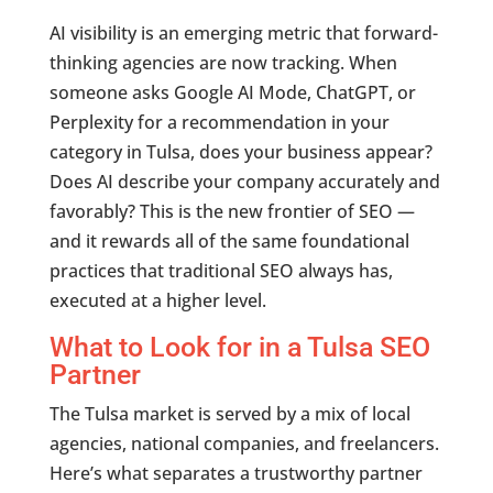
AI visibility is an emerging metric that forward-
thinking agencies are now tracking. When
someone asks Google AI Mode, ChatGPT, or
Perplexity for a recommendation in your
category in Tulsa, does your business appear?
Does AI describe your company accurately and
favorably? This is the new frontier of SEO —
and it rewards all of the same foundational
practices that traditional SEO always has,
executed at a higher level.
What to Look for in a Tulsa SEO
Partner
The Tulsa market is served by a mix of local
agencies, national companies, and freelancers.
Here’s what separates a trustworthy partner