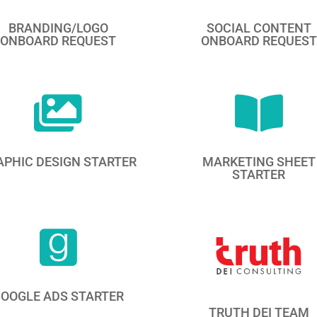
BRANDING/LOGO
SOCIAL CONTENT
ONBOARD REQUEST
ONBOARD REQUEST


APHIC DESIGN STARTER
MARKETING SHEET
STARTER

OOGLE ADS STARTER
TRUTH DEI TEAM