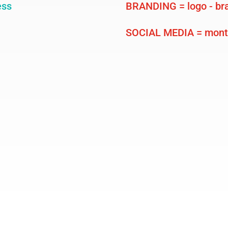
ess
BRANDING = logo - bra
SOCIAL MEDIA = month