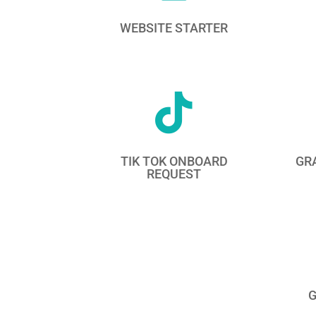
WEBSITE STARTER

TIK TOK ONBOARD
GR
REQUEST
G