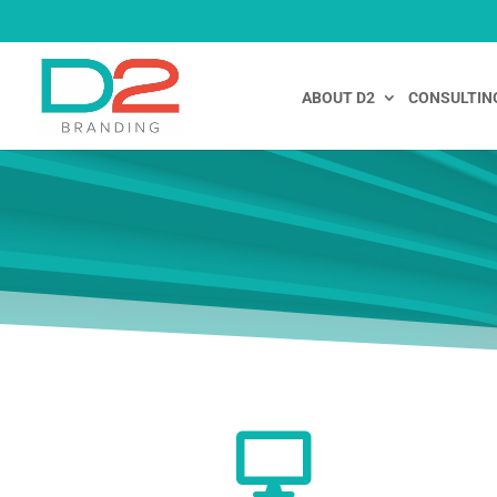
ABOUT D2
CONSULTIN
