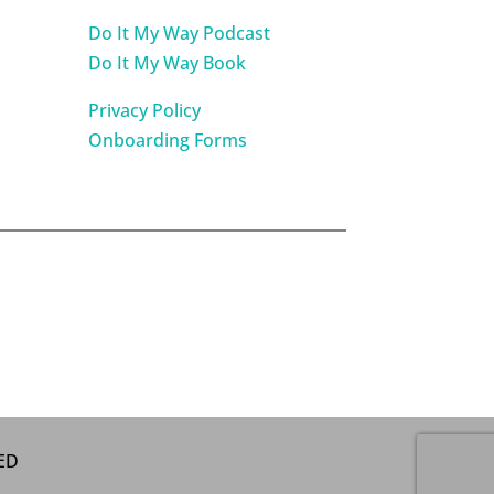
Do It My Way Podcast
Do It My Way Book
Privacy Policy
Onboarding Forms
VED