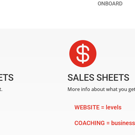
ONBOARD

ETS
SALES SHEETS
t.
More info about what you get
WEBSITE = levels
COACHING = business