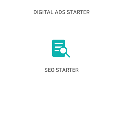
DIGITAL ADS STARTER

SEO STARTER