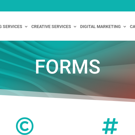
G SERVICES
CREATIVE SERVICES
DIGITAL MARKETING
CA
FORMS

