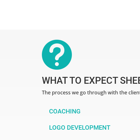

WHAT TO EXPECT SHE
The process we go through with the clien
COACHING
LOGO DEVELOPMENT