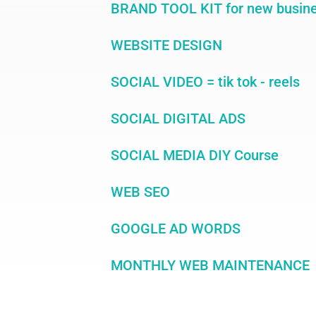
BRAND TOOL KIT for new busin
WEBSITE DESIGN
SOCIAL VIDEO = tik tok - reels
SOCIAL DIGITAL ADS
SOCIAL MEDIA DIY Course
WEB SEO
GOOGLE AD WORDS
MONTHLY WEB MAINTENANCE