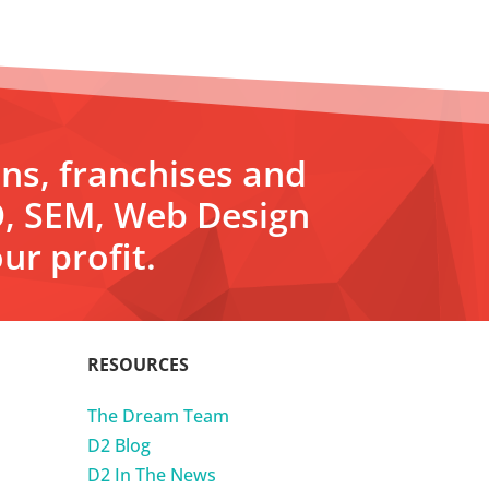
ons, franchises and
O, SEM, Web Design
ur profit.
RESOURCES
The Dream Team
D2 Blog
D2 In The News