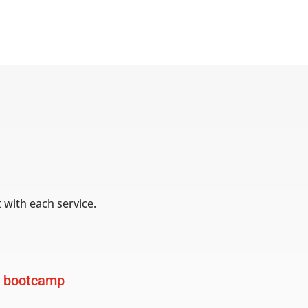
 with each service.
 bootcamp