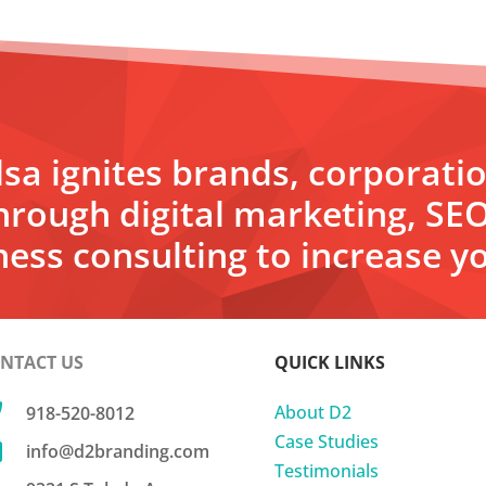
sa ignites brands, corporati
hrough digital marketing, SE
ess consulting to increase yo
NTACT US
QUICK LINKS

About D2
918-520-8012
Case Studies

info@d2branding.com
Testimonials