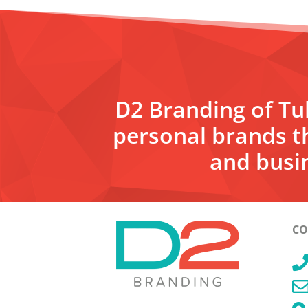
D2 Branding of Tul
personal brands t
and busin
CO