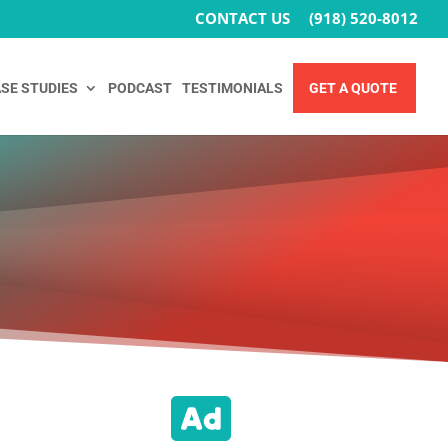
CONTACT US
(918) 520-8012
SE STUDIES
PODCAST
TESTIMONIALS
GET A QUOTE
