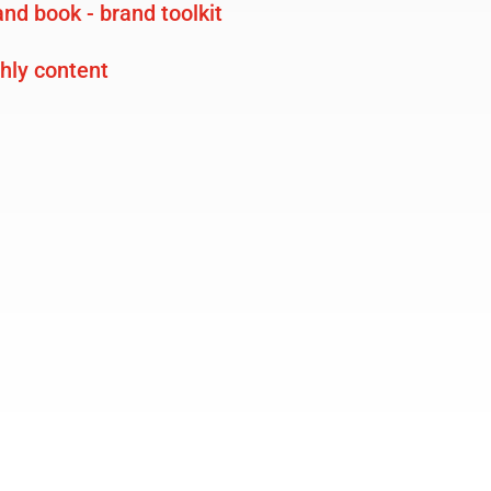
nd book - brand toolkit
ly content