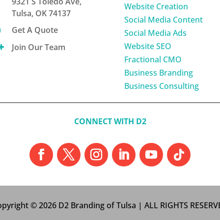
9321 S Toledo Ave,
Website Creation
Tulsa, OK 74137
Social Media Content

Get A Quote
Social Media Ads
Website SEO

Join Our Team
Fractional CMO
Business Branding
Business Consulting
CONNECT WITH D2
pyright © 2026 D2 Branding of Tulsa | ALL RIGHTS RESER