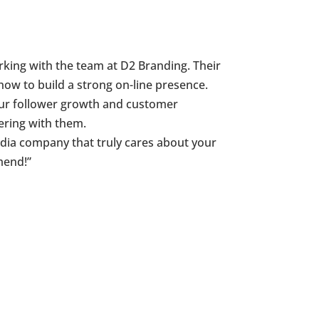
ing with the team at D2 Branding. Their
how to build a strong on-line presence.
Our follower growth and customer
ering with them.
 media company that truly cares about your
mend!”