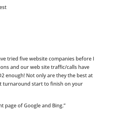
est
e tried five website companies before I
ns and our web site traffic/calls have
2 enough! Not only are they the best at
t turnaround start to finish on your
nt page of Google and Bing.”