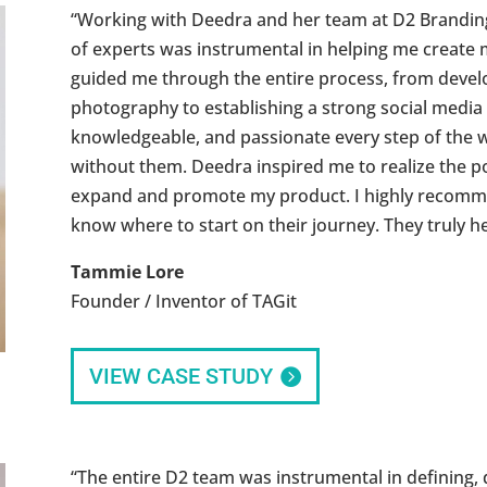
“Working with Deedra and her team at D2 Branding
of experts was instrumental in helping me create
guided me through the entire process, from devel
photography to establishing a strong social media
knowledgeable, and passionate every step of the w
without them. Deedra inspired me to realize the po
expand and promote my product. I highly recomm
know where to start on their journey. They truly 
Tammie Lore
Founder / Inventor of TAGit
VIEW CASE STUDY
“The entire D2 team was instrumental in defining, 