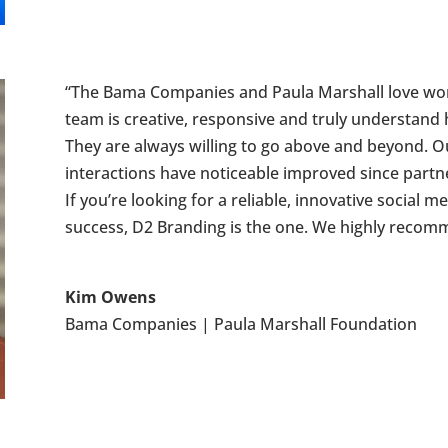
“The Bama Companies and Paula Marshall love work
team is creative, responsive and truly understand 
They are always willing to go above and beyond. 
interactions have noticeable improved since partn
If you’re looking for a reliable, innovative social
success, D2 Branding is the one. We highly recom
Kim Owens
Bama Companies | Paula Marshall Foundation