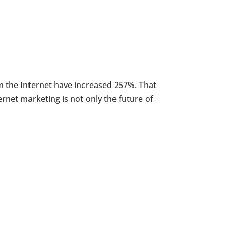
m the Internet have increased 257%. That
rnet marketing is not only the future of