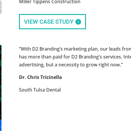
Miller Tippens Construction
VIEW CASE STUDY
“With D2 Branding’s marketing plan, our leads fro
has more than paid for D2 Branding’s services. Inte
advertising, but a necessity to grow right now.”
Dr. Chris Tricinella
South Tulsa Dental