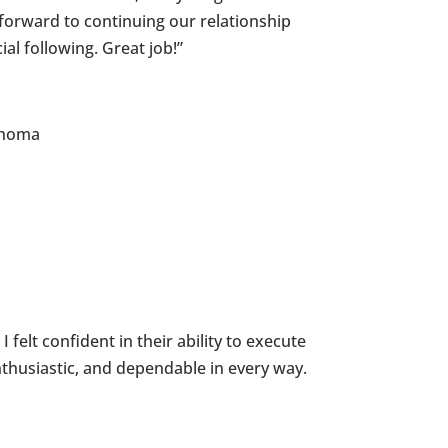
forward to continuing our relationship
l following. Great job!”
lahoma
felt confident in their ability to execute
thusiastic, and dependable in every way.