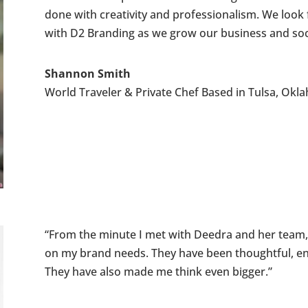
done with creativity and professionalism. We look 
with D2 Branding as we grow our business and socia
Shannon Smith
World Traveler & Private Chef Based in Tulsa, Ok
“From the minute I met with Deedra and her team, I 
on my brand needs. They have been thoughtful, en
They have also made me think even bigger.”