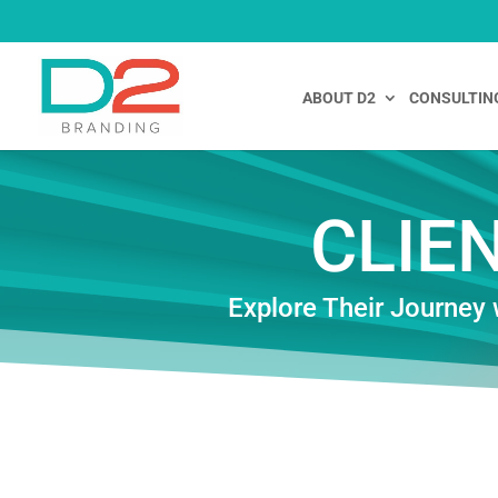
ABOUT D2
CONSULTIN
CLIE
Explore Their Journey 