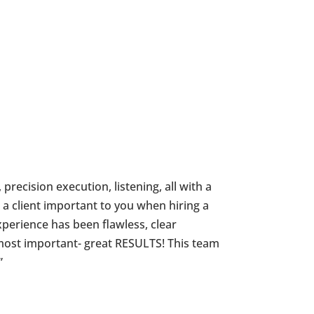
 precision execution, listening, all with a
 a client important to you when hiring a
perience has been flawless, clear
most important- great RESULTS! This team
”