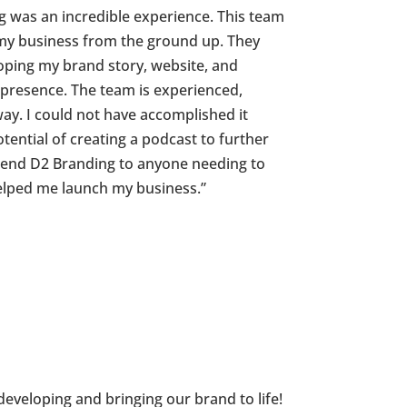
 was an incredible experience. This team
 my business from the ground up. They
oping my brand story, website, and
 presence. The team is experienced,
ay. I could not have accomplished it
tential of creating a podcast to further
end D2 Branding to anyone needing to
helped me launch my business.”
developing and bringing our brand to life!