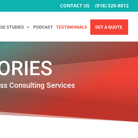
CONTACT US
(918) 520-8012
SE STUDIES
PODCAST
TESTIMONIALS
GET A QUOTE
ORIES
ess Consulting Services