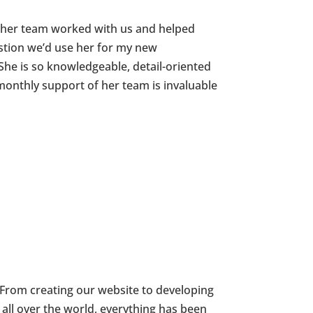
 her team worked with us and helped
stion we’d use her for my new
She is so knowledgeable, detail-oriented
onthly support of her team is invaluable
 From creating our website to developing
all over the world, everything has been