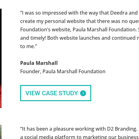
“I was so impressed with the way that Deedra and
create my personal website that there was no que
Foundation’s website, Paula Marshall Foundation. 
and timely! Both website launches and continued m
to me.”
Paula Marshall
Founder, Paula Marshall Foundation
VIEW CASE STUDY
“It has been a pleasure working with D2 Branding.
a social media platform to marketing our business 