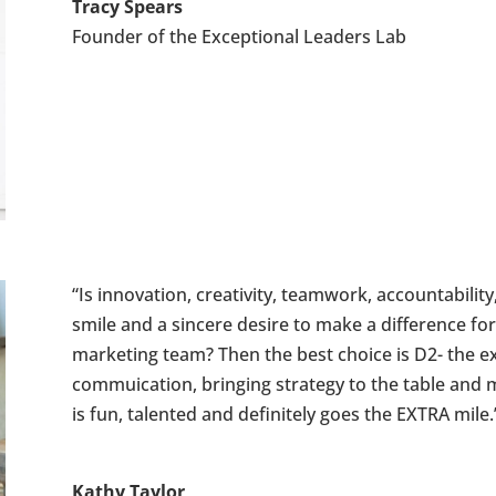
Tracy Spears
Founder of the Exceptional Leaders Lab
“Is innovation, creativity, teamwork, accountability,
smile and a sincere desire to make a difference for
marketing team? Then the best choice is D2- the ex
commuication, bringing strategy to the table and 
is fun, talented and definitely goes the EXTRA mile.
Kathy Taylor