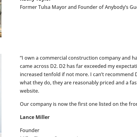
Former Tulsa Mayor and Founder of Anybody’s Gu
“I own a commercial construction company and hav
came across D2. D2 has far exceeded my expectatio
increased tenfold if not more. I can’t recommend D
what they do, they are reasonably priced and a fas
website.
Our company is now the first one listed on the fro
Lance Miller
Founder