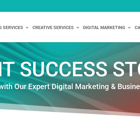
G SERVICES
CREATIVE SERVICES
DIGITAL MARKETING
CA
NT SUCCESS ST
with Our Expert Digital Marketing & Busin