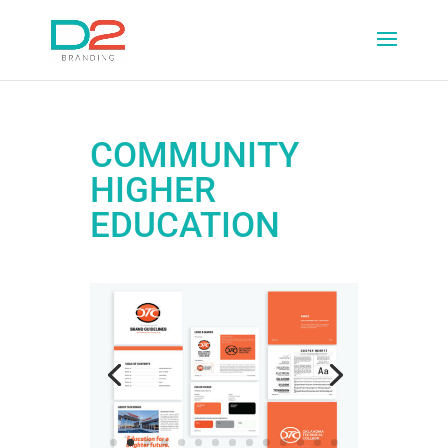
COMMUNITY
HIGHER
EDUCATION