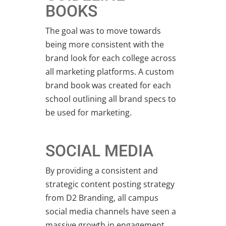
BOOKS
The goal was to move towards
being more consistent with the
brand look for each college across
all marketing platforms. A custom
brand book was created for each
school outlining all brand specs to
be used for marketing.
SOCIAL MEDIA
By providing a consistent and
strategic content posting strategy
from D2 Branding, all campus
social media channels have seen a
massive growth in engagement