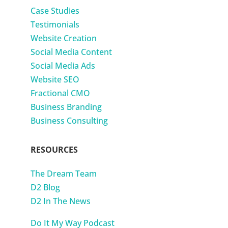
Case Studies
Testimonials
Website Creation
Social Media Content
Social Media Ads
Website SEO
Fractional CMO
Business Branding
Business Consulting
RESOURCES
The Dream Team
D2 Blog
D2 In The News
Do It My Way Podcast