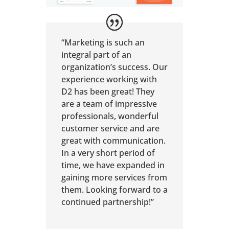
“Marketing is such an
integral part of an
organization’s success. Our
experience working with
D2 has been great! They
are a team of impressive
professionals, wonderful
customer service and are
great with communication.
In a very short period of
time, we have expanded in
gaining more services from
them. Looking forward to a
continued partnership!”