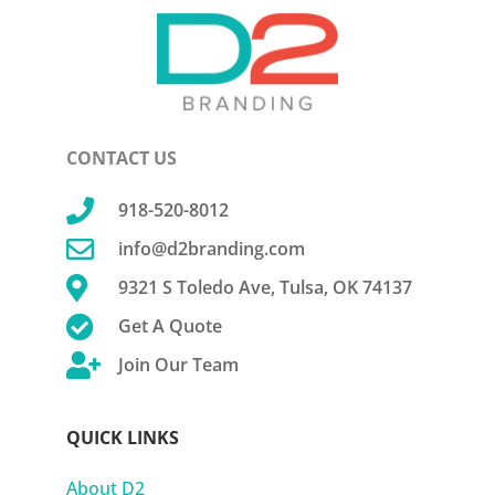
CONTACT US

918-520-8012

info@d2branding.com

9321 S Toledo Ave, Tulsa, OK 74137

Get A Quote

Join Our Team
QUICK LINKS
About D2