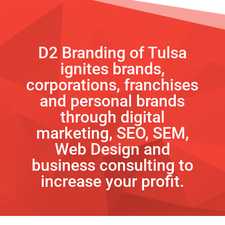
D2 Branding of Tulsa
ignites brands,
corporations, franchises
and personal brands
through digital
marketing, SEO, SEM,
Web Design and
business consulting to
increase your profit.