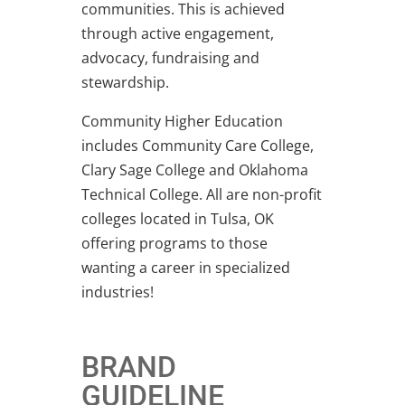
communities. This is achieved
through active engagement,
advocacy, fundraising and
stewardship.
Community Higher Education
includes Community Care College,
Clary Sage College and Oklahoma
Technical College. All are non-profit
colleges located in Tulsa, OK
offering programs to those
wanting a career in specialized
industries!
BRAND
GUIDELINE