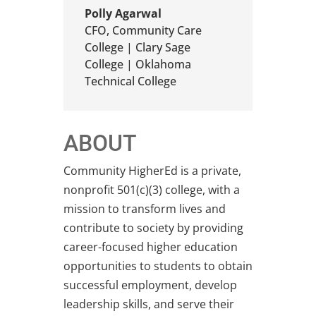
Polly Agarwal
CFO
,
Community Care
College | Clary Sage
College | Oklahoma
Technical College
ABOUT
Community HigherEd is a private,
nonprofit 501(c)(3) college, with a
mission to transform lives and
contribute to society by providing
career-focused higher education
opportunities to students to obtain
successful employment, develop
leadership skills, and serve their