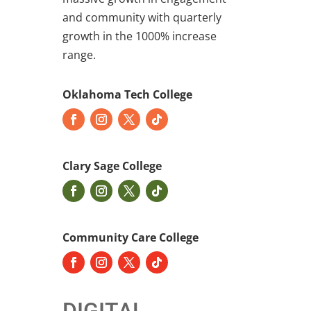
and community with quarterly
growth in the 1000% increase
range.
Oklahoma Tech College
Clary Sage College
Community Care College