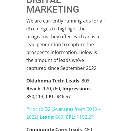
DIGITAL
MARKETING
We are currently running ads for all
(3) colleges to highlight the
programs they offer. Each ad is a
lead generation to capture the
prospect’s information. Below is
the amount of leads we’ve
captured since September 2022.
Oklahoma Tech:
Leads
: 303,
Reach
: 170,760,
Impressions
:
850,113,
CPL
: $46.57
Prior to D2 (Averages from 2019 –
2022)
Leads
: 669,
CPL:
$102.27
Community Care:
Leads
: 480,