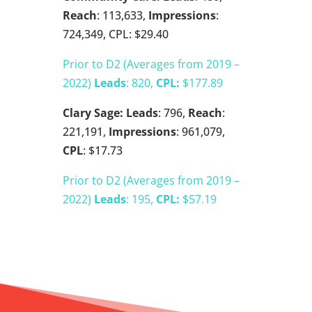
Reach
: 113,633,
Impressions
:
724,349, CPL: $29.40
Prior to D2 (Averages from 2019 –
2022)
Leads
: 820,
CPL:
$177.89
Clary Sage:
Leads
: 796,
Reach
:
221,191,
Impressions
: 961,079,
CPL
: $17.73
Prior to D2 (Averages from 2019 –
2022)
Leads
: 195,
CPL:
$57.19