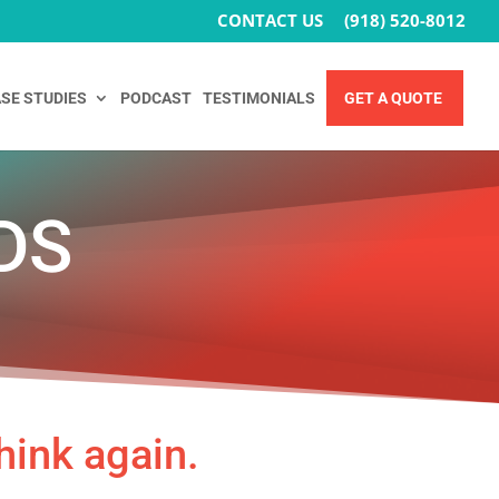
CONTACT US
(918) 520-8012
SE STUDIES
PODCAST
TESTIMONIALS
GET A QUOTE
DS
hink again.