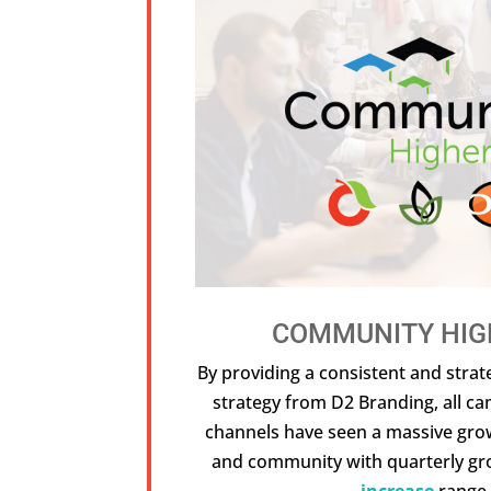
COMMUNITY HIG
By providing a consistent and strat
strategy from D2 Branding, all c
channels have seen a massive gr
and community with quarterly gr
increase
range.