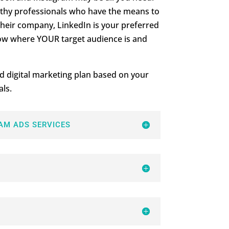
althy professionals who have the means to
heir company, LinkedIn is your preferred
ow where YOUR target audience is and
d digital marketing plan based on your
ls.
AM ADS SERVICES