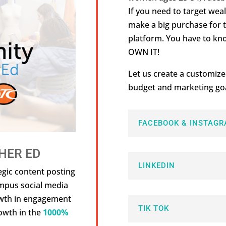
If you need to target we
make a big purchase for t
platform. You have to kn
OWN IT!
Let us create a customize
budget and marketing goa
FACEBOOK & INSTAGR
HER ED
LINKEDIN
egic content posting
ampus social media
owth in engagement
TIK TOK
owth in the
1000%