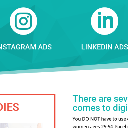


NSTAGRAM ADS
LINKEDIN ADS
There are sev
DIES
comes to digi
You DO NOT have to use ev
women ages 25-54, Faceb