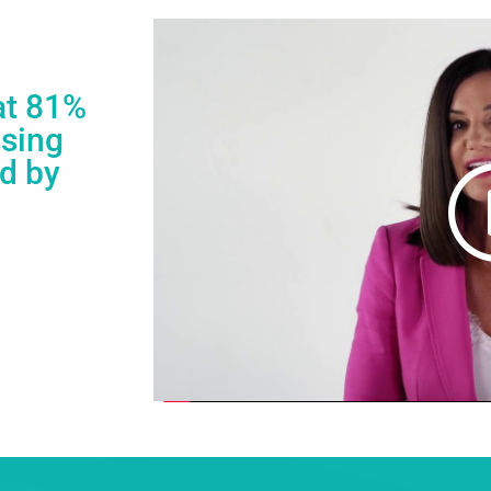
at 81%
asing
ed by