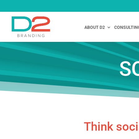
ABOUT D2
CONSULTIN
S
Think soci