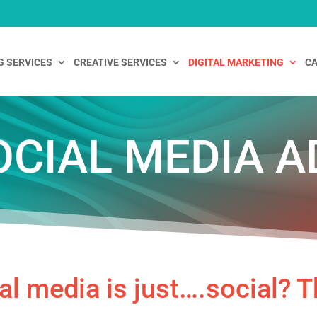
G SERVICES
CREATIVE SERVICES
DIGITAL MARKETING
CA
OCIAL MEDIA A
al media is just….social? T