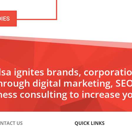
DIES
sa ignites brands, corporati
hrough digital marketing, SE
ess consulting to increase yo
NTACT US
QUICK LINKS