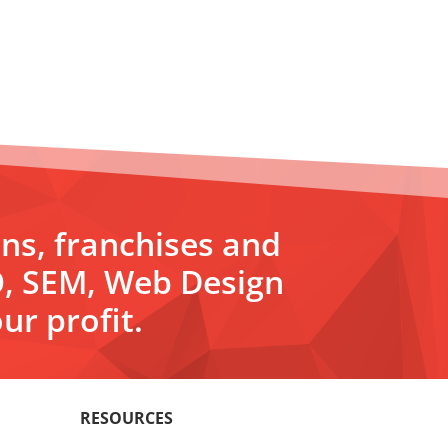
ons, franchises and
O, SEM, Web Design
ur profit.
RESOURCES