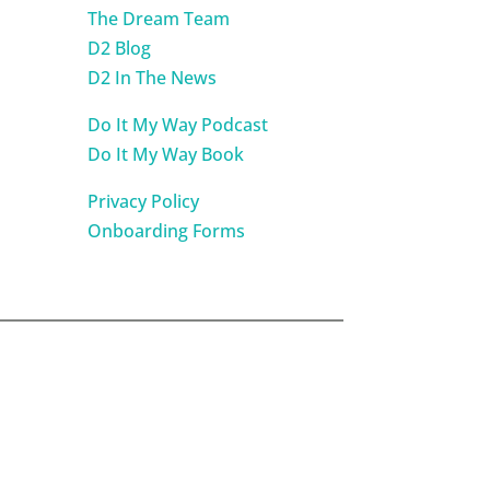
The Dream Team
D2 Blog
D2 In The News
Do It My Way Podcast
Do It My Way Book
Privacy Policy
Onboarding Forms