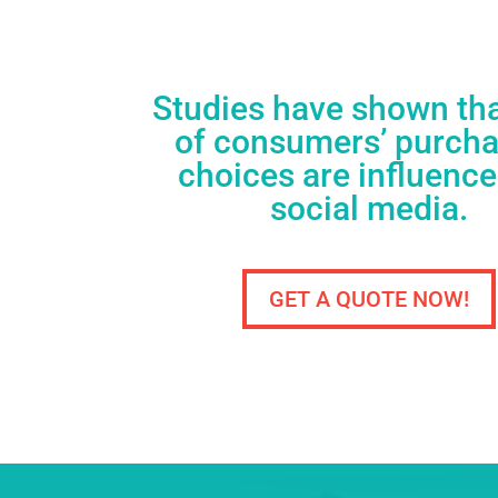
Studies have shown th
of consumers’ purch
choices are influenc
social media.
GET A QUOTE NOW!