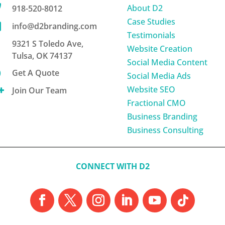

About D2
918-520-8012
Case Studies

info@d2branding.com
Testimonials
9321 S Toledo Ave,
Website Creation
Tulsa, OK 74137
Social Media Content

Get A Quote
Social Media Ads
Website SEO

Join Our Team
Fractional CMO
Business Branding
Business Consulting
CONNECT WITH D2