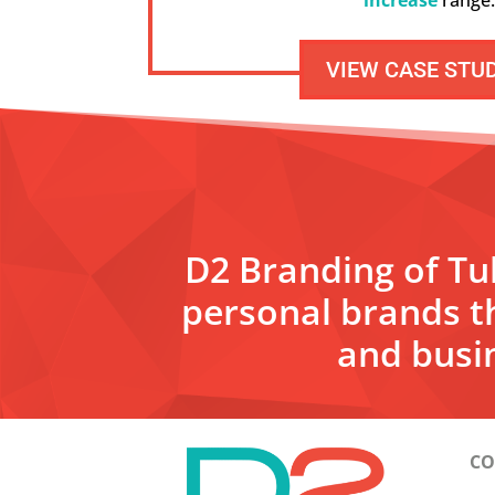
VIEW CASE STU
D2 Branding of Tul
personal brands t
and busin
CO