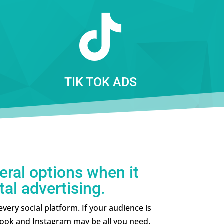

TIK TOK ADS
eral options when it
tal advertising.
ery social platform. If your audience is
ook and Instagram may be all you need.