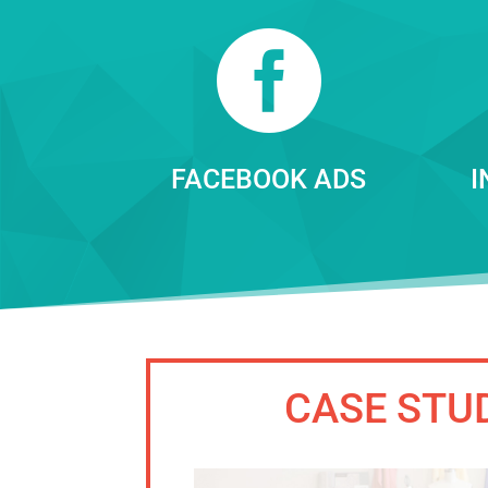

FACEBOOK ADS
I
CASE STU