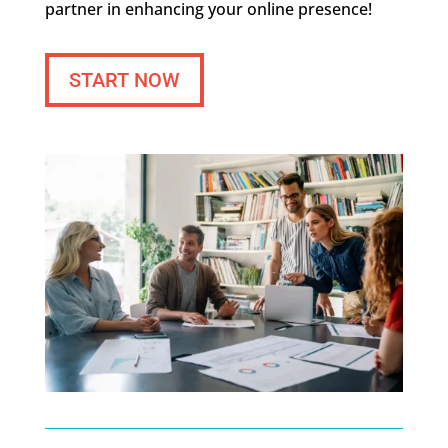
partner in enhancing your online presence!
START NOW