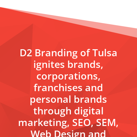
D2 Branding of Tulsa
ignites brands,
corporations,
franchises and
personal brands
through digital
marketing, SEO, SEM,
Web Design and