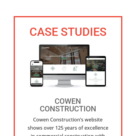
CASE STUDIES
COWEN
CONSTRUCTION
Cowen Construction’s website
shows over 125 years of excellence