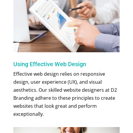
Using Effective Web Design
Effective web design relies on responsive
design, user experience (UX), and visual
aesthetics. Our skilled
website designers
at D2
Branding adhere to these principles to create
websites that look great and perform
exceptionally.