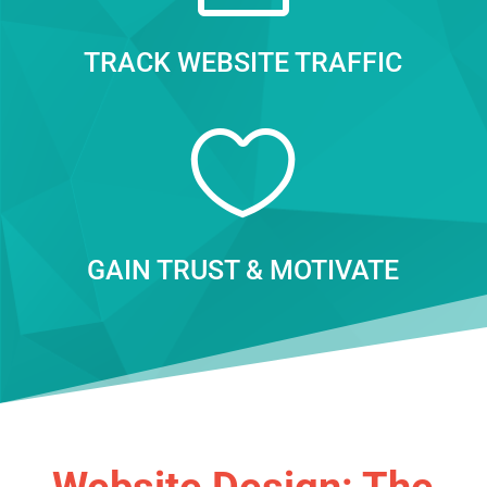
TRACK WEBSITE TRAFFIC

GAIN TRUST & MOTIVATE
Website Design: The