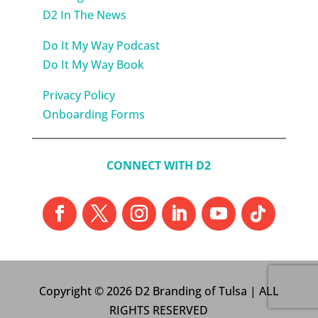
D2 In The News
Do It My Way Podcast
Do It My Way Book
Privacy Policy
Onboarding Forms
CONNECT WITH D2
Copyright © 2026 D2 Branding of Tulsa | ALL
RIGHTS RESERVED