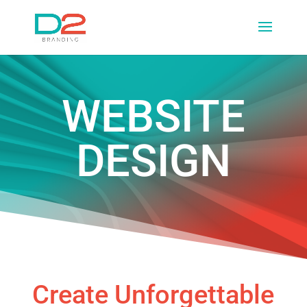
WEBSITE
DESIGN
Create Unforgettable