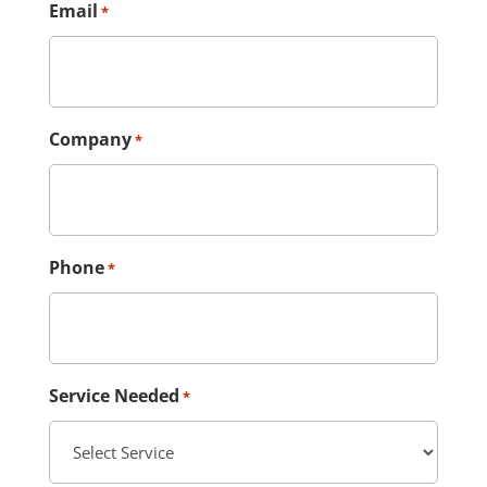
Email
*
Company
*
Phone
*
Service Needed
*