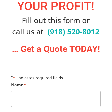
YOUR PROFIT!
Fill out this form or
call us at
(918) 520-8012
… Get a Quote TODAY!
"
" indicates required fields
*
Name
*