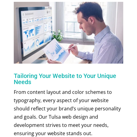
Tailoring Your Website to Your Unique
Needs
From content layout and color schemes to
typography, every aspect of your website
should reflect your brand’s unique personality
and goals. Our Tulsa web design and
development strives to meet your needs,
ensuring your website stands out.