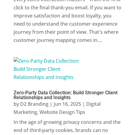
click to the final thank-you email. If you want to
improve satisfaction and boost loyalty, you
need to understand the customer experience
journey from their point of view. That's where
customer journey mapping comes in....
Zero-Party Data Collection: Build Stronger Client
Relationships and Insights
by
D2 Branding
|
Jun 16, 2025
|
Digital
Marketing
,
Website Design Tips
In the age of growing privacy concerns and the
end of third-party cookies, brands can no