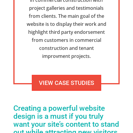
in commercial construction with
project galleries and testimonials
from clients. The main goal of the
website is to display their work and
highlight third party endorsement
from customers in commercial
construction and tenant
improvment projects.
VIEW CASE STUDIES
Creating a powerful website
design is a must
if you truly
want your site’s content to stand
out while attracting new visitors.