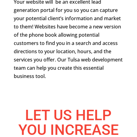
Your website will be an excellent lead
generation portal for you so you can capture
your potential client’s information and market
to them! Websites have become a new version
of the phone book allowing potential
customers to find you in a search and access
directions to your location, hours, and the
services you offer. Our Tulsa web development
team can help you create this essential
business tool.
LET US HELP
YOU INCREASE