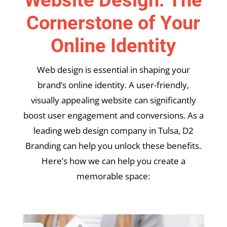
Cornerstone of Your
Online Identity
Web design is essential in shaping your
brand’s online identity. A user-friendly,
visually appealing website can significantly
boost user engagement and conversions. As a
leading web design company in Tulsa, D2
Branding can help you unlock these benefits.
Here’s how we can help you create a
memorable space: