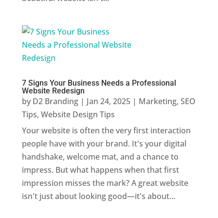
7 Signs Your Business Needs a Professional
Website Redesign
by
D2 Branding
|
Jan 24, 2025
|
Marketing
,
SEO
Tips
,
Website Design Tips
Your website is often the very first interaction
people have with your brand. It's your digital
handshake, welcome mat, and a chance to
impress. But what happens when that first
impression misses the mark? A great website
isn't just about looking good—it's about...