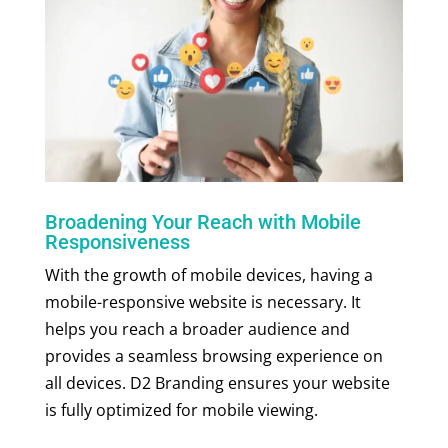
Broadening Your Reach with Mobile
Responsiveness
With the growth of mobile devices, having a
mobile-responsive website is necessary. It
helps you reach a broader audience and
provides a seamless browsing experience on
all devices. D2 Branding ensures your website
is fully optimized for mobile viewing.