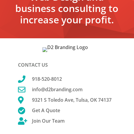
business consulting to
increase your profit.
CONTACT US

918-520-8012

info@d2branding.com

9321 S Toledo Ave, Tulsa, OK 74137

Get A Quote

Join Our Team