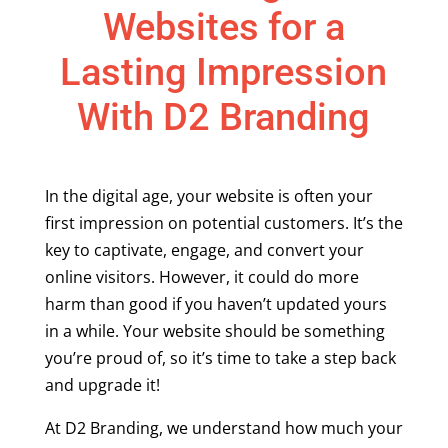
Websites for a
Lasting Impression
With D2 Branding
In the digital age, your website is often your
first impression on potential customers. It’s the
key to captivate, engage, and convert your
online visitors. However, it could do more
harm than good if you haven’t updated yours
in a while. Your website should be something
you’re proud of, so it’s time to take a step back
and upgrade it!
At D2 Branding, we understand how much your