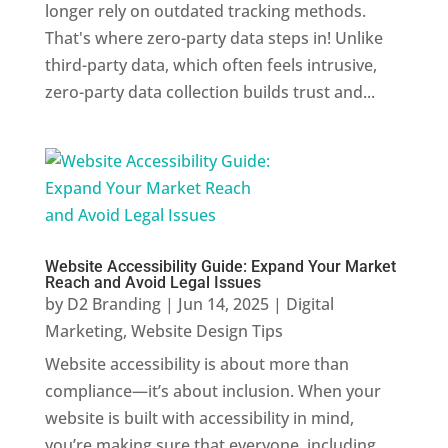
longer rely on outdated tracking methods.
That's where zero-party data steps in! Unlike
third-party data, which often feels intrusive,
zero-party data collection builds trust and...
Website Accessibility Guide: Expand Your Market
Reach and Avoid Legal Issues
by
D2 Branding
|
Jun 14, 2025
|
Digital
Marketing
,
Website Design Tips
Website accessibility is about more than
compliance—it’s about inclusion. When your
website is built with accessibility in mind,
you’re making sure that everyone, including