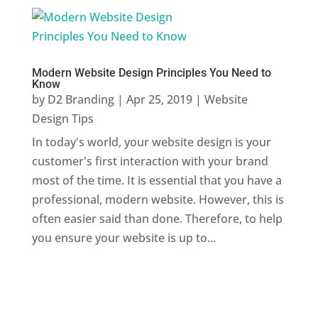
Modern Website Design Principles You Need to
Know
by
D2 Branding
|
Apr 25, 2019
|
Website
Design Tips
In today's world, your website design is your
customer's first interaction with your brand
most of the time. It is essential that you have a
professional, modern website. However, this is
often easier said than done. Therefore, to help
you ensure your website is up to...