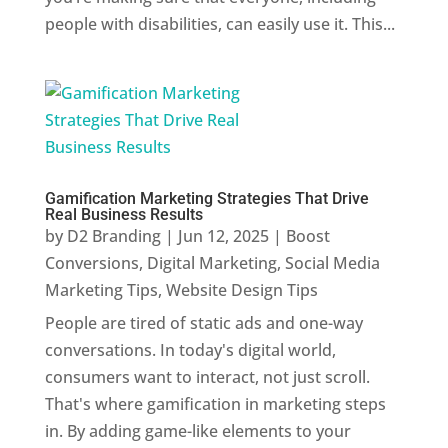
people with disabilities, can easily use it. This...
Gamification Marketing Strategies That Drive
Real Business Results
by
D2 Branding
|
Jun 12, 2025
|
Boost
Conversions
,
Digital Marketing
,
Social Media
Marketing Tips
,
Website Design Tips
People are tired of static ads and one-way
conversations. In today's digital world,
consumers want to interact, not just scroll.
That's where gamification in marketing steps
in. By adding game-like elements to your