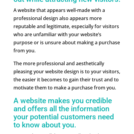
A website that appears well-made with a
professional design also appears more
reputable and legitimate, especially for visitors
who are unfamiliar with your website’s
purpose or is unsure about making a purchase
from you.
The more professional and aesthetically
pleasing your website design is to your visitors,
the easier it becomes to gain their trust and to
motivate them to make a purchase from you.
A website makes you credible
and offers all the information
your potential customers need
to know about you.