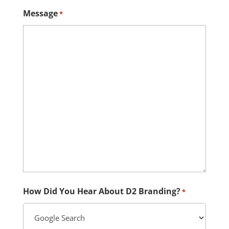
Message
*
How Did You Hear About D2 Branding?
*