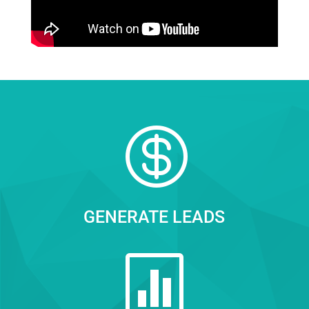

GENERATE LEADS
