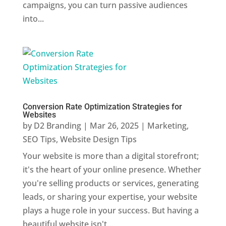
campaigns, you can turn passive audiences
into...
Conversion Rate Optimization Strategies for
Websites
by
D2 Branding
|
Mar 26, 2025
|
Marketing
,
SEO Tips
,
Website Design Tips
Your website is more than a digital storefront;
it's the heart of your online presence. Whether
you're selling products or services, generating
leads, or sharing your expertise, your website
plays a huge role in your success. But having a
beautiful website isn't...