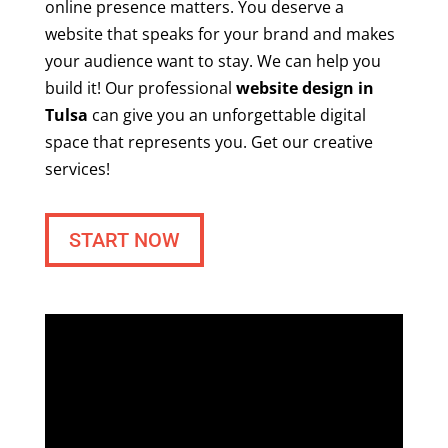
online presence matters. You deserve a
website that speaks for your brand and makes
your audience want to stay. We can help you
build it! Our professional
website design in
Tulsa
can give you an unforgettable digital
space that represents you. Get our creative
services!
START NOW