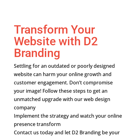
Transform Your
Website with D2
Branding
Settling for an outdated or poorly designed
website can harm your online growth and
customer engagement. Don’t compromise
your image! Follow these steps to get an
unmatched upgrade with our web design
company
Implement the strategy and watch your online
presence transform
Contact us today and let D2 Branding be your