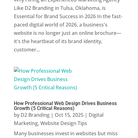
Like D2 Branding in Tulsa, Oklahoma, is
Essential for Brand Success in 2026 In the fast-
paced digital world of 2026, a business's
website is no longer just an online brochure—
it's the heartbeat of its brand identity,
customer...
How Professional Web Design Drives Business
Growth (5 Critical Reasons)
by
D2 Branding
|
Oct 15, 2025
|
Digital
Marketing
,
Website Design Tips
Many businesses invest in websites but miss