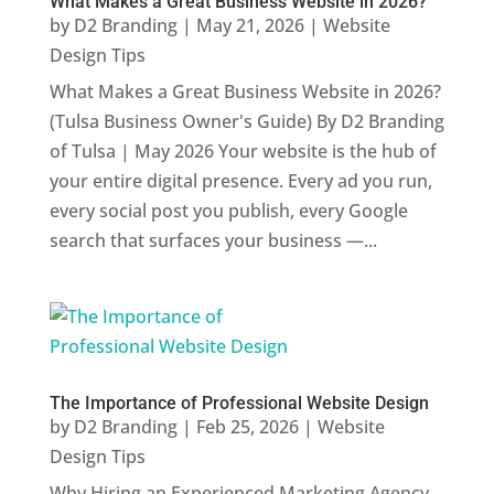
What Makes a Great Business Website in 2026?
by
D2 Branding
|
May 21, 2026
|
Website
Design Tips
What Makes a Great Business Website in 2026?
(Tulsa Business Owner's Guide) By D2 Branding
of Tulsa | May 2026 Your website is the hub of
your entire digital presence. Every ad you run,
every social post you publish, every Google
search that surfaces your business —...
The Importance of Professional Website Design
by
D2 Branding
|
Feb 25, 2026
|
Website
Design Tips
Why Hiring an Experienced Marketing Agency