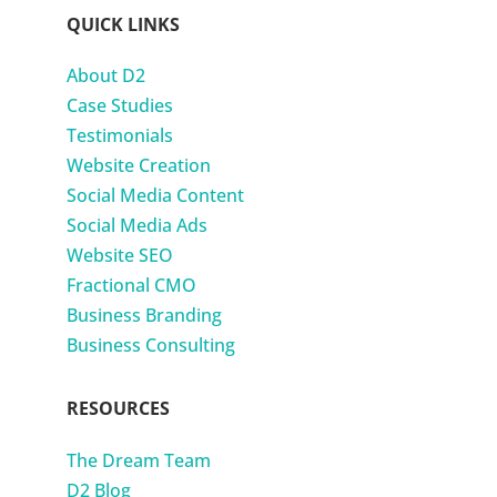
QUICK LINKS
About D2
Case Studies
Testimonials
Website Creation
Social Media Content
Social Media Ads
Website SEO
Fractional CMO
Business Branding
Business Consulting
RESOURCES
The Dream Team
D2 Blog