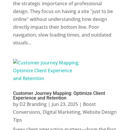
the strategic importance of professional
design. They focus on having a site "just to be
online" without understanding how design
directly impacts their bottom line. Poor
navigation, slow loading times, and outdated
visuals...
Customer Journey Mapping: Optimize Client
Experience and Retention
by
D2 Branding
|
Jun 23, 2025
|
Boost
Conversions
,
Digital Marketing
,
Website Design
Tips
Every client interaction matters—from the first