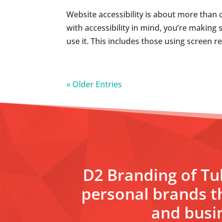
Website accessibility is about more than 
with accessibility in mind, you’re making s
use it. This includes those using screen r
« Older Entries
D2 Branding of Tul
personal brands t
and busin