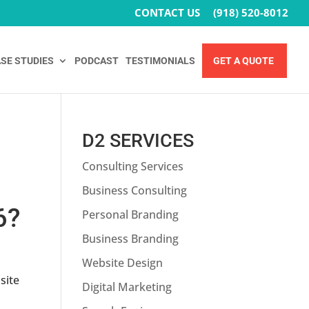
CONTACT US
(918) 520-8012
SE STUDIES
PODCAST
TESTIMONIALS
GET A QUOTE
D2 SERVICES
Consulting Services
Business Consulting
6?
Personal Branding
Business Branding
Website Design
site
Digital Marketing