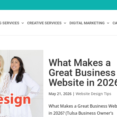
G SERVICES
CREATIVE SERVICES
DIGITAL MARKETING
CA
What Makes a
Great Business
Website in 202
May 21, 2026
|
Website Design Tips
What Makes a Great Business Web
in 2026? (Tulsa Business Owner’s