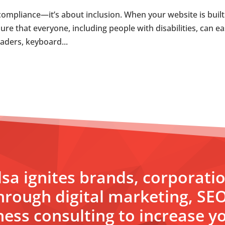
compliance—it’s about inclusion. When your website is built
ure that everyone, including people with disabilities, can ea
eaders, keyboard...
sa ignites brands, corporati
hrough digital marketing, SE
ess consulting to increase yo