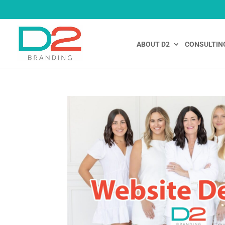
ABOUT D2
CONSULTIN