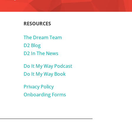
RESOURCES
The Dream Team
D2 Blog
D2 In The News
Do It My Way Podcast
Do It My Way Book
Privacy Policy
Onboarding Forms