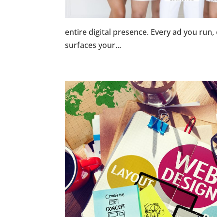
entire digital presence. Every ad you run,
surfaces your...