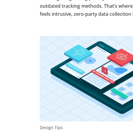
outdated tracking methods. That’s where z
feels intrusive, zero-party data collection 
Design Tips