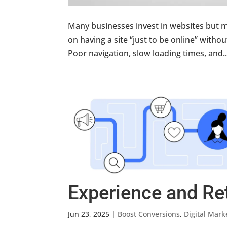
Many businesses invest in websites but m
on having a site “just to be online” with
Poor navigation, slow loading times, and..
Experience and Re
Jun 23, 2025
|
Boost Conversions
,
Digital Mark