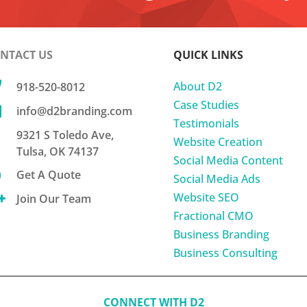
NTACT US
QUICK LINKS

About D2
918-520-8012
Case Studies

info@d2branding.com
Testimonials
9321 S Toledo Ave,
Website Creation
Tulsa, OK 74137
Social Media Content

Get A Quote
Social Media Ads
Website SEO

Join Our Team
Fractional CMO
Business Branding
Business Consulting
CONNECT WITH D2