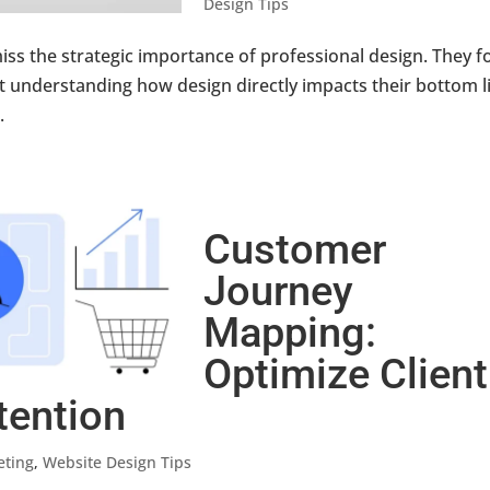
Design Tips
iss the strategic importance of professional design. They f
out understanding how design directly impacts their bottom l
.
Customer
Journey
Mapping:
Optimize Client
tention
eting
,
Website Design Tips