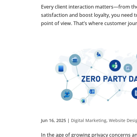
Every client interaction matters—from the 
satisfaction and boost loyalty, you need
point of view. That’s where customer jou
Jun 16, 2025
|
Digital Marketing
,
Website Desi
In the age of growing privacy concerns an