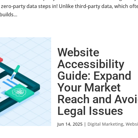
ero-party data steps in! Unlike third-party data, which oft
builds...
Website
Accessibility
Guide: Expand
Your Market
Reach and Avo
Legal Issues
Jun 14, 2025
|
Digital Marketing
,
Websi