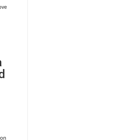
rove
a
ld
 on