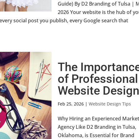
Guide) By D2 Branding of Tulsa | 
2026 Your website is the hub of y
 every social post you publish, every Google search that
The Importanc
of Professional
Website Desig
Feb 25, 2026
|
Website Design Tips
Why Hiring an Experienced Market
Agency Like D2 Branding in Tulsa,
Oklahoma, is Essential for Brand