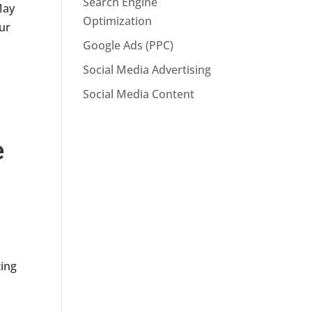
Search Engine
May
Optimization
our
Google Ads (PPC)
Social Media Advertising
Social Media Content
e
n
ing