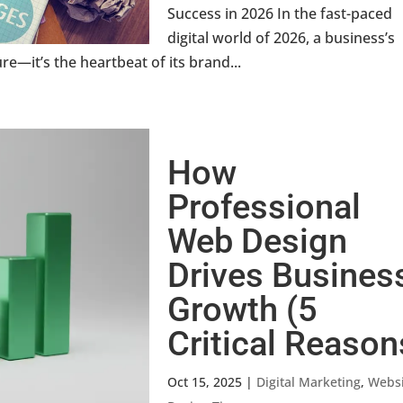
Success in 2026 In the fast-paced
digital world of 2026, a business’s
re—it’s the heartbeat of its brand...
How
Professional
Web Design
Drives Busines
Growth (5
Critical Reason
Oct 15, 2025
|
Digital Marketing
,
Websi