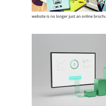
website is no longer just an online brochu