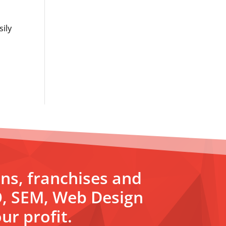
sily
ons, franchises and
O, SEM, Web Design
ur profit.