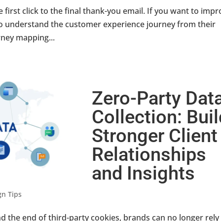
first click to the final thank-you email. If you want to imp
 to understand the customer experience journey from their
rney mapping...
Zero-Party Dat
Collection: Bui
Stronger Client
Relationships
and Insights
gn Tips
d the end of third-party cookies, brands can no longer rely