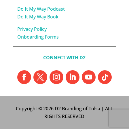
Do It My Way Podcast
Do It My Way Book
Privacy Policy
Onboarding Forms
CONNECT WITH D2
Copyright © 2026 D2 Branding of Tulsa | ALL
RIGHTS RESERVED