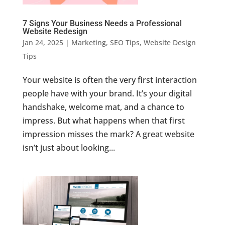
7 Signs Your Business Needs a Professional
Website Redesign
Jan 24, 2025
|
Marketing
,
SEO Tips
,
Website Design
Tips
Your website is often the very first interaction
people have with your brand. It’s your digital
handshake, welcome mat, and a chance to
impress. But what happens when that first
impression misses the mark? A great website
isn’t just about looking...