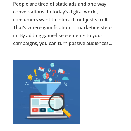
People are tired of static ads and one-way
conversations. In today’s digital world,
consumers want to interact, not just scroll.
That’s where gamification in marketing steps
in. By adding game-like elements to your
campaigns, you can turn passive audiences...