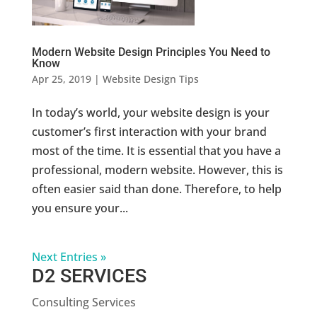
Modern Website Design Principles You Need to
Know
Apr 25, 2019
|
Website Design Tips
In today’s world, your website design is your
customer’s first interaction with your brand
most of the time. It is essential that you have a
professional, modern website. However, this is
often easier said than done. Therefore, to help
you ensure your...
Next Entries »
D2 SERVICES
Consulting Services