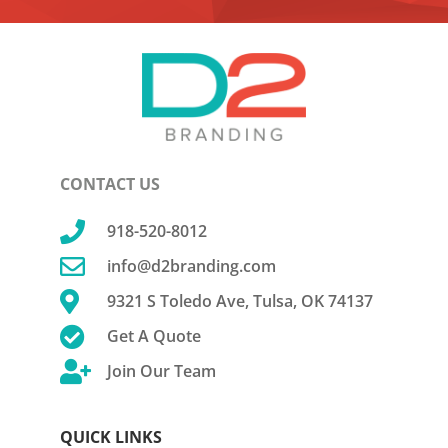
CONTACT US

918-520-8012

info@d2branding.com

9321 S Toledo Ave, Tulsa, OK 74137

Get A Quote

Join Our Team
QUICK LINKS