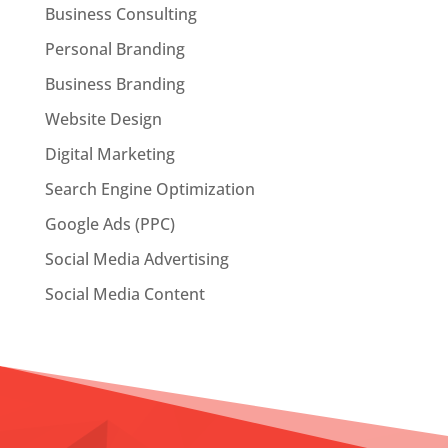
Business Consulting
Personal Branding
Business Branding
Website Design
Digital Marketing
Search Engine Optimization
Google Ads (PPC)
Social Media Advertising
Social Media Content