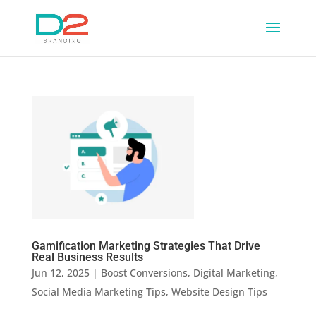
Gamification Marketing Strategies That Drive
Real Business Results
Jun 12, 2025
|
Boost Conversions
,
Digital Marketing
,
Social Media Marketing Tips
,
Website Design Tips