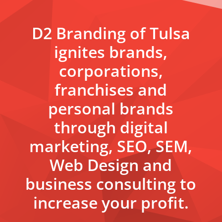
D2 Branding of Tulsa
ignites brands,
corporations,
franchises and
personal brands
through digital
marketing, SEO, SEM,
Web Design and
business consulting to
increase your profit.