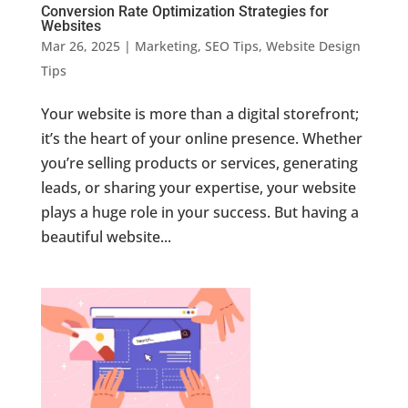
Conversion Rate Optimization Strategies for
Websites
Mar 26, 2025
|
Marketing
,
SEO Tips
,
Website Design
Tips
Your website is more than a digital storefront;
it’s the heart of your online presence. Whether
you’re selling products or services, generating
leads, or sharing your expertise, your website
plays a huge role in your success. But having a
beautiful website...