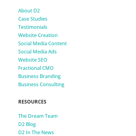
About D2
Case Studies
Testimonials
Website Creation
Social Media Content
Social Media Ads
Website SEO
Fractional CMO
Business Branding
Business Consulting
RESOURCES
The Dream Team
D2 Blog
D2 In The News