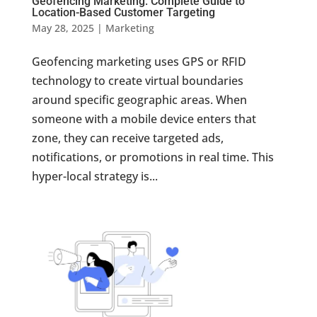
Geofencing Marketing: Complete Guide to
Location-Based Customer Targeting
May 28, 2025
|
Marketing
Geofencing marketing uses GPS or RFID
technology to create virtual boundaries
around specific geographic areas. When
someone with a mobile device enters that
zone, they can receive targeted ads,
notifications, or promotions in real time. This
hyper-local strategy is...