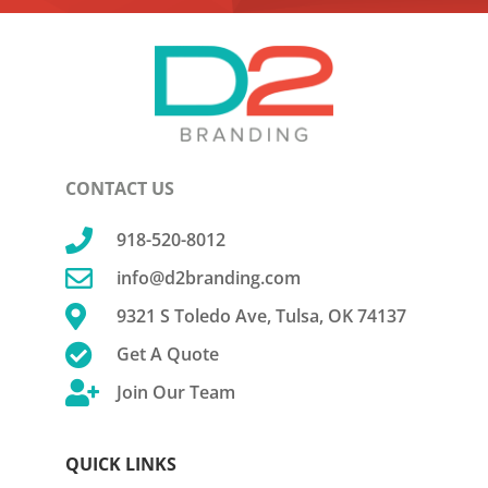
CONTACT US

918-520-8012

info@d2branding.com

9321 S Toledo Ave, Tulsa, OK 74137

Get A Quote

Join Our Team
QUICK LINKS