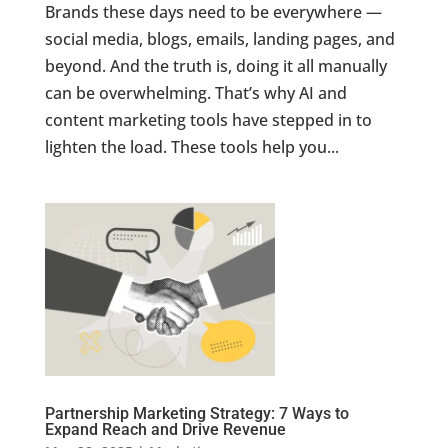
Brands these days need to be everywhere —
social media, blogs, emails, landing pages, and
beyond. And the truth is, doing it all manually
can be overwhelming. That’s why AI and
content marketing tools have stepped in to
lighten the load. These tools help you...
Partnership Marketing Strategy: 7 Ways to
Expand Reach and Drive Revenue