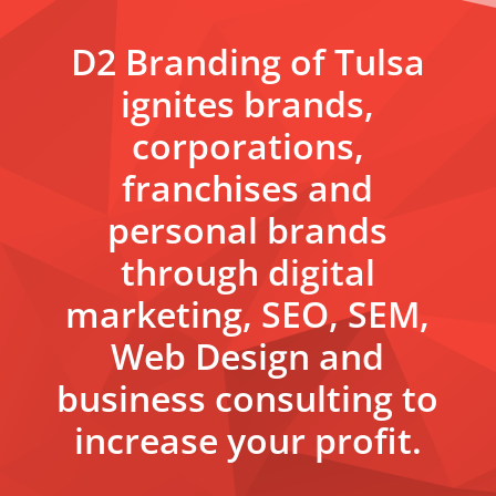
D2 Branding of Tulsa
ignites brands,
corporations,
franchises and
personal brands
through digital
marketing, SEO, SEM,
Web Design and
business consulting to
increase your profit.