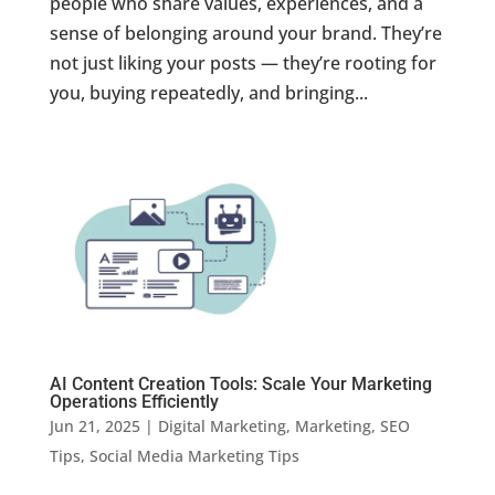
people who share values, experiences, and a
sense of belonging around your brand. They’re
not just liking your posts — they’re rooting for
you, buying repeatedly, and bringing...
AI Content Creation Tools: Scale Your Marketing
Operations Efficiently
Jun 21, 2025
|
Digital Marketing
,
Marketing
,
SEO
Tips
,
Social Media Marketing Tips