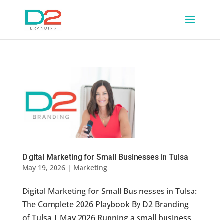
Digital Marketing for Small Businesses in Tulsa
May 19, 2026
|
Marketing
Digital Marketing for Small Businesses in Tulsa:
The Complete 2026 Playbook By D2 Branding
of Tulsa | May 2026 Running a small business