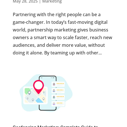
May 28, 2025
|
Marketing
Partnering with the right people can be a
game-changer. In today’s fast-moving digital
world, partnership marketing gives business
owners a smart way to scale faster, reach new
audiences, and deliver more value, without
doing it alone. By teaming up with other...