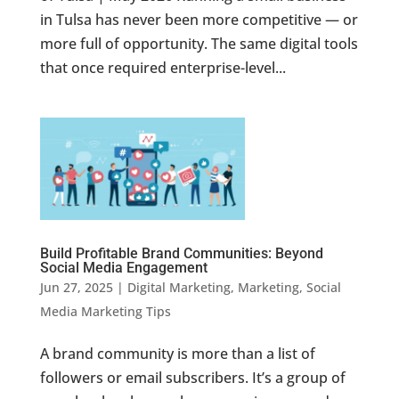
in Tulsa has never been more competitive — or
more full of opportunity. The same digital tools
that once required enterprise-level...
Build Profitable Brand Communities: Beyond
Social Media Engagement
Jun 27, 2025
|
Digital Marketing
,
Marketing
,
Social
Media Marketing Tips
A brand community is more than a list of
followers or email subscribers. It’s a group of