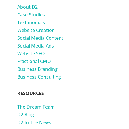
About D2
Case Studies
Testimonials
Website Creation
Social Media Content
Social Media Ads
Website SEO
Fractional CMO
Business Branding
Business Consulting
RESOURCES
The Dream Team
D2 Blog
D2 In The News