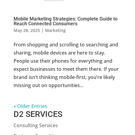
Mobile Marketing Strategies: Complete Guide to
Reach Connected Consumers
May 28, 2025
|
Marketing
From shopping and scrolling to searching and
sharing, mobile devices are here to stay.
People use their phones for everything and
expect businesses to meet them there. If your
brand isn’t thinking mobile-first, you’re likely
missing out on opportunities...
« Older Entries
D2 SERVICES
Consulting Services