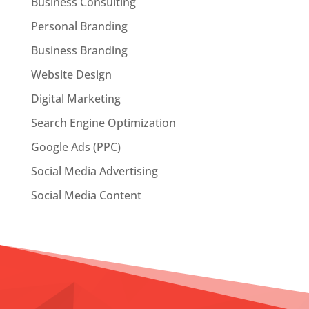
Business Consulting
Personal Branding
Business Branding
Website Design
Digital Marketing
Search Engine Optimization
Google Ads (PPC)
Social Media Advertising
Social Media Content