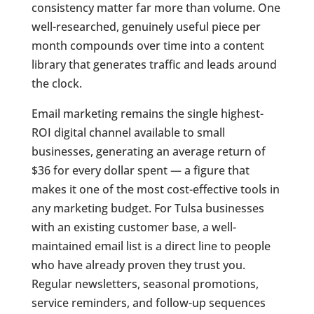
consistency matter far more than volume. One
well-researched, genuinely useful piece per
month compounds over time into a content
library that generates traffic and leads around
the clock.
Email marketing remains the single highest-
ROI digital channel available to small
businesses, generating an average return of
$36 for every dollar spent — a figure that
makes it one of the most cost-effective tools in
any marketing budget. For Tulsa businesses
with an existing customer base, a well-
maintained email list is a direct line to people
who have already proven they trust you.
Regular newsletters, seasonal promotions,
service reminders, and follow-up sequences