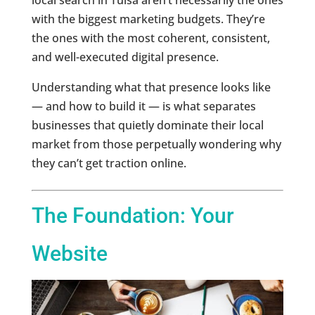
with the biggest marketing budgets. They’re
the ones with the most coherent, consistent,
and well-executed digital presence.
Understanding what that presence looks like
— and how to build it — is what separates
businesses that quietly dominate their local
market from those perpetually wondering why
they can’t get traction online.
The Foundation: Your
Website