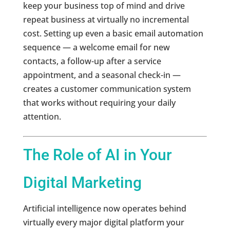
keep your business top of mind and drive
repeat business at virtually no incremental
cost. Setting up even a basic email automation
sequence — a welcome email for new
contacts, a follow-up after a service
appointment, and a seasonal check-in —
creates a customer communication system
that works without requiring your daily
attention.
The Role of AI in Your
Digital Marketing
Artificial intelligence now operates behind
virtually every major digital platform your