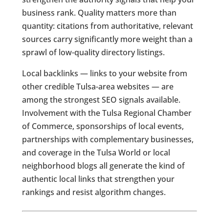
business rank. Quality matters more than
quantity: citations from authoritative, relevant
sources carry significantly more weight than a
sprawl of low-quality directory listings.
Local backlinks — links to your website from
other credible Tulsa-area websites — are
among the strongest SEO signals available.
Involvement with the Tulsa Regional Chamber
of Commerce, sponsorships of local events,
partnerships with complementary businesses,
and coverage in the Tulsa World or local
neighborhood blogs all generate the kind of
authentic local links that strengthen your
rankings and resist algorithm changes.