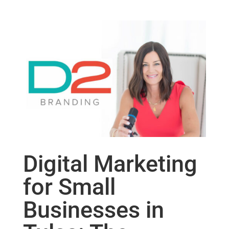
Digital Marketing
for Small
Businesses in