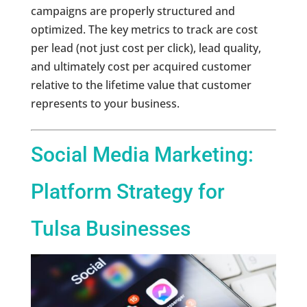
campaigns are properly structured and
optimized. The key metrics to track are cost
per lead (not just cost per click), lead quality,
and ultimately cost per acquired customer
relative to the lifetime value that customer
represents to your business.
Social Media Marketing:
Platform Strategy for
Tulsa Businesses