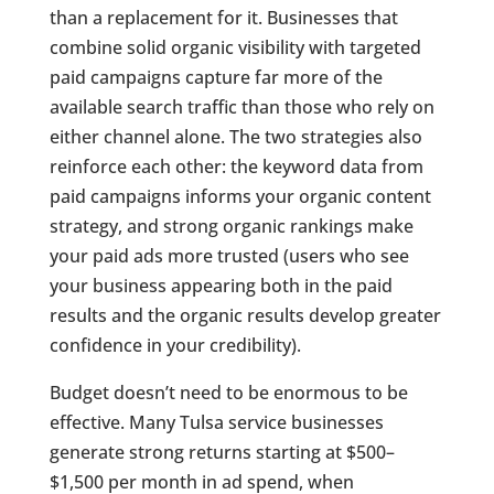
than a replacement for it. Businesses that
combine solid organic visibility with targeted
paid campaigns capture far more of the
available search traffic than those who rely on
either channel alone. The two strategies also
reinforce each other: the keyword data from
paid campaigns informs your organic content
strategy, and strong organic rankings make
your paid ads more trusted (users who see
your business appearing both in the paid
results and the organic results develop greater
confidence in your credibility).
Budget doesn’t need to be enormous to be
effective. Many Tulsa service businesses
generate strong returns starting at $500–
$1,500 per month in ad spend, when