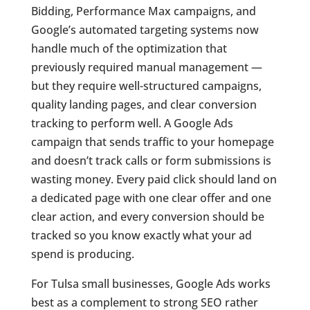
Bidding, Performance Max campaigns, and
Google’s automated targeting systems now
handle much of the optimization that
previously required manual management —
but they require well-structured campaigns,
quality landing pages, and clear conversion
tracking to perform well. A Google Ads
campaign that sends traffic to your homepage
and doesn’t track calls or form submissions is
wasting money. Every paid click should land on
a dedicated page with one clear offer and one
clear action, and every conversion should be
tracked so you know exactly what your ad
spend is producing.
For Tulsa small businesses, Google Ads works
best as a complement to strong SEO rather