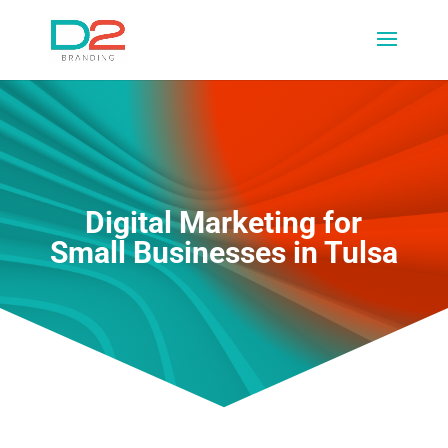
Digital Marketing for
Small Businesses in Tulsa