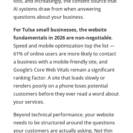
tool, and increasingly, the content source that
AI systems draw from when answering
questions about your business.
For Tulsa small businesses, the website
fundamentals in 2026 are non-negotiable
.
Speed and mobile optimization top the list —
61% of online users are more likely to contact
a business with a mobile-friendly site, and
Google’s Core Web Vitals remain a significant
ranking factor. A site that loads slowly or
renders poorly on a phone loses potential
customers before they ever read a word about
your services.
Beyond technical performance, your website
needs to be structured around the questions
your customers are actually asking. Not thin