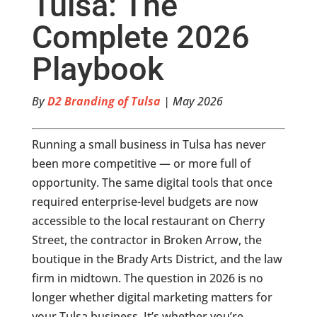
Tulsa: The
Complete 2026
Playbook
By
D2 Branding of Tulsa
| May 2026
Running a small business in Tulsa has never
been more competitive — or more full of
opportunity. The same digital tools that once
required enterprise-level budgets are now
accessible to the local restaurant on Cherry
Street, the contractor in Broken Arrow, the
boutique in the Brady Arts District, and the law
firm in midtown. The question in 2026 is no
longer whether digital marketing matters for
your Tulsa business. It’s whether you’re