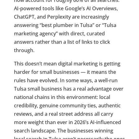
AI-powered tools like Google’s AI Overviews,
ChatGPT, and Perplexity are increasingly
answering “best plumber in Tulsa” or “Tulsa
marketing agency” with direct, curated
answers rather than a list of links to click
through.
This doesn’t mean digital marketing is getting
harder for small businesses — it means the
rules have evolved. In some ways, a well-run
Tulsa small business has a real advantage over
national chains in this environment: local
credibility, genuine community ties, authentic
reviews, and a real street address all carry
more weight than ever in 2026’s AI-influenced
search landscape. The businesses winning
local search in Tulsa aren’t necessarily the ones