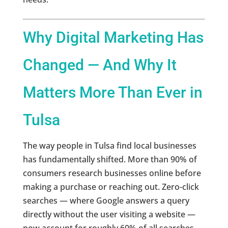
Why Digital Marketing Has
Changed — And Why It
Matters More Than Ever in
Tulsa
The way people in Tulsa find local businesses
has fundamentally shifted. More than 90% of
consumers research businesses online before
making a purchase or reaching out. Zero-click
searches — where Google answers a query
directly without the user visiting a website —
now account for roughly 60% of all searches.