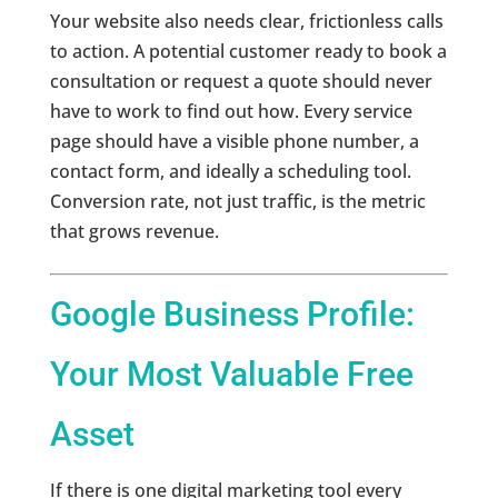
Your website also needs clear, frictionless calls
to action. A potential customer ready to book a
consultation or request a quote should never
have to work to find out how. Every service
page should have a visible phone number, a
contact form, and ideally a scheduling tool.
Conversion rate, not just traffic, is the metric
that grows revenue.
Google Business Profile:
Your Most Valuable Free
Asset
If there is one digital marketing tool every