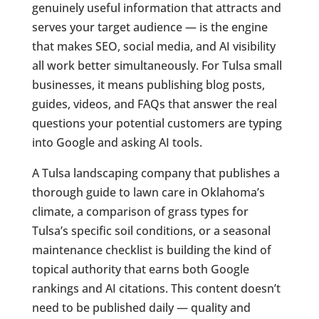
genuinely useful information that attracts and
serves your target audience — is the engine
that makes SEO, social media, and AI visibility
all work better simultaneously. For Tulsa small
businesses, it means publishing blog posts,
guides, videos, and FAQs that answer the real
questions your potential customers are typing
into Google and asking AI tools.
A Tulsa landscaping company that publishes a
thorough guide to lawn care in Oklahoma’s
climate, a comparison of grass types for
Tulsa’s specific soil conditions, or a seasonal
maintenance checklist is building the kind of
topical authority that earns both Google
rankings and AI citations. This content doesn’t
need to be published daily — quality and