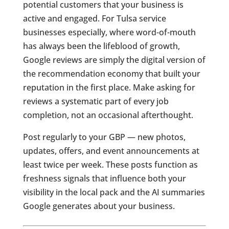
potential customers that your business is
active and engaged. For Tulsa service
businesses especially, where word-of-mouth
has always been the lifeblood of growth,
Google reviews are simply the digital version of
the recommendation economy that built your
reputation in the first place. Make asking for
reviews a systematic part of every job
completion, not an occasional afterthought.
Post regularly to your GBP — new photos,
updates, offers, and event announcements at
least twice per week. These posts function as
freshness signals that influence both your
visibility in the local pack and the AI summaries
Google generates about your business.