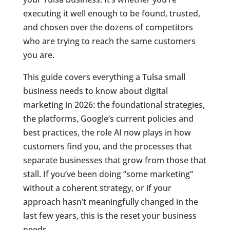
executing it well enough to be found, trusted,
and chosen over the dozens of competitors
who are trying to reach the same customers
you are.
This guide covers everything a Tulsa small
business needs to know about digital
marketing in 2026: the foundational strategies,
the platforms, Google’s current policies and
best practices, the role AI now plays in how
customers find you, and the processes that
separate businesses that grow from those that
stall. If you’ve been doing “some marketing”
without a coherent strategy, or if your
approach hasn’t meaningfully changed in the
last few years, this is the reset your business
needs.