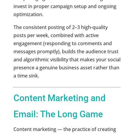
invest in proper campaign setup and ongoing
optimization.
The consistent posting of 2–3 high-quality
posts per week, combined with active
engagement (responding to comments and
messages promptly), builds the audience trust
and algorithmic visibility that makes your social
presence a genuine business asset rather than
a time sink.
Content Marketing and
Email: The Long Game
Content marketing — the practice of creating