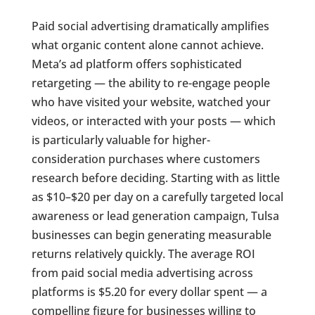
Paid social advertising dramatically amplifies
what organic content alone cannot achieve.
Meta’s ad platform offers sophisticated
retargeting — the ability to re-engage people
who have visited your website, watched your
videos, or interacted with your posts — which
is particularly valuable for higher-
consideration purchases where customers
research before deciding. Starting with as little
as $10–$20 per day on a carefully targeted local
awareness or lead generation campaign, Tulsa
businesses can begin generating measurable
returns relatively quickly. The average ROI
from paid social media advertising across
platforms is $5.20 for every dollar spent — a
compelling figure for businesses willing to