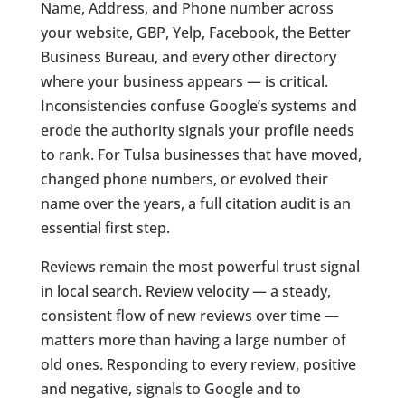
Name, Address, and Phone number across
your website, GBP, Yelp, Facebook, the Better
Business Bureau, and every other directory
where your business appears — is critical.
Inconsistencies confuse Google’s systems and
erode the authority signals your profile needs
to rank. For Tulsa businesses that have moved,
changed phone numbers, or evolved their
name over the years, a full citation audit is an
essential first step.
Reviews remain the most powerful trust signal
in local search. Review velocity — a steady,
consistent flow of new reviews over time —
matters more than having a large number of
old ones. Responding to every review, positive
and negative, signals to Google and to