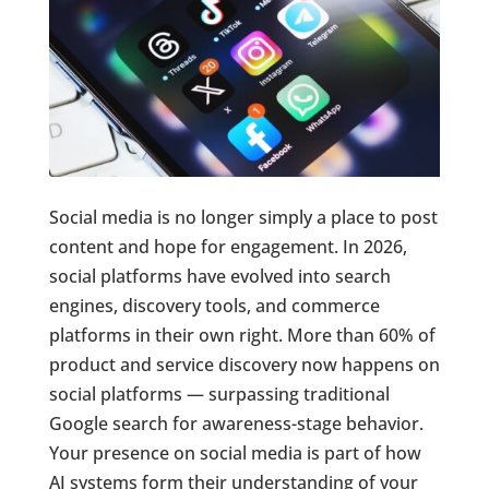
Social media is no longer simply a place to post
content and hope for engagement. In 2026,
social platforms have evolved into search
engines, discovery tools, and commerce
platforms in their own right. More than 60% of
product and service discovery now happens on
social platforms — surpassing traditional
Google search for awareness-stage behavior.
Your presence on social media is part of how
AI systems form their understanding of your