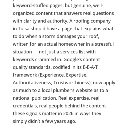
keyword-stuffed pages, but genuine, well-
organized content that answers real questions
with clarity and authority. A roofing company
in Tulsa should have a page that explains what
to do when a storm damages your roof,
written for an actual homeowner in a stressful
situation — not just a services list with
keywords crammed in. Google’s content
quality standards, codified in its E-E-A-T
framework (Experience, Expertise,
Authoritativeness, Trustworthiness), now apply
as much to a local plumber’s website as to a
national publication. Real expertise, real
credentials, real people behind the content —
these signals matter in 2026 in ways they
simply didn’t a few years ago.