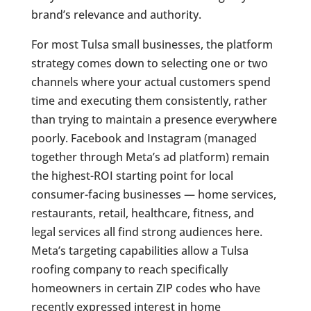
brand’s relevance and authority.
For most Tulsa small businesses, the platform
strategy comes down to selecting one or two
channels where your actual customers spend
time and executing them consistently, rather
than trying to maintain a presence everywhere
poorly. Facebook and Instagram (managed
together through Meta’s ad platform) remain
the highest-ROI starting point for local
consumer-facing businesses — home services,
restaurants, retail, healthcare, fitness, and
legal services all find strong audiences here.
Meta’s targeting capabilities allow a Tulsa
roofing company to reach specifically
homeowners in certain ZIP codes who have
recently expressed interest in home