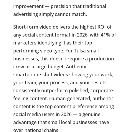
improvement — precision that traditional
advertising simply cannot match.
Short-form video delivers the highest ROI of
any social content format in 2026, with 41% of
marketers identifying it as their top-
performing video type. For Tulsa small
businesses, this doesn’t require a production
crew or a large budget. Authentic,
smartphone-shot videos showing your work,
your team, your process, and your results
consistently outperform polished, corporate-
feeling content. Human-generated, authentic
content is the top content preference among
social media users in 2026 — a genuine
advantage that small local businesses have
over national chains.