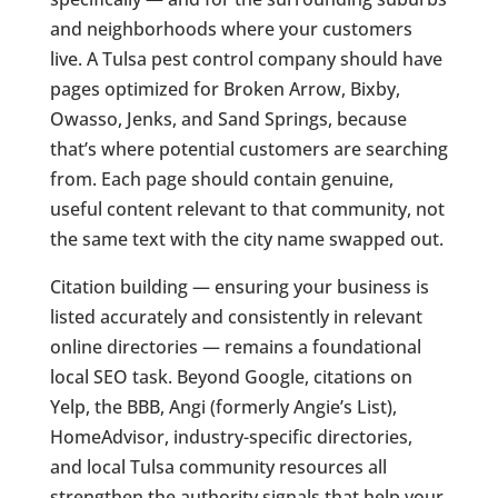
and neighborhoods where your customers
live. A Tulsa pest control company should have
pages optimized for Broken Arrow, Bixby,
Owasso, Jenks, and Sand Springs, because
that’s where potential customers are searching
from. Each page should contain genuine,
useful content relevant to that community, not
the same text with the city name swapped out.
Citation building — ensuring your business is
listed accurately and consistently in relevant
online directories — remains a foundational
local SEO task. Beyond Google, citations on
Yelp, the BBB, Angi (formerly Angie’s List),
HomeAdvisor, industry-specific directories,
and local Tulsa community resources all
strengthen the authority signals that help your