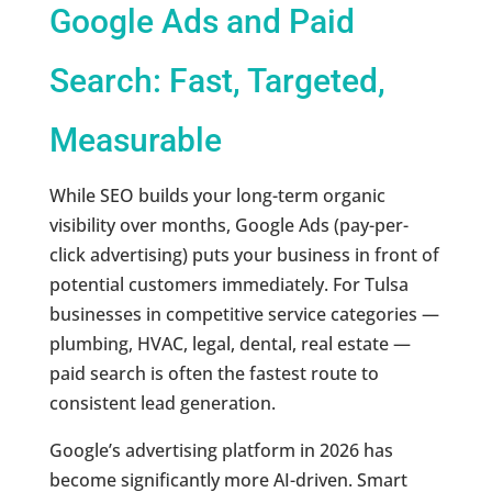
Google Ads and Paid
Search: Fast, Targeted,
Measurable
While SEO builds your long-term organic
visibility over months, Google Ads (pay-per-
click advertising) puts your business in front of
potential customers immediately. For Tulsa
businesses in competitive service categories —
plumbing, HVAC, legal, dental, real estate —
paid search is often the fastest route to
consistent lead generation.
Google’s advertising platform in 2026 has
become significantly more AI-driven. Smart