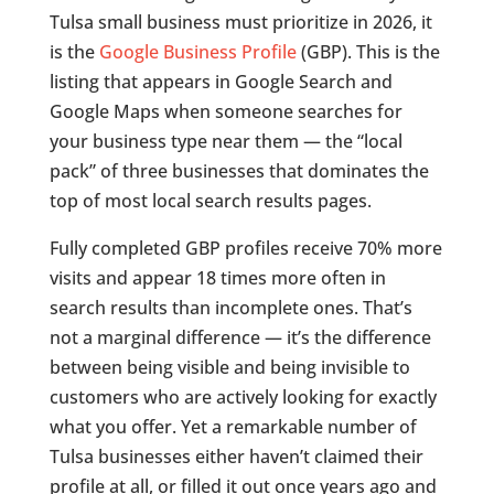
Tulsa small business must prioritize in 2026, it
is the
Google Business Profile
(GBP). This is the
listing that appears in Google Search and
Google Maps when someone searches for
your business type near them — the “local
pack” of three businesses that dominates the
top of most local search results pages.
Fully completed GBP profiles receive 70% more
visits and appear 18 times more often in
search results than incomplete ones. That’s
not a marginal difference — it’s the difference
between being visible and being invisible to
customers who are actively looking for exactly
what you offer. Yet a remarkable number of
Tulsa businesses either haven’t claimed their
profile at all, or filled it out once years ago and