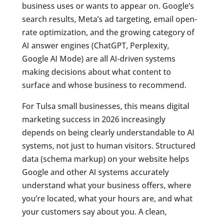
business uses or wants to appear on. Google’s
search results, Meta’s ad targeting, email open-
rate optimization, and the growing category of
AI answer engines (ChatGPT, Perplexity,
Google AI Mode) are all AI-driven systems
making decisions about what content to
surface and whose business to recommend.
For Tulsa small businesses, this means digital
marketing success in 2026 increasingly
depends on being clearly understandable to AI
systems, not just to human visitors. Structured
data (schema markup) on your website helps
Google and other AI systems accurately
understand what your business offers, where
you’re located, what your hours are, and what
your customers say about you. A clean,