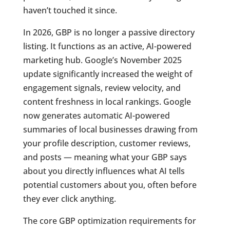
haven’t touched it since.
In 2026, GBP is no longer a passive directory
listing. It functions as an active, AI-powered
marketing hub. Google’s November 2025
update significantly increased the weight of
engagement signals, review velocity, and
content freshness in local rankings. Google
now generates automatic AI-powered
summaries of local businesses drawing from
your profile description, customer reviews,
and posts — meaning what your GBP says
about you directly influences what AI tells
potential customers about you, often before
they ever click anything.
The core GBP optimization requirements for