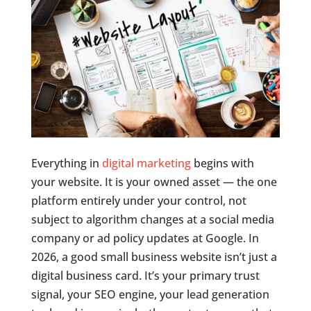
Everything in
digital marketing
begins with
your website. It is your owned asset — the one
platform entirely under your control, not
subject to algorithm changes at a social media
company or ad policy updates at Google. In
2026, a good small business website isn’t just a
digital business card. It’s your primary trust
signal, your SEO engine, your lead generation