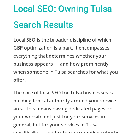
Local SEO: Owning Tulsa
Search Results
Local SEO is the broader discipline of which
GBP optimization is a part. It encompasses
everything that determines whether your
business appears — and how prominently —
when someone in Tulsa searches for what you
offer.
The core of local SEO for Tulsa businesses is
building topical authority around your service
area. This means having dedicated pages on
your website not just for your services in
general, but for your services in Tulsa
specifically — and for the surrounding suburbs