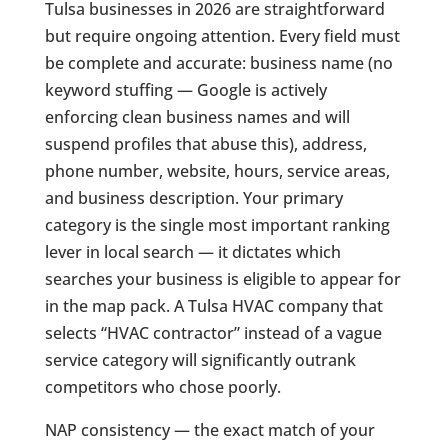
Tulsa businesses in 2026 are straightforward
but require ongoing attention. Every field must
be complete and accurate: business name (no
keyword stuffing — Google is actively
enforcing clean business names and will
suspend profiles that abuse this), address,
phone number, website, hours, service areas,
and business description. Your primary
category is the single most important ranking
lever in local search — it dictates which
searches your business is eligible to appear for
in the map pack. A Tulsa HVAC company that
selects “HVAC contractor” instead of a vague
service category will significantly outrank
competitors who chose poorly.
NAP consistency — the exact match of your