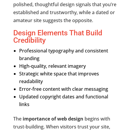
polished, thoughtful design signals that you’re
established and trustworthy, while a dated or
amateur site suggests the opposite.
Design Elements That Build
Credibility
Professional typography and consistent
branding
High-quality, relevant imagery
Strategic white space that improves
readability
Error-free content with clear messaging
Updated copyright dates and functional
links
The
importance of web design
begins with
trust-building. When visitors trust your site,