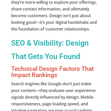
they’re more willing to explore your offerings,
share contact information, and ultimately
become customers. Design isn’t just about
looking good—it’s your digital handshake and
the foundation of customer relationships.
SEO & Visibility: Design
That Gets You Found
Technical Design Factors That
Impact Rankings
Search engines like Google don’t just index
your content—they evaluate user experience
signals directly influenced by design. Mobile
responsiveness, page loading speed, and
intuitive navigation are now crucial ranking