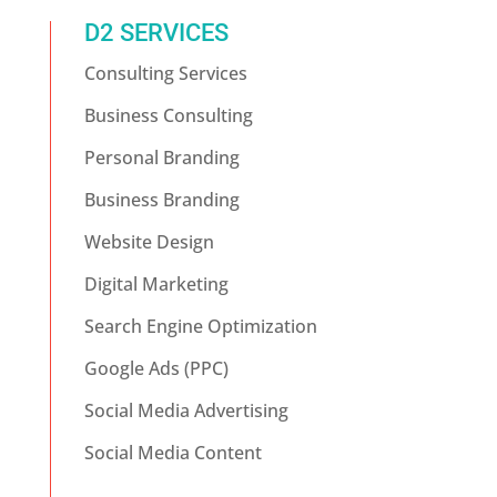
D2 SERVICES
Consulting Services
Business Consulting
Personal Branding
Business Branding
Website Design
Digital Marketing
Search Engine Optimization
Google Ads (PPC)
Social Media Advertising
Social Media Content