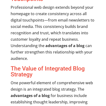
Professional web design extends beyond your
homepage to create consistency across all
digital touchpoints—from email newsletters to
social media. This consistency builds brand
recognition and trust, which translates into
customer loyalty and repeat business.
Understanding the
advantages of a blog
can
further strengthen this relationship with your
audience.
The Value of Integrated Blog
Strategy
One powerful element of comprehensive web
design is an integrated blog strategy. The
advantages of a blog
for business include
establishing thought leadership, improving