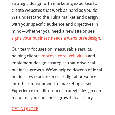
strategic design with marketing expertise to
create websites that work as hard as you do.
We understand the Tulsa market and design
with your specific audience and objectives in
mind—whether you need a new site or see
signs your business needs a website redesign
.
Our team focuses on measurable results,
helping clients
improve core web vitals
and
implement design strategies that drive real
business growth. We’ve helped dozens of local
businesses transform their digital presence
into their most powerful marketing asset.
Experience the difference strategic design can
make for your business growth trajectory.
GET A QUOTE