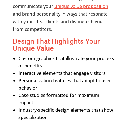
communicate your
unique value proposition
and brand personality in ways that resonate
with your ideal clients and distinguish you
from competitors.
Design That Highlights Your
Unique Value
Custom graphics that illustrate your process
or benefits
Interactive elements that engage visitors
Personalization features that adapt to user
behavior
Case studies formatted for maximum
impact
Industry-specific design elements that show
specialization