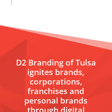
D2 Branding of Tulsa
ignites brands,
corporations,
franchises and
personal brands
through digital