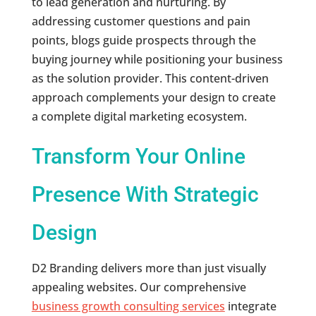
to lead generation and nurturing. By
addressing customer questions and pain
points, blogs guide prospects through the
buying journey while positioning your business
as the solution provider. This content-driven
approach complements your design to create
a complete digital marketing ecosystem.
Transform Your Online
Presence With Strategic
Design
D2 Branding delivers more than just visually
appealing websites. Our comprehensive
business growth consulting services
integrate