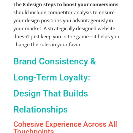
The
8 design steps to boost your conversions
should include competitor analysis to ensure
your design positions you advantageously in
your market. A strategically designed website
doesn’t just keep you in the game—it helps you
change the rules in your favor.
Brand Consistency &
Long-Term Loyalty:
Design That Builds
Relationships
Cohesive Experience Across All
Touchpoints