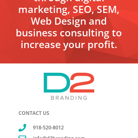
marketing, SEO, SEM,
Web Design and
business consulting to
increase your profit.
CONTACT US

918-520-8012