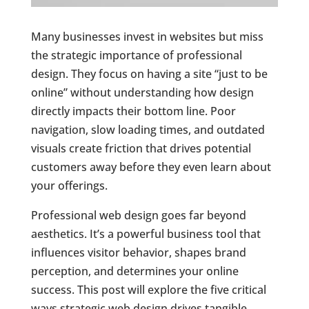
Many businesses invest in websites but miss
the strategic importance of professional
design. They focus on having a site “just to be
online” without understanding how design
directly impacts their bottom line. Poor
navigation, slow loading times, and outdated
visuals create friction that drives potential
customers away before they even learn about
your offerings.
Professional web design goes far beyond
aesthetics. It’s a powerful business tool that
influences visitor behavior, shapes brand
perception, and determines your online
success. This post will explore the five critical
ways strategic web design drives tangible