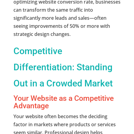
optimizing website conversion rate, businesses
can transform the same traffic into
significantly more leads and sales—often
seeing improvements of 50% or more with
strategic design changes.
Competitive
Differentiation: Standing
Out in a Crowded Market
Your Website as a Competitive
Advantage
Your website often becomes the deciding
factor in markets where products or services
seem similar. Professional design helps