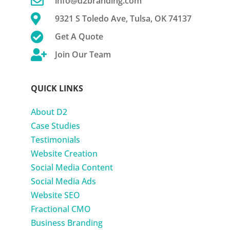

info@d2branding.com

9321 S Toledo Ave, Tulsa, OK 74137

Get A Quote

Join Our Team
QUICK LINKS
About D2
Case Studies
Testimonials
Website Creation
Social Media Content
Social Media Ads
Website SEO
Fractional CMO
Business Branding