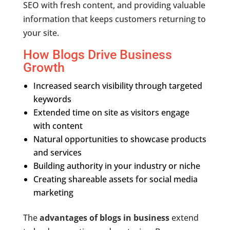
SEO with fresh content, and providing valuable
information that keeps customers returning to
your site.
How Blogs Drive Business
Growth
Increased search visibility through targeted
keywords
Extended time on site as visitors engage
with content
Natural opportunities to showcase products
and services
Building authority in your industry or niche
Creating shareable assets for social media
marketing
The
advantages of blogs in business
extend