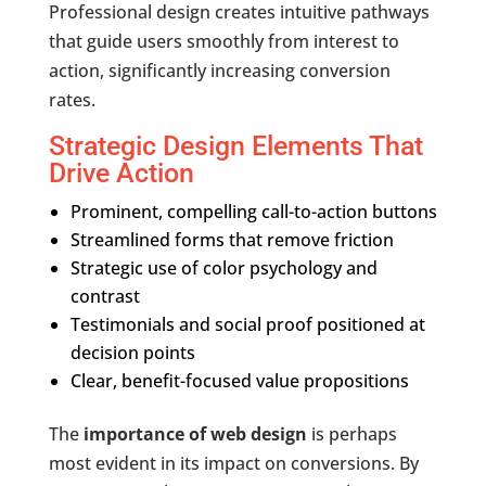
Professional design creates intuitive pathways
that guide users smoothly from interest to
action, significantly increasing conversion
rates.
Strategic Design Elements That
Drive Action
Prominent, compelling call-to-action buttons
Streamlined forms that remove friction
Strategic use of color psychology and
contrast
Testimonials and social proof positioned at
decision points
Clear, benefit-focused value propositions
The
importance of web design
is perhaps
most evident in its impact on conversions. By