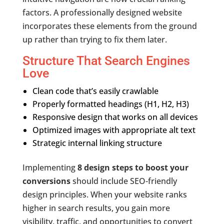
factors. A professionally designed website
incorporates these elements from the ground
up rather than trying to fix them later.
Structure That Search Engines
Love
Clean code that’s easily crawlable
Properly formatted headings (H1, H2, H3)
Responsive design that works on all devices
Optimized images with appropriate alt text
Strategic internal linking structure
Implementing
8 design steps to boost your
conversions
should include SEO-friendly
design principles. When your website ranks
higher in search results, you gain more
visibility, traffic, and opportunities to convert