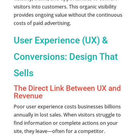
visitors into customers. This organic visibility
provides ongoing value without the continuous
costs of paid advertising.
User Experience (UX) &
Conversions: Design That
Sells
The Direct Link Between UX and
Revenue
Poor user experience costs businesses billions
annually in lost sales. When visitors struggle to
find information or complete actions on your
site, they leave—often for a competitor.