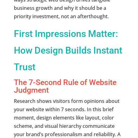
business growth and why it should be a
priority investment, not an afterthought.
First Impressions Matter:
How Design Builds Instant
Trust
The 7-Second Rule of Website
Judgment
Research shows visitors form opinions about
your website within 7 seconds. In this brief
moment, design elements like layout, color
scheme, and visual hierarchy communicate
your brand’s professionalism and reliability. A