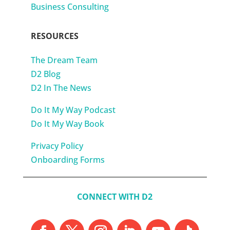
Business Consulting
RESOURCES
The Dream Team
D2 Blog
D2 In The News
Do It My Way Podcast
Do It My Way Book
Privacy Policy
Onboarding Forms
CONNECT WITH D2