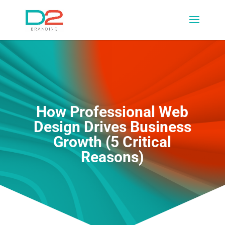
How Professional Web
Design Drives Business
Growth (5 Critical
Reasons)