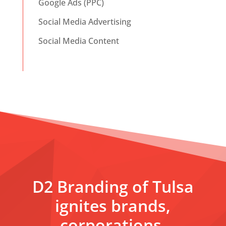
Google Ads (PPC)
Social Media Advertising
Social Media Content
D2 Branding of Tulsa
ignites brands,
corporations,