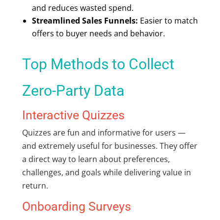
and reduces wasted spend.
Streamlined Sales Funnels:
Easier to match
offers to buyer needs and behavior.
Top Methods to Collect
Zero-Party Data
Interactive Quizzes
Quizzes are fun and informative for users —
and extremely useful for businesses. They offer
a direct way to learn about preferences,
challenges, and goals while delivering value in
return.
Onboarding Surveys