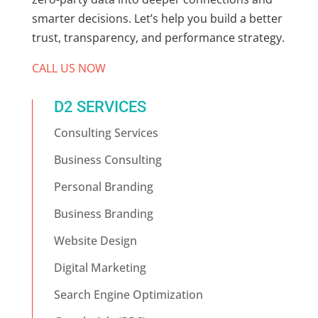
smarter decisions. Let’s help you build a better
trust, transparency, and performance strategy.
CALL US NOW
D2 SERVICES
Consulting Services
Business Consulting
Personal Branding
Business Branding
Website Design
Digital Marketing
Search Engine Optimization