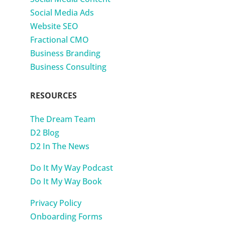
Social Media Ads
Website SEO
Fractional CMO
Business Branding
Business Consulting
RESOURCES
The Dream Team
D2 Blog
D2 In The News
Do It My Way Podcast
Do It My Way Book
Privacy Policy
Onboarding Forms