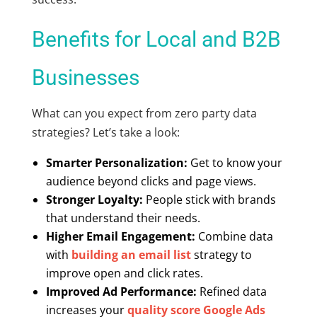
Benefits for Local and B2B
Businesses
What can you expect from zero party data
strategies? Let’s take a look:
Smarter Personalization:
Get to know your
audience beyond clicks and page views.
Stronger Loyalty:
People stick with brands
that understand their needs.
Higher Email Engagement:
Combine data
with
building an email list
strategy to
improve open and click rates.
Improved Ad Performance:
Refined data
increases your
quality score Google Ads