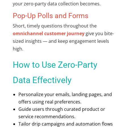
your zero-party data collection becomes.
Pop-Up Polls and Forms
Short, timely questions throughout the
omnichannel customer journey
give you bite-
sized insights — and keep engagement levels
high.
How to Use Zero-Party
Data Effectively
Personalize your emails, landing pages, and
offers using real preferences.
Guide users through curated product or
service recommendations.
Tailor drip campaigns and automation flows