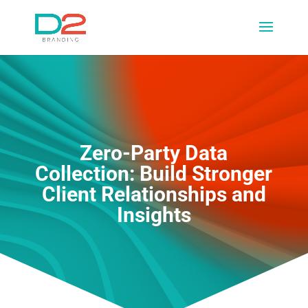
Zero-Party Data
Collection: Build Stronger
Client Relationships and
Insights