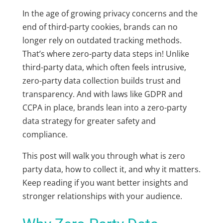
In the age of growing privacy concerns and the
end of third-party cookies, brands can no
longer rely on outdated tracking methods.
That’s where
zero-party data
steps in! Unlike
third-party data, which often feels intrusive,
zero-party data collection
builds trust and
transparency. And with laws like GDPR and
CCPA in place, brands lean into a
zero-party
data strategy
for greater safety and
compliance.
This post will walk you through
what is zero
party data
, how to collect it, and why it matters.
Keep reading if you want better insights and
stronger relationships with your audience.