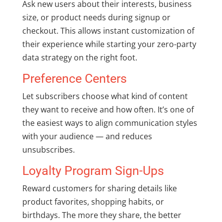
Ask new users about their interests, business
size, or product needs during signup or
checkout. This allows instant customization of
their experience while starting your zero-party
data strategy on the right foot.
Preference Centers
Let subscribers choose what kind of content
they want to receive and how often. It’s one of
the easiest ways to align communication styles
with your audience — and reduces
unsubscribes.
Loyalty Program Sign-Ups
Reward customers for sharing details like
product favorites, shopping habits, or
birthdays. The more they share, the better