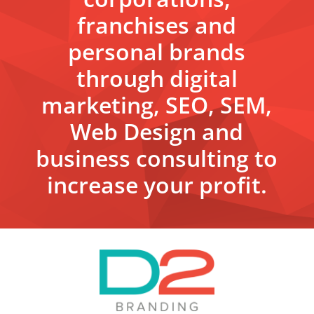
franchises and
personal brands
through digital
marketing, SEO, SEM,
Web Design and
business consulting to
increase your profit.