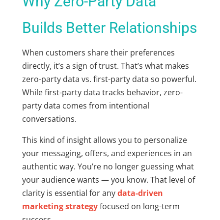
Why Zero-Party Data
Builds Better Relationships
When customers share their preferences
directly, it’s a sign of trust. That’s what makes
zero-party data vs. first-party data
so powerful.
While first-party data tracks behavior, zero-
party data comes from intentional
conversations.
This kind of insight allows you to personalize
your messaging, offers, and experiences in an
authentic way. You’re no longer guessing what
your audience wants — you know. That level of
clarity is essential for any
data-driven
marketing strategy
focused on long-term
success.