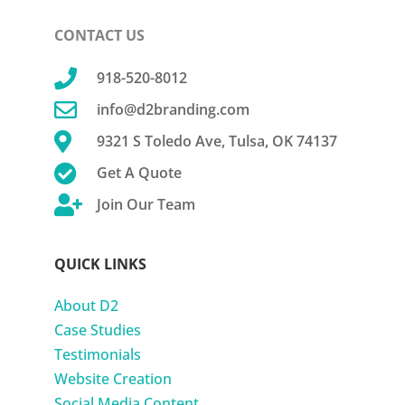
CONTACT US

918-520-8012

info@d2branding.com

9321 S Toledo Ave, Tulsa, OK 74137

Get A Quote

Join Our Team
QUICK LINKS
About D2
Case Studies
Testimonials
Website Creation
Social Media Content