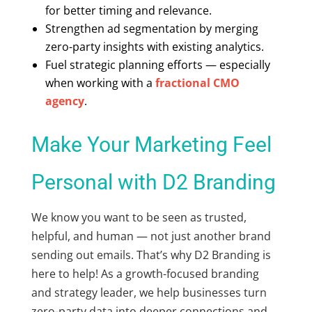
for better timing and relevance.
Strengthen ad segmentation by merging
zero-party insights with existing analytics.
Fuel strategic planning efforts — especially
when working with a
fractional CMO
agency
.
Make Your Marketing Feel
Personal with D2 Branding
We know you want to be seen as trusted,
helpful, and human — not just another brand
sending out emails. That’s why D2 Branding is
here to help! As a growth-focused branding
and strategy leader, we help businesses turn
zero-party data into deeper connections and