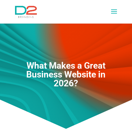
What Makes a Great
Business Website in
2026?