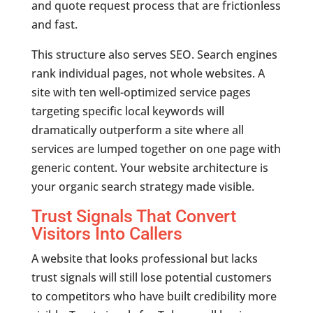
and quote request process that are frictionless
and fast.
This structure also serves SEO. Search engines
rank individual pages, not whole websites. A
site with ten well-optimized service pages
targeting specific local keywords will
dramatically outperform a site where all
services are lumped together on one page with
generic content. Your website architecture is
your organic search strategy made visible.
Trust Signals That Convert
Visitors Into Callers
A website that looks professional but lacks
trust signals will still lose potential customers
to competitors who have built credibility more