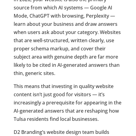
source from which AI systems — Google AI
Mode, ChatGPT with browsing, Perplexity —
learn about your business and draw answers
when users ask about your category. Websites
that are well-structured, written clearly, use
proper schema markup, and cover their
subject area with genuine depth are far more
likely to be cited in AI-generated answers than
thin, generic sites.
This means that investing in quality website
content isn’t just good for visitors — it’s
increasingly a prerequisite for appearing in the
AI-generated answers that are reshaping how
Tulsa residents find local businesses.
D2 Branding’s website design team builds