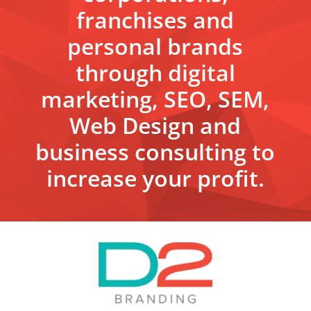
franchises and
personal brands
through digital
marketing, SEO, SEM,
Web Design and
business consulting to
increase your profit.