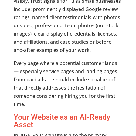
visibly. Trust signals for Tulsa small businesses
include: prominently displayed Google review
ratings, named client testimonials with photos
or video, professional team photos (not stock
images), clear display of credentials, licenses,
and affiliations, and case studies or before-
and-after examples of your work.
Every page where a potential customer lands
— especially service pages and landing pages
from paid ads — should include social proof
that directly addresses the hesitation of
someone considering hiring you for the first
time.
Your Website as an AI-Ready
Asset
In 2026, your website is also the primary