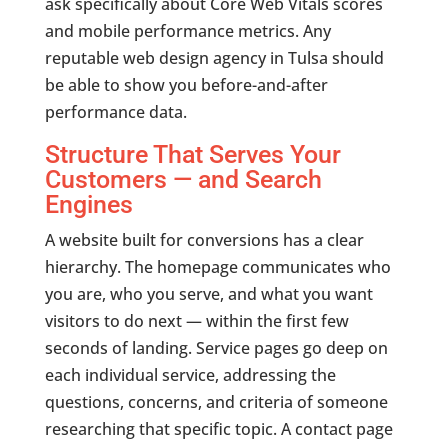
ask specifically about Core Web Vitals scores
and mobile performance metrics. Any
reputable web design agency in Tulsa should
be able to show you before-and-after
performance data.
Structure That Serves Your
Customers — and Search
Engines
A website built for conversions has a clear
hierarchy. The homepage communicates who
you are, who you serve, and what you want
visitors to do next — within the first few
seconds of landing. Service pages go deep on
each individual service, addressing the
questions, concerns, and criteria of someone
researching that specific topic. A contact page