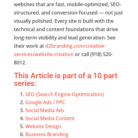
websites that are fast, mobile-optimized, SEO-
structured, and conversion-focused — not just
visually polished. Every site is built with the
technical and content foundations that drive
long-term visibility and lead generation. See
their work at
d2branding.com/creative-
services/website-creation
or call (918) 520-
8012.
This Article is part of a 10 part
series:
SEO (Search Engine Optimization)
Google Ads / PPC
Social Media Ads
Social Media Content
Website Design
Business Branding