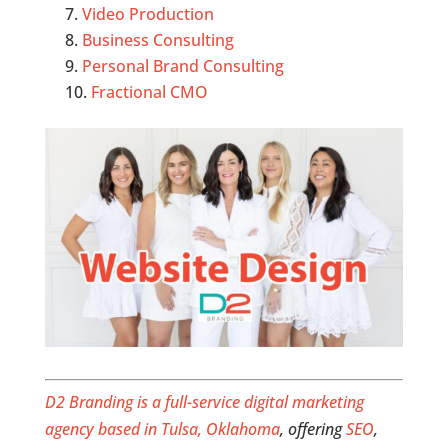
Video Production
Business Consulting
Personal Brand Consulting
Fractional CMO
D2 Branding is a full-service digital marketing
agency based in Tulsa, Oklahoma
, offering
SEO
,