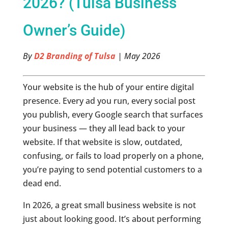
2026? (Tulsa Business
Owner’s Guide)
By
D2 Branding of Tulsa
| May 2026
Your website is the hub of your entire digital
presence. Every ad you run, every social post
you publish, every Google search that surfaces
your business — they all lead back to your
website. If that website is slow, outdated,
confusing, or fails to load properly on a phone,
you’re paying to send potential customers to a
dead end.
In 2026, a great small business website is not
just about looking good. It’s about performing