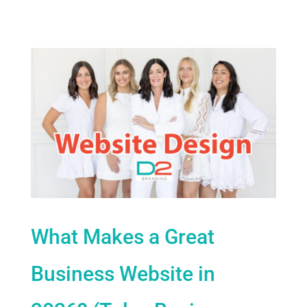
What Makes a Great
Business Website in