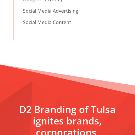
Social Media Advertising
Social Media Content
D2 Branding of Tulsa
ignites brands,
corporations,