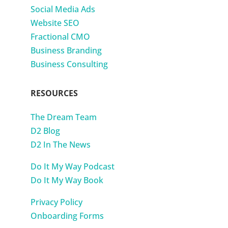
Social Media Ads
Website SEO
Fractional CMO
Business Branding
Business Consulting
RESOURCES
The Dream Team
D2 Blog
D2 In The News
Do It My Way Podcast
Do It My Way Book
Privacy Policy
Onboarding Forms