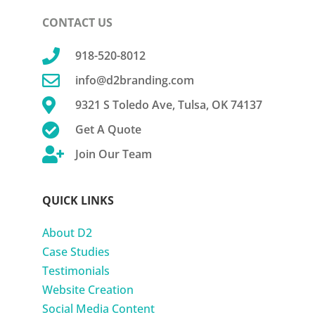
CONTACT US

918-520-8012

info@d2branding.com

9321 S Toledo Ave, Tulsa, OK 74137

Get A Quote

Join Our Team
QUICK LINKS
About D2
Case Studies
Testimonials
Website Creation
Social Media Content