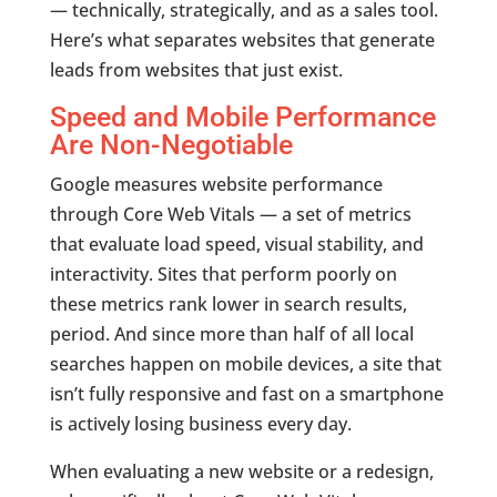
— technically, strategically, and as a sales tool.
Here’s what separates websites that generate
leads from websites that just exist.
Speed and Mobile Performance
Are Non-Negotiable
Google measures website performance
through Core Web Vitals — a set of metrics
that evaluate load speed, visual stability, and
interactivity. Sites that perform poorly on
these metrics rank lower in search results,
period. And since more than half of all local
searches happen on mobile devices, a site that
isn’t fully responsive and fast on a smartphone
is actively losing business every day.
When evaluating a new website or a redesign,