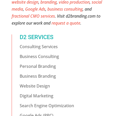
website design
,
branding
,
video production
,
social
media
,
Google Ads
,
business consulting
, and
fractional CMO services
. Visit d2branding.com to
explore our work and
request a quote
.
D2 SERVICES
Consulting Services
Business Consulting
Personal Branding
Business Branding
Website Design
Digital Marketing
Search Engine Optimization
Google Ads (PPC)