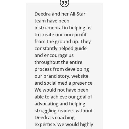
Deedra and her All-Star
team have been
instrumental in helping us
to create our non-profit
from the ground up. They
constantly helped guide
and encourage us
throughout the entire
process from developing
our brand story, website
and social media presence.
We would not have been
able to achieve our goal of
advocating and helping
struggling readers without
Deedra’s coaching
expertise. We would highly