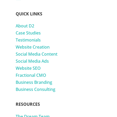
QUICK LINKS
About D2
Case Studies
Testimonials
Website Creation
Social Media Content
Social Media Ads
Website SEO
Fractional CMO
Business Branding
Business Consulting
RESOURCES
The Dream Team