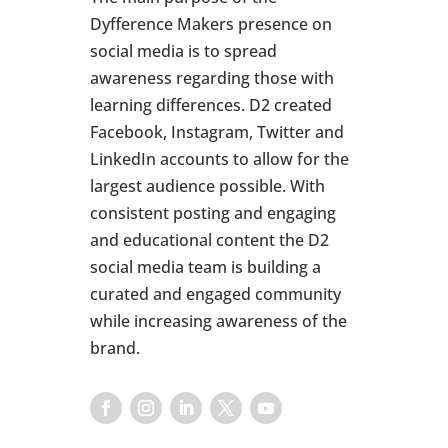
Dyfference Makers presence on
social media is to spread
awareness regarding those with
learning differences. D2 created
Facebook, Instagram, Twitter and
LinkedIn accounts to allow for the
largest audience possible. With
consistent posting and engaging
and educational content the D2
social media team is building a
curated and engaged community
while increasing awareness of the
brand.