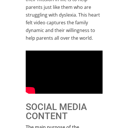
parents just like them who are
struggling with dyslexia. This heart
felt video captures the family
dynamic and their willingness to
help parents all over the world.
SOCIAL MEDIA
CONTENT
The main purpose of the