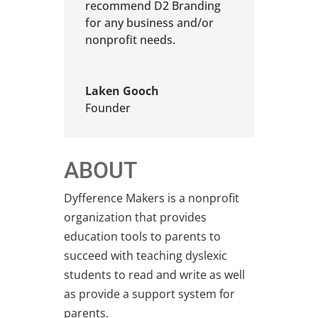
recommend D2 Branding
for any business and/or
nonprofit needs.
Laken Gooch
Founder
ABOUT
Dyfference Makers is a nonprofit
organization that provides
education tools to parents to
succeed with teaching dyslexic
students to read and write as well
as provide a support system for
parents.