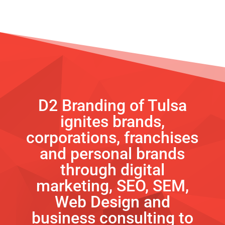
D2 Branding of Tulsa
ignites brands,
corporations, franchises
and personal brands
through digital
marketing, SEO, SEM,
Web Design and
business consulting to