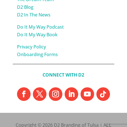
D2 Blog
D2 In The News
Do It My Way Podcast
Do It My Way Book
Privacy Policy
Onboarding Forms
CONNECT WITH D2
Copyright © 2026 D2 Branding of Tulsa | ALL