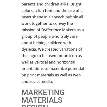
parents and children alike. Bright
colors, a fun font and the use of a
heart shape in a speech bubble all
work together to convey the
mission of Dyfference Makers as a
group of people who truly care
about helping children with
dyslexia. We created variations of
the logo to be used for an icon as
well as vertical and horizontal
orientations to maximize potential
on print materials as well as web
and social media.
MARKETING
MATERIALS