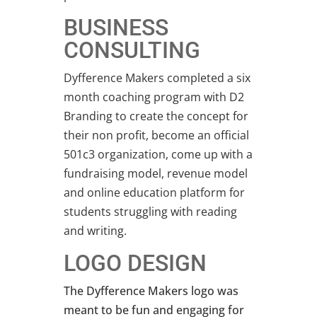
BUSINESS
CONSULTING
Dyfference Makers completed a six
month coaching program with D2
Branding to create the concept for
their non profit, become an official
501c3 organization, come up with a
fundraising model, revenue model
and online education platform for
students struggling with reading
and writing.
LOGO DESIGN
The Dyfference Makers logo was
meant to be fun and engaging for