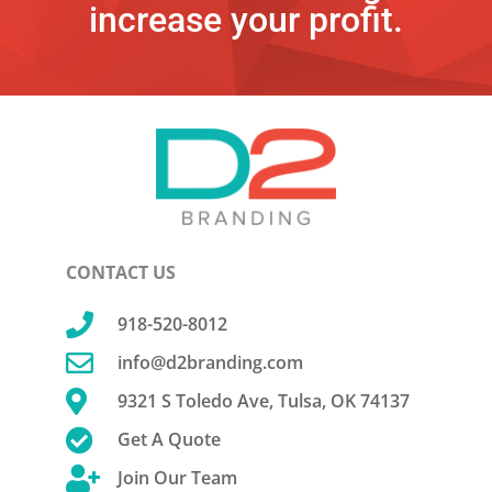
increase your profit.
CONTACT US

918-520-8012

info@d2branding.com

9321 S Toledo Ave, Tulsa, OK 74137

Get A Quote

Join Our Team