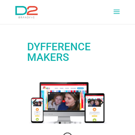
DYFFERENCE
MAKERS