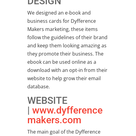
DESIGN
We designed an e-book and
business cards for Dyfference
Makers marketing, these items
follow the guidelines of their brand
and keep them looking amazing as
they promote their business. The
ebook can be used online as a
download with an opt-in from their
website to help grow their email
database.
WEBSITE
|
www.dyfference
makers.com
The main goal of the Dyfference