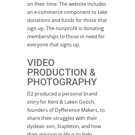
on their time. The website includes
an e-commerce component to take
donations and funds for those that
sign up. The nonprofit is donating
memberships to those in need for
everyone that signs up.
VIDEO
PRODUCTION &
PHOTOGRAPHY
D2 produced a personal brand
story for Kent & Laken Gooch,
founders of Dyfference Makers, to
share their struggles with their
dyslexic son, Stapleton, and how
their mission in life is to help