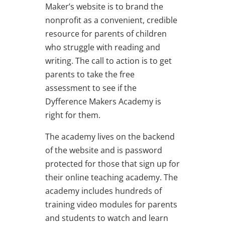
Maker’s website is to brand the
nonprofit as a convenient, credible
resource for parents of children
who struggle with reading and
writing. The call to action is to get
parents to take the free
assessment to see if the
Dyfference Makers Academy is
right for them.
The academy lives on the backend
of the website and is password
protected for those that sign up for
their online teaching academy. The
academy includes hundreds of
training video modules for parents
and students to watch and learn