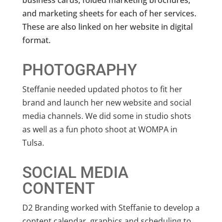
business cards, folded marketing brochures,
and marketing sheets for each of her services.
These are also linked on her website in digital
format.
PHOTOGRAPHY
Steffanie needed updated photos to fit her
brand and launch her new website and social
media channels. We did some in studio shots
as well as a fun photo shoot at WOMPA in
Tulsa.
SOCIAL MEDIA
CONTENT
D2 Branding worked with Steffanie to develop a
content calendar, graphics and scheduling to