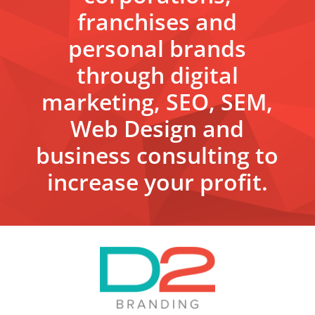
franchises and
personal brands
through digital
marketing, SEO, SEM,
Web Design and
business consulting to
increase your profit.