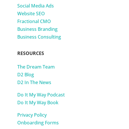
Social Media Ads
Website SEO
Fractional CMO
Business Branding
Business Consulting
RESOURCES
The Dream Team
D2 Blog
D2 In The News
Do It My Way Podcast
Do It My Way Book
Privacy Policy
Onboarding Forms