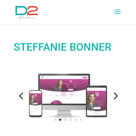
STEFFANIE BONNER