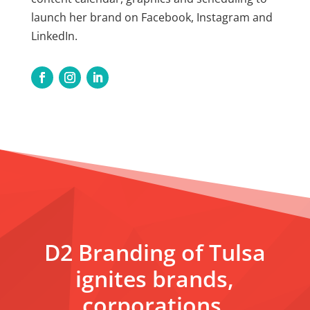
launch her brand on Facebook, Instagram and
LinkedIn.
D2 Branding of Tulsa
ignites brands,
corporations,