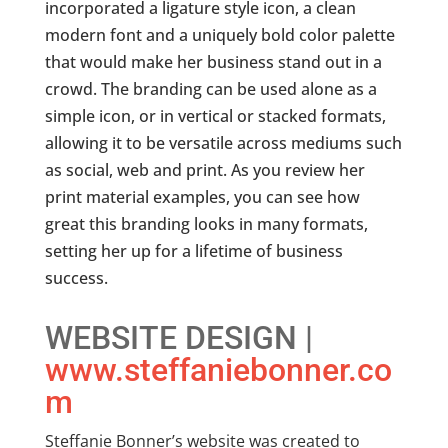
incorporated a ligature style icon, a clean
modern font and a uniquely bold color palette
that would make her business stand out in a
crowd. The branding can be used alone as a
simple icon, or in vertical or stacked formats,
allowing it to be versatile across mediums such
as social, web and print. As you review her
print material examples, you can see how
great this branding looks in many formats,
setting her up for a lifetime of business
success.
WEBSITE DESIGN |
www.steffaniebonner.co
m
Steffanie Bonner’s website was created to