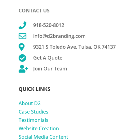
CONTACT US

918-520-8012

info@d2branding.com

9321 S Toledo Ave, Tulsa, OK 74137

Get A Quote

Join Our Team
QUICK LINKS
About D2
Case Studies
Testimonials
Website Creation
Social Media Content