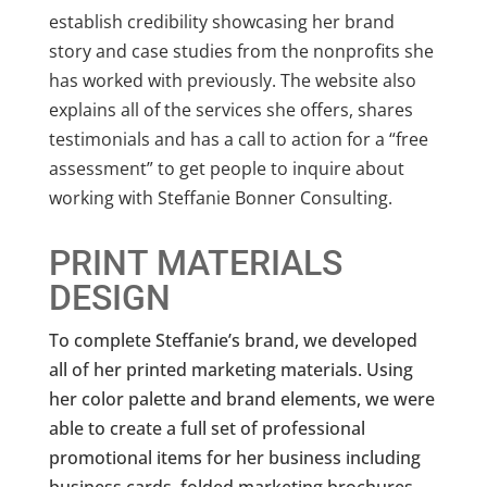
establish credibility showcasing her brand
story and case studies from the nonprofits she
has worked with previously. The website also
explains all of the services she offers, shares
testimonials and has a call to action for a “free
assessment” to get people to inquire about
working with Steffanie Bonner Consulting.
PRINT MATERIALS
DESIGN
To complete Steffanie’s brand, we developed
all of her printed marketing materials. Using
her color palette and brand elements, we were
able to create a full set of professional
promotional items for her business including