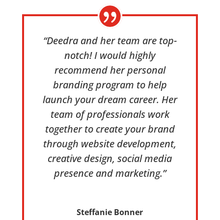
“Deedra and her team are top-
notch! I would highly
recommend her personal
branding program to help
launch your dream career. Her
team of professionals work
together to create your brand
through website development,
creative design, social media
presence and marketing.”
Steffanie Bonner