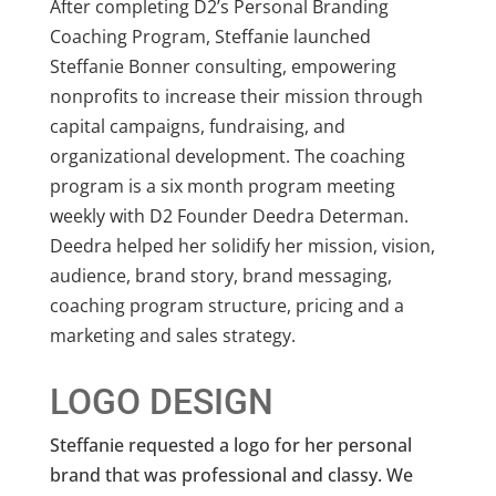
After completing D2’s Personal Branding
Coaching Program, Steffanie launched
Steffanie Bonner consulting, empowering
nonprofits to increase their mission through
capital campaigns, fundraising, and
organizational development. The coaching
program is a six month program meeting
weekly with D2 Founder Deedra Determan.
Deedra helped her solidify her mission, vision,
audience, brand story, brand messaging,
coaching program structure, pricing and a
marketing and sales strategy.
LOGO DESIGN
Steffanie requested a logo for her personal
brand that was professional and classy. We