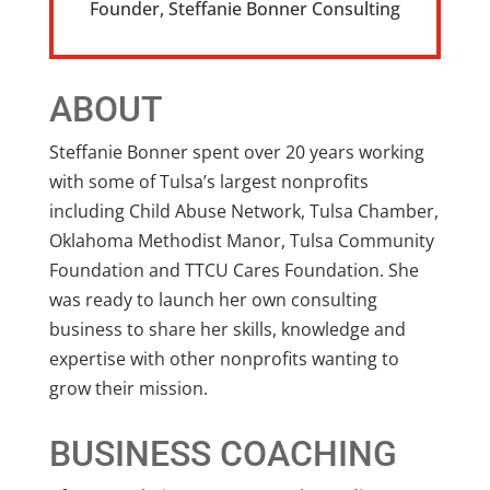
Founder
,
Steffanie Bonner Consulting
ABOUT
Steffanie Bonner spent over 20 years working
with some of Tulsa’s largest nonprofits
including Child Abuse Network, Tulsa Chamber,
Oklahoma Methodist Manor, Tulsa Community
Foundation and TTCU Cares Foundation. She
was ready to launch her own consulting
business to share her skills, knowledge and
expertise with other nonprofits wanting to
grow their mission.
BUSINESS COACHING