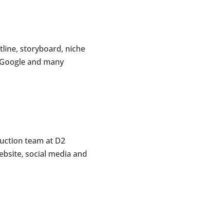
line, storyboard, niche
r, Google and many
duction team at D2
bsite, social media and