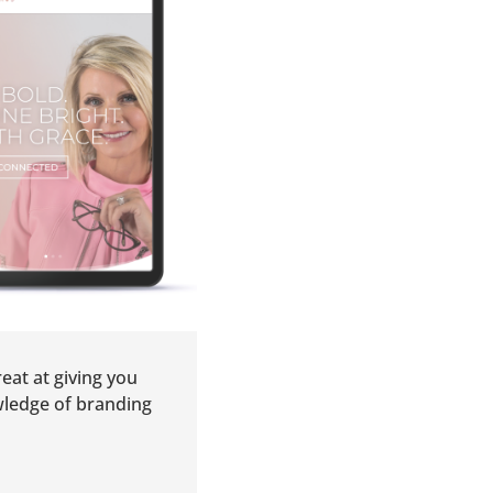
eat at giving you
wledge of branding