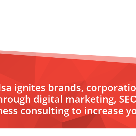
sa ignites brands, corporati
hrough digital marketing, SE
ess consulting to increase yo