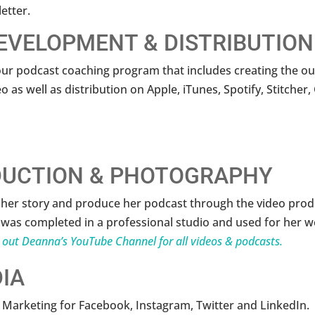
etter.
EVELOPMENT & DISTRIBUTION
r podcast coaching program that includes creating the out
o as well as distribution on Apple, iTunes, Spotify, Stitche
DUCTION & PHOTOGRAPHY
l her story and produce her podcast through the video pro
was completed in a professional studio and used for her we
 out Deanna’s YouTube Channel for all videos & podcasts.
IA
 Marketing for Facebook, Instagram, Twitter and LinkedIn.