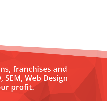
ons, franchises and
O, SEM, Web Design
ur profit.