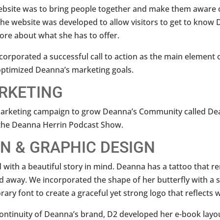
ebsite was to bring people together and make them aware o
e website was developed to allow visitors to get to know 
ore about what she has to offer.
corporated a successful call to action as the main element of
t optimized Deanna’s marketing goals.
ARKETING
 marketing campaign to grow Deanna’s Community called D
 the Deanna Herrin Podcast Show.
N & GRAPHIC DESIGN
with a beautiful story in mind. Deanna has a tattoo that r
 away. We incorporated the shape of her butterfly with a s
ary font to create a graceful yet strong logo that reflects 
 continuity of Deanna’s brand, D2 developed her e-book layo