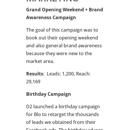
Grand Opening Weekend + Brand
Awareness Campaign
The goal of this campaign was to
book out their opening weekend
and also general brand awareness
because they were new to the
market area.
Results
: Leads: 1,200, Reach:
29,169
Birthday Campaign
D2 launched a birthday campaign
for Blo to retarget the thousands
of leads we obtained from their
Facebook ads. The birthday ad was