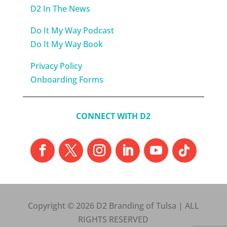
D2 In The News
Do It My Way Podcast
Do It My Way Book
Privacy Policy
Onboarding Forms
CONNECT WITH D2
Copyright © 2026 D2 Branding of Tulsa | ALL
RIGHTS RESERVED