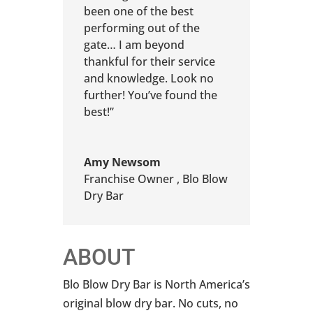
been one of the best
performing out of the
gate… I am beyond
thankful for their service
and knowledge. Look no
further! You’ve found the
best!”
Amy Newsom
Franchise Owner
,
Blo Blow
Dry Bar
ABOUT
Blo Blow Dry Bar is North America’s
original blow dry bar. No cuts, no