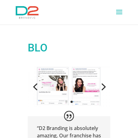
BLO
“D2 Branding is absolutely
amazing. Our franchise has