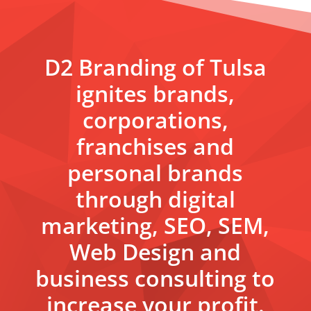
D2 Branding of Tulsa
ignites brands,
corporations,
franchises and
personal brands
through digital
marketing, SEO, SEM,
Web Design and
business consulting to
increase your profit.