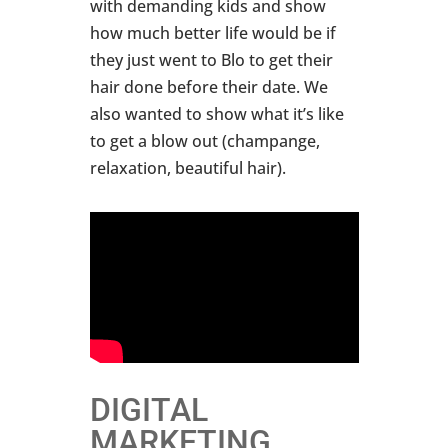
with demanding kids and show
how much better life would be if
they just went to Blo to get their
hair done before their date. We
also wanted to show what it’s like
to get a blow out (champange,
relaxation, beautiful hair).
DIGITAL
MARKETING