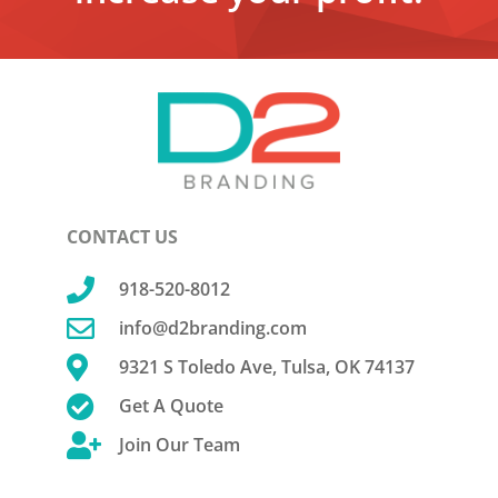
CONTACT US

918-520-8012

info@d2branding.com

9321 S Toledo Ave, Tulsa, OK 74137

Get A Quote

Join Our Team