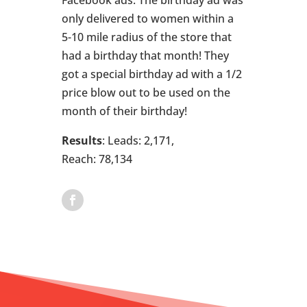
only delivered to women within a
5-10 mile radius of the store that
had a birthday that month! They
got a special birthday ad with a 1/2
price blow out to be used on the
month of their birthday!
Results
: Leads: 2,171,
Reach: 78,134