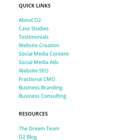
QUICK LINKS
About D2
Case Studies
Testimonials
Website Creation
Social Media Content
Social Media Ads
Website SEO
Fractional CMO
Business Branding
Business Consulting
RESOURCES
The Dream Team
D2 Blog