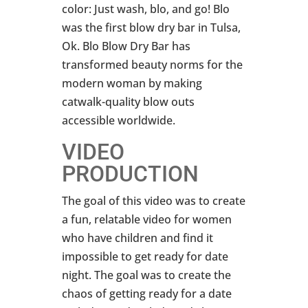
color: Just wash, blo, and go! Blo
was the first blow dry bar in Tulsa,
Ok. Blo Blow Dry Bar has
transformed beauty norms for the
modern woman by making
catwalk-quality blow outs
accessible worldwide.
VIDEO
PRODUCTION
The goal of this video was to create
a fun, relatable video for women
who have children and find it
impossible to get ready for date
night. The goal was to create the
chaos of getting ready for a date