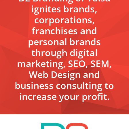
ignites brands,
corporations,
franchises and
personal brands
through digital
marketing, SEO, SEM,
Web Design and
business consulting to
increase your profit.