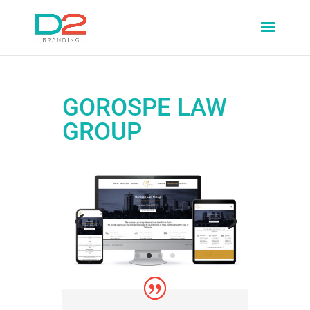
GOROSPE LAW
GROUP