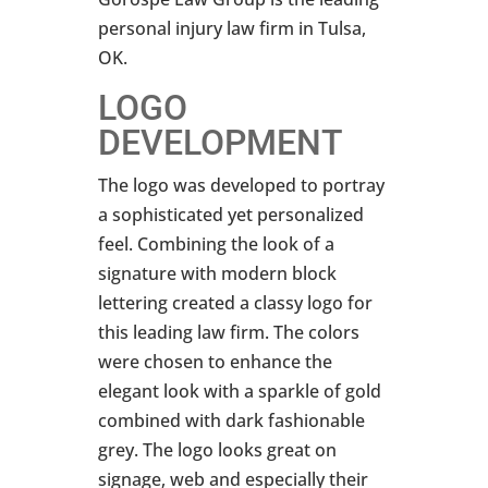
personal injury law firm in Tulsa,
OK.
LOGO
DEVELOPMENT
The logo was developed to portray
a sophisticated yet personalized
feel. Combining the look of a
signature with modern block
lettering created a classy logo for
this leading law firm. The colors
were chosen to enhance the
elegant look with a sparkle of gold
combined with dark fashionable
grey. The logo looks great on
signage, web and especially their