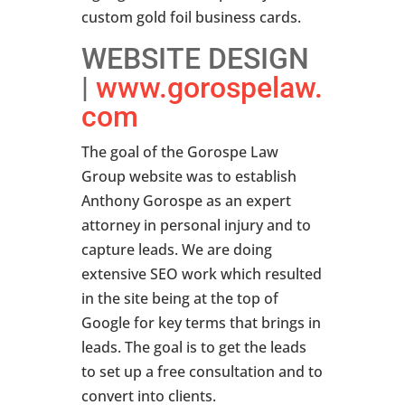
custom gold foil business cards.
WEBSITE DESIGN
|
www.gorospelaw.
com
The goal of the Gorospe Law
Group website was to establish
Anthony Gorospe as an expert
attorney in personal injury and to
capture leads. We are doing
extensive SEO work which resulted
in the site being at the top of
Google for key terms that brings in
leads. The goal is to get the leads
to set up a free consultation and to
convert into clients.