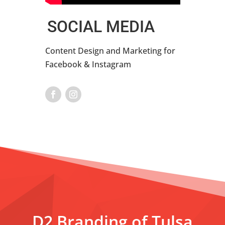
SOCIAL MEDIA
Content Design and Marketing for
Facebook & Instagram
D2 Branding of Tulsa