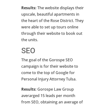
Results:
The website displays their
upscale, beautiful apartments in
the heart of the Rose District. They
were able to set up tours online
through their website to book out
the units.
SEO
The goal of the Gorospe SEO
campaign is for their website to
come to the top of Google for
Personal Injury Attorney Tulsa.
Results:
Gorospe Law Group
averarged 15 leads per month
from SEO, obtaining an average of