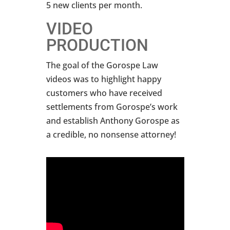
5 new clients per month.
VIDEO
PRODUCTION
The goal of the Gorospe Law
videos was to highlight happy
customers who have received
settlements from Gorospe’s work
and establish Anthony Gorospe as
a credible, no nonsense attorney!