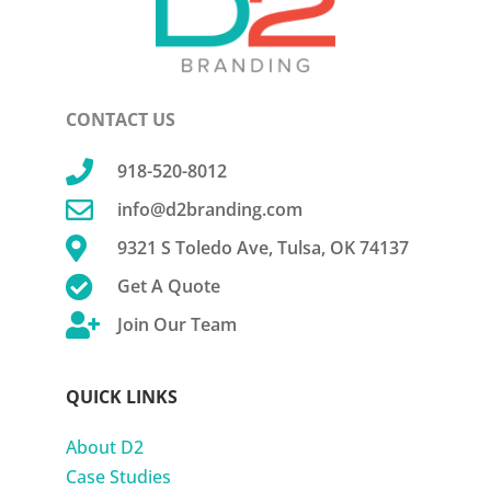
CONTACT US

918-520-8012

info@d2branding.com

9321 S Toledo Ave, Tulsa, OK 74137

Get A Quote

Join Our Team
QUICK LINKS
About D2
Case Studies