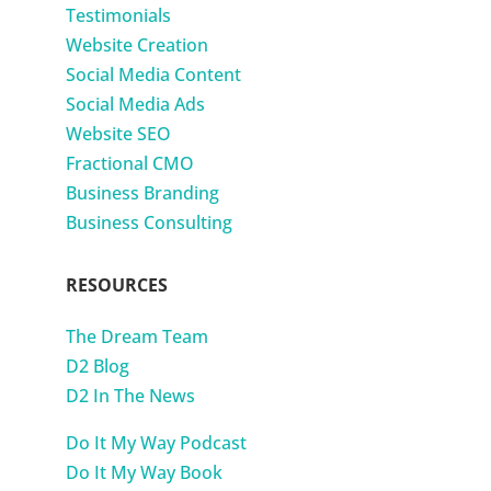
Testimonials
Website Creation
Social Media Content
Social Media Ads
Website SEO
Fractional CMO
Business Branding
Business Consulting
RESOURCES
The Dream Team
D2 Blog
D2 In The News
Do It My Way Podcast
Do It My Way Book