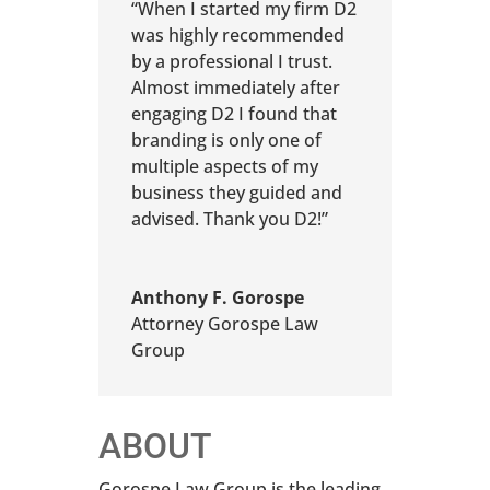
“When I started my firm D2
was highly recommended
by a professional I trust.
Almost immediately after
engaging D2 I found that
branding is only one of
multiple aspects of my
business they guided and
advised. Thank you D2!”
Anthony F. Gorospe
Attorney Gorospe Law
Group
ABOUT
Gorospe Law Group is the leading