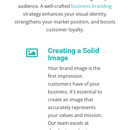
audience. A well-crafted
business branding
strategy
enhances your visual identity,
strengthens your market position, and boosts
customer loyalty.
Creating a Solid

Image
Your brand image is the
first impression
customers have of your
business. It’s essential to
create an image that
accurately represents
your values and mission.
Our team excels at