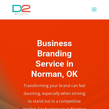
Business
Branding
Service in
Norman, OK
Transforming your brand can feel
daunting, especially when striving
to stand out in a competitive