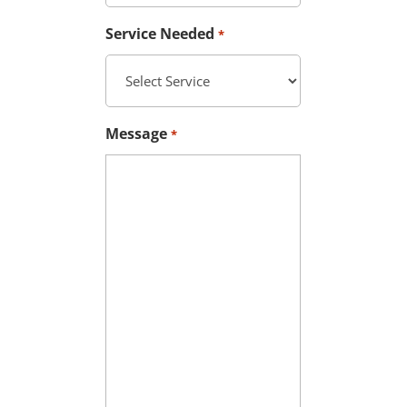
Service Needed
*
Message
*