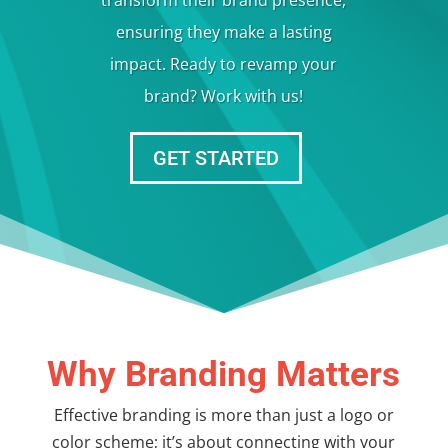
transform their brand presence,
ensuring they make a lasting
impact. Ready to revamp your
brand? Work with us!
GET STARTED
Why Branding Matters
Effective branding is more than just a logo or
color scheme; it’s about connecting with your