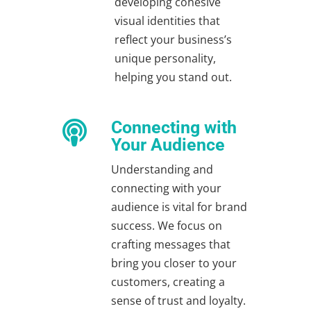
developing cohesive
visual identities that
reflect your business’s
unique personality,
helping you stand out.
Connecting with

Your Audience
Understanding and
connecting with your
audience is vital for brand
success. We focus on
crafting messages that
bring you closer to your
customers, creating a
sense of trust and loyalty.