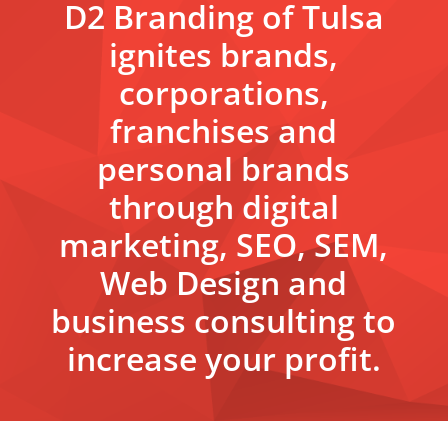
D2 Branding of Tulsa
ignites brands,
corporations,
franchises and
personal brands
through digital
marketing, SEO, SEM,
Web Design and
business consulting to
increase your profit.