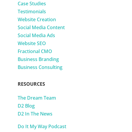
Case Studies
Testimonials
Website Creation
Social Media Content
Social Media Ads
Website SEO
Fractional CMO
Business Branding
Business Consulting
RESOURCES
The Dream Team
D2 Blog
D2 In The News
Do It My Way Podcast