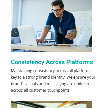
Consistency Across Platforms
Maintaining consistency across all platforms is
key to a strong brand identity. We ensure your
brand’s visuals and messaging are uniform
across all customer touchpoints.