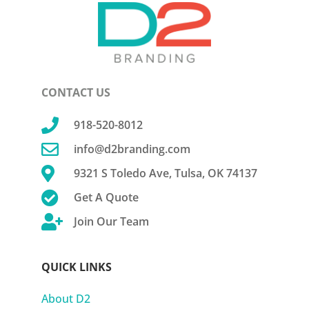
CONTACT US

918-520-8012

info@d2branding.com

9321 S Toledo Ave, Tulsa, OK 74137

Get A Quote

Join Our Team
QUICK LINKS
About D2