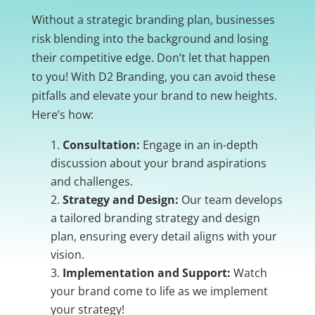
Without a strategic branding plan, businesses
risk blending into the background and losing
their competitive edge. Don’t let that happen
to you! With D2 Branding, you can avoid these
pitfalls and elevate your brand to new heights.
Here’s how:
Consultation:
Engage in an in-depth
discussion about your brand aspirations
and challenges.
Strategy and Design:
Our team develops
a tailored branding strategy and design
plan, ensuring every detail aligns with your
vision.
Implementation and Support:
Watch
your brand come to life as we implement
your strategy!