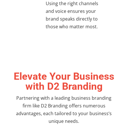
Using the right channels
and voice ensures your
brand speaks directly to
those who matter most.
Elevate Your Business
with D2 Branding
Partnering with a leading
business branding
firm
like D2 Branding offers numerous
advantages, each tailored to your business’s
unique needs.