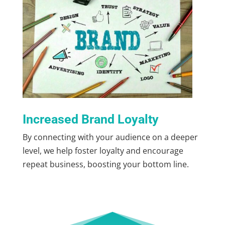
Increased Brand Loyalty
By connecting with your audience on a deeper
level, we help foster loyalty and encourage
repeat business, boosting your bottom line.