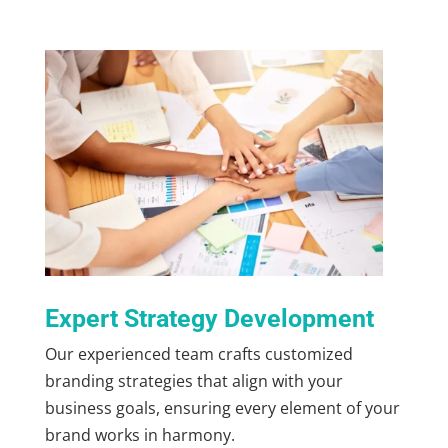
Expert Strategy Development
Our experienced team crafts customized
branding strategies that align with your
business goals, ensuring every element of your
brand works in harmony.