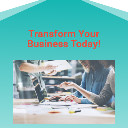
Transform Your
Business Today!