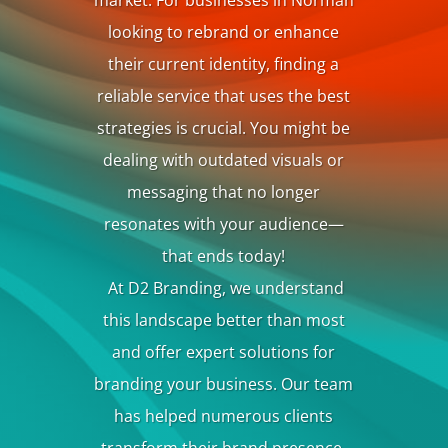
market. For businesses in Norman
looking to rebrand or enhance
their current identity, finding a
reliable service that uses the best
strategies is crucial. You might be
dealing with outdated visuals or
messaging that no longer
resonates with your audience—
that ends today!
At D2 Branding, we understand
this landscape better than most
and offer expert solutions for
branding your business
. Our team
has helped numerous clients