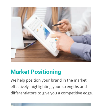
Market Positioning
We help position your brand in the market
effectively, highlighting your strengths and
differentiators to give you a competitive edge.