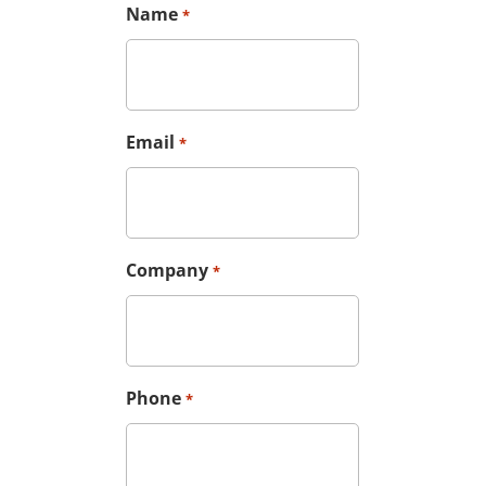
Name
*
Email
*
Company
*
Phone
*