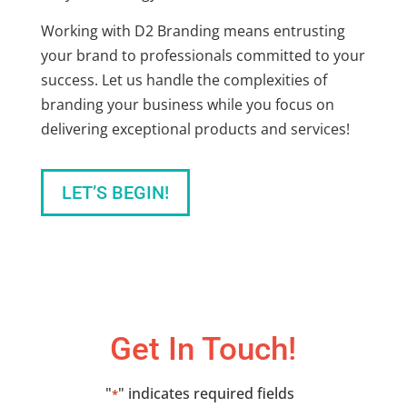
Working with D2 Branding means entrusting
your brand to professionals committed to your
success. Let us handle the complexities of
branding your business
while you focus on
delivering exceptional products and services!
LET’S BEGIN!
Get In Touch!
"
" indicates required fields
*