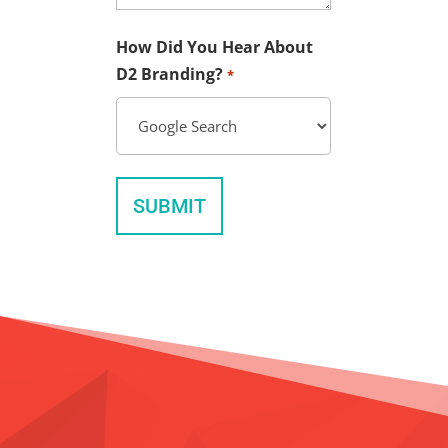
How Did You Hear About
D2 Branding?
*