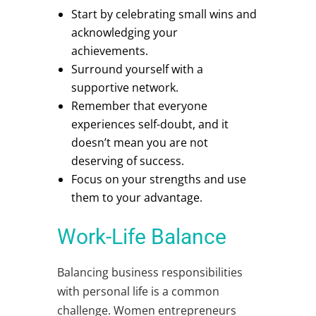
Start by celebrating small wins and
acknowledging your
achievements.
Surround yourself with a
supportive network.
Remember that everyone
experiences self-doubt, and it
doesn’t mean you are not
deserving of success.
Focus on your strengths and use
them to your advantage.
Work-Life Balance
Balancing business responsibilities
with personal life is a common
challenge.
Women entrepreneurs