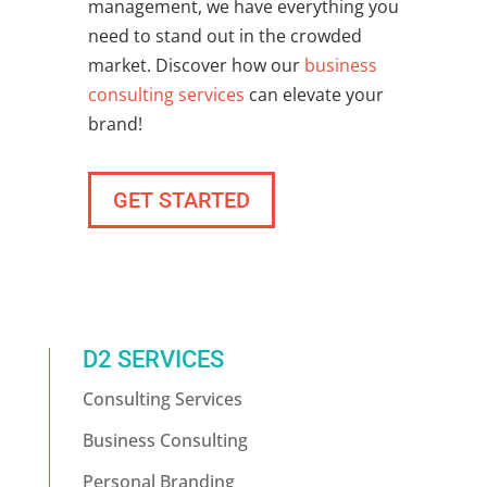
management, we have everything you
need to stand out in the crowded
market. Discover how our
business
consulting services
can elevate your
brand!
GET STARTED
D2 SERVICES
Consulting Services
Business Consulting
Personal Branding