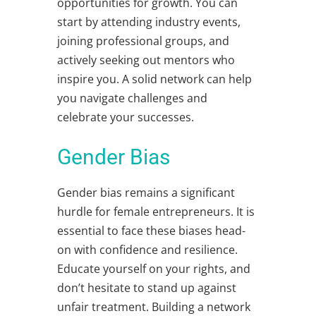
opportunities for growth. You can
start by attending industry events,
joining professional groups, and
actively seeking out mentors who
inspire you. A solid network can help
you navigate challenges and
celebrate your successes.
Gender Bias
Gender bias remains a significant
hurdle for female entrepreneurs. It is
essential to face these biases head-
on with confidence and resilience.
Educate yourself on your rights, and
don’t hesitate to stand up against
unfair treatment. Building a network