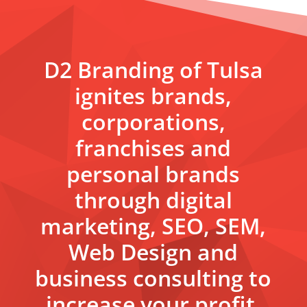
D2 Branding of Tulsa
ignites brands,
corporations,
franchises and
personal brands
through digital
marketing, SEO, SEM,
Web Design and
business consulting to
increase your profit.