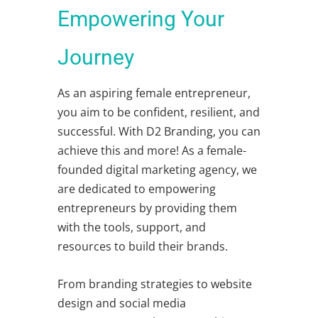
Empowering Your
Journey
As an aspiring female entrepreneur,
you aim to be confident, resilient, and
successful. With D2 Branding, you can
achieve this and more! As a female-
founded digital marketing agency, we
are dedicated to empowering
entrepreneurs by providing them
with the tools, support, and
resources to build their brands.
From branding strategies to website
design and social media