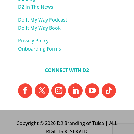
D2 In The News
Do It My Way Podcast
Do It My Way Book
Privacy Policy
Onboarding Forms
CONNECT WITH D2
Copyright © 2026 D2 Branding of Tulsa | ALL
RIGHTS RESERVED