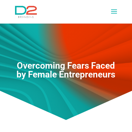
Overcoming Fears Faced
by Female Entrepreneurs