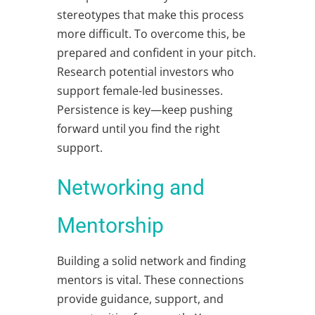
stereotypes that make this process
more difficult. To overcome this, be
prepared and confident in your pitch.
Research potential investors who
support female-led businesses.
Persistence is key—keep pushing
forward until you find the right
support.
Networking and
Mentorship
Building a solid network and finding
mentors is vital. These connections
provide guidance, support, and