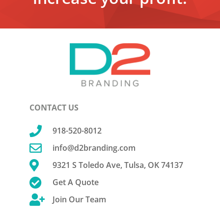
CONTACT US

918-520-8012

info@d2branding.com

9321 S Toledo Ave, Tulsa, OK 74137

Get A Quote

Join Our Team