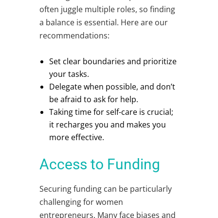
often juggle multiple roles, so finding
a balance is essential. Here are our
recommendations:
Set clear boundaries and prioritize
your tasks.
Delegate when possible, and don’t
be afraid to ask for help.
Taking time for self-care is crucial;
it recharges you and makes you
more effective.
Access to Funding
Securing funding can be particularly
challenging for women
entrepreneurs. Many face biases and