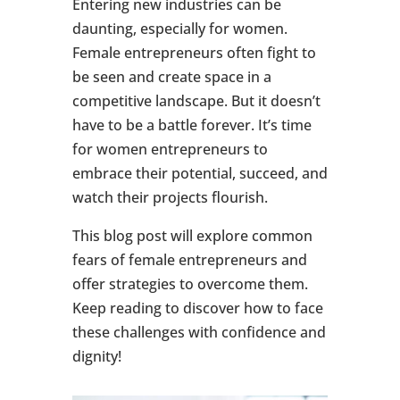
Entering new industries can be
daunting, especially for women.
Female entrepreneurs often fight to
be seen and create space in a
competitive landscape. But it doesn’t
have to be a battle forever. It’s time
for women entrepreneurs to
embrace their potential, succeed, and
watch their projects flourish.
This blog post will explore common
fears of female entrepreneurs and
offer strategies to overcome them.
Keep reading to discover how to face
these challenges with confidence and
dignity!