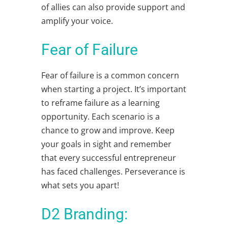
of allies can also provide support and
amplify your voice.
Fear of Failure
Fear of failure is a common concern
when starting a project. It’s important
to reframe failure as a learning
opportunity. Each scenario is a
chance to grow and improve. Keep
your goals in sight and remember
that every successful entrepreneur
has faced challenges. Perseverance is
what sets you apart!
D2 Branding: