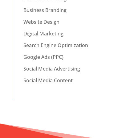
Business Branding
Website Design
Digital Marketing
Search Engine Optimization
Google Ads (PPC)
Social Media Advertising
Social Media Content