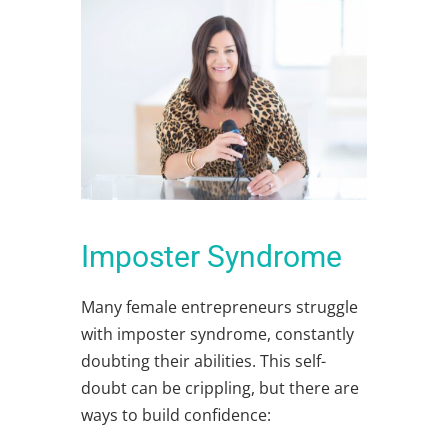
Imposter Syndrome
Many
female entrepreneurs
struggle
with imposter syndrome, constantly
doubting their abilities. This self-
doubt can be crippling, but there are
ways to build confidence: