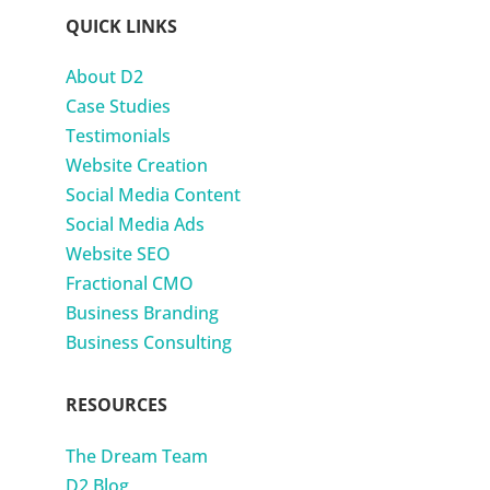
QUICK LINKS
About D2
Case Studies
Testimonials
Website Creation
Social Media Content
Social Media Ads
Website SEO
Fractional CMO
Business Branding
Business Consulting
RESOURCES
The Dream Team
D2 Blog