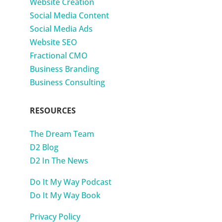
Website Creation
Social Media Content
Social Media Ads
Website SEO
Fractional CMO
Business Branding
Business Consulting
RESOURCES
The Dream Team
D2 Blog
D2 In The News
Do It My Way Podcast
Do It My Way Book
Privacy Policy