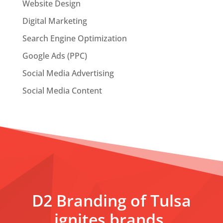
Website Design
Digital Marketing
Search Engine Optimization
Google Ads (PPC)
Social Media Advertising
Social Media Content
D2 Branding of Tulsa
ignites brands,