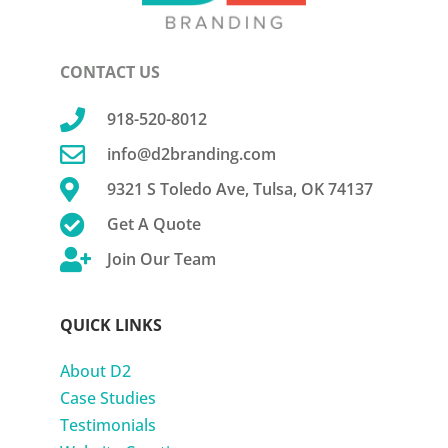
CONTACT US

918-520-8012

info@d2branding.com

9321 S Toledo Ave, Tulsa, OK 74137

Get A Quote

Join Our Team
QUICK LINKS
About D2
Case Studies
Testimonials