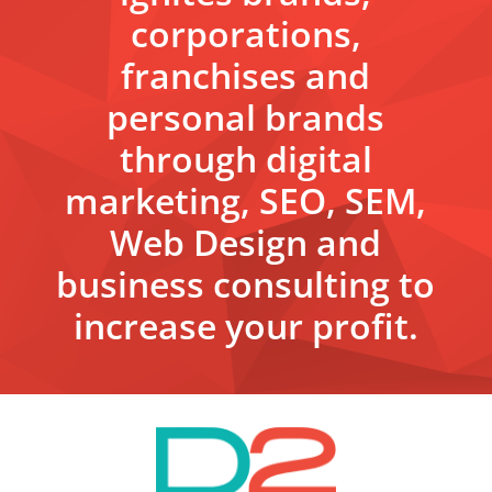
corporations,
franchises and
personal brands
through digital
marketing, SEO, SEM,
Web Design and
business consulting to
increase your profit.