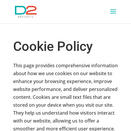
Cookie Policy
This page provides comprehensive information
about how we use cookies on our website to
enhance your browsing experience, improve
website performance, and deliver personalized
content. Cookies are small text files that are
stored on your device when you visit our site.
They help us understand how visitors interact
with our website, allowing us to offer a
smoother and more efficient user experience.