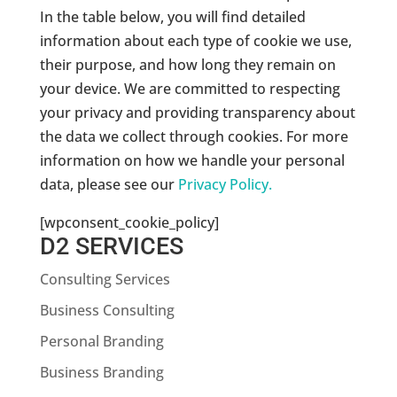
In the table below, you will find detailed
information about each type of cookie we use,
their purpose, and how long they remain on
your device. We are committed to respecting
your privacy and providing transparency about
the data we collect through cookies. For more
information on how we handle your personal
data, please see our
Privacy Policy.
[wpconsent_cookie_policy]
D2 SERVICES
Consulting Services
Business Consulting
Personal Branding
Business Branding