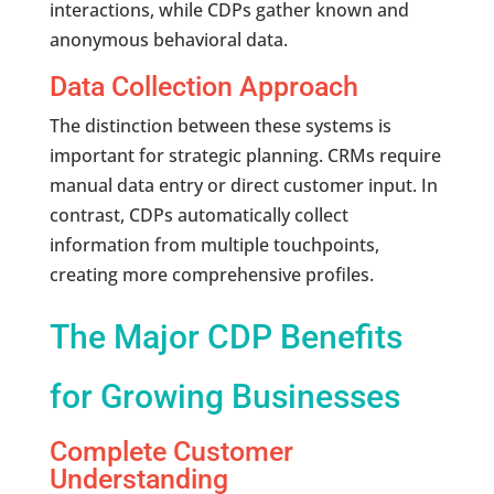
interactions, while CDPs gather known and
anonymous behavioral data.
Data Collection Approach
The distinction between these systems is
important for strategic planning. CRMs require
manual data entry or direct customer input. In
contrast, CDPs automatically collect
information from multiple touchpoints,
creating more comprehensive profiles.
The Major CDP Benefits
for Growing Businesses
Complete Customer
Understanding