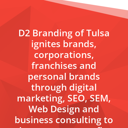
D2 Branding of Tulsa
ignites brands,
corporations,
franchises and
personal brands
through digital
marketing, SEO, SEM,
Web Design and
business consulting to