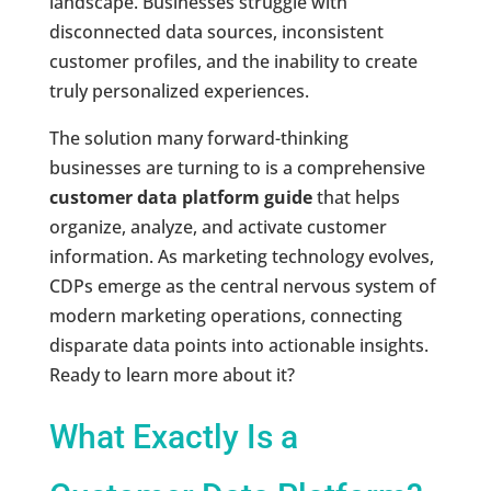
landscape. Businesses struggle with
disconnected data sources, inconsistent
customer profiles, and the inability to create
truly personalized experiences.
The solution many forward-thinking
businesses are turning to is a comprehensive
customer data platform guide
that helps
organize, analyze, and activate customer
information. As marketing technology evolves,
CDPs emerge as the central nervous system of
modern marketing operations, connecting
disparate data points into actionable insights.
Ready to learn more about it?
What Exactly Is a