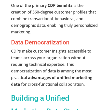
One of the primary
CDP benefits
is the
creation of 360-degree customer profiles that
combine transactional, behavioral, and
demographic data, enabling truly personalized
marketing.
Data Democratization
CDPs make customer insights accessible to
teams across your organization without
requiring technical expertise. This
democratization of data is among the most
practical
advantages of unified marketing
data
for cross-functional collaboration.
Building a Unified