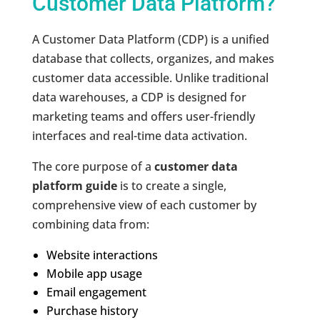
Customer Data Platform?
A Customer Data Platform (CDP) is a unified
database that collects, organizes, and makes
customer data accessible. Unlike traditional
data warehouses, a CDP is designed for
marketing teams and offers user-friendly
interfaces and real-time data activation.
The core purpose of a
customer data
platform guide
is to create a single,
comprehensive view of each customer by
combining data from:
Website interactions
Mobile app usage
Email engagement
Purchase history