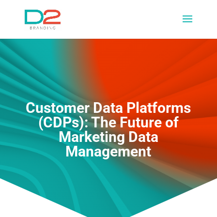
Customer Data Platforms
(CDPs): The Future of
Marketing Data
Management