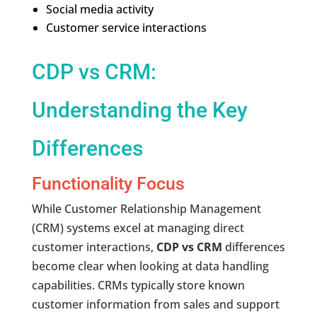
Social media activity
Customer service interactions
CDP vs CRM:
Understanding the Key
Differences
Functionality Focus
While Customer Relationship Management
(CRM) systems excel at managing direct
customer interactions,
CDP vs CRM
differences
become clear when looking at data handling
capabilities. CRMs typically store known
customer information from sales and support