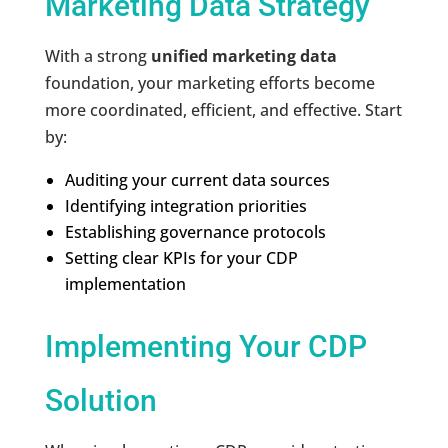
Marketing Data Strategy
With a strong
unified marketing data
foundation, your marketing efforts become
more coordinated, efficient, and effective. Start
by:
Auditing your current data sources
Identifying integration priorities
Establishing governance protocols
Setting clear KPIs for your CDP
implementation
Implementing Your CDP
Solution