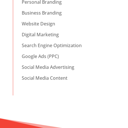
Personal Branding
Business Branding
Website Design
Digital Marketing
Search Engine Optimization
Google Ads (PPC)
Social Media Advertising
Social Media Content