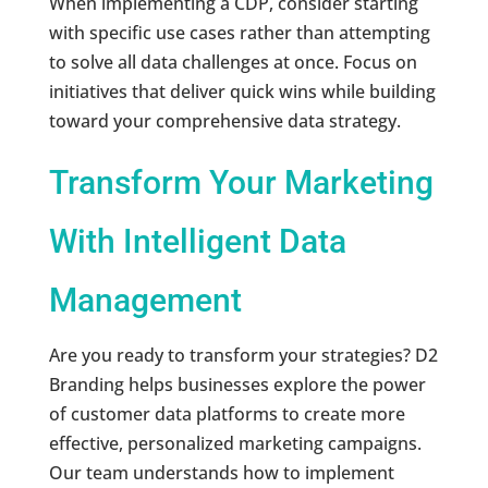
When implementing a CDP, consider starting
with specific use cases rather than attempting
to solve all data challenges at once. Focus on
initiatives that deliver quick wins while building
toward your comprehensive data strategy.
Transform Your Marketing
With Intelligent Data
Management
Are you ready to transform your strategies? D2
Branding helps businesses explore the power
of customer data platforms to create more
effective, personalized marketing campaigns.
Our team understands how to implement