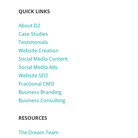
QUICK LINKS
About D2
Case Studies
Testimonials
Website Creation
Social Media Content
Social Media Ads
Website SEO
Fractional CMO
Business Branding
Business Consulting
RESOURCES
The Dream Team