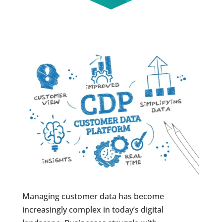
Managing customer data has become
increasingly complex in today’s digital