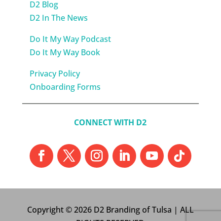
D2 Blog
D2 In The News
Do It My Way Podcast
Do It My Way Book
Privacy Policy
Onboarding Forms
CONNECT WITH D2
Copyright © 2026 D2 Branding of Tulsa | ALL