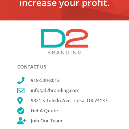
increase your profit.
CONTACT US

918-520-8012

info@d2branding.com

9321 S Toledo Ave, Tulsa, OK 74137

Get A Quote

Join Our Team