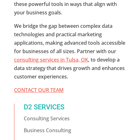
these powerful tools in ways that align with
your business goals.
We bridge the gap between complex data
technologies and practical marketing
applications, making advanced tools accessible
for businesses of all sizes. Partner with our
consulting services in Tulsa, OK
, to develop a
data strategy that drives growth and enhances
customer experiences.
CONTACT OUR TEAM
D2 SERVICES
Consulting Services
Business Consulting