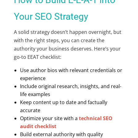
Your SEO Strategy
A solid strategy doesn’t happen overnight, but
with the right steps, you can create the
authority your business deserves. Here’s your
go-to
EEAT checklist:
Use author bios with relevant credentials or
experience
Include original research, insights, and real-
life examples
Keep content up to date and factually
accurate
Optimize your site with a
technical SEO
audit checklist
Build external authority with quality