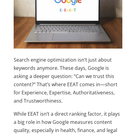
Search engine optimization isn’t just about
keywords anymore. These days, Google is
asking a deeper question: “Can we trust this
content?” That’s where
EEAT
comes in—short
for Experience, Expertise, Authoritativeness,
and Trustworthiness.
While EEAT isn’t a direct ranking factor, it plays
a big role in how Google measures content
quality, especially in health, finance, and legal