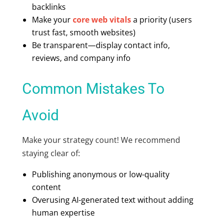
backlinks
Make your
core web vitals
a priority (users
trust fast, smooth websites)
Be transparent—display contact info,
reviews, and company info
Common Mistakes To
Avoid
Make your strategy count! We recommend
staying clear of:
Publishing anonymous or low-quality
content
Overusing AI-generated text without adding
human expertise