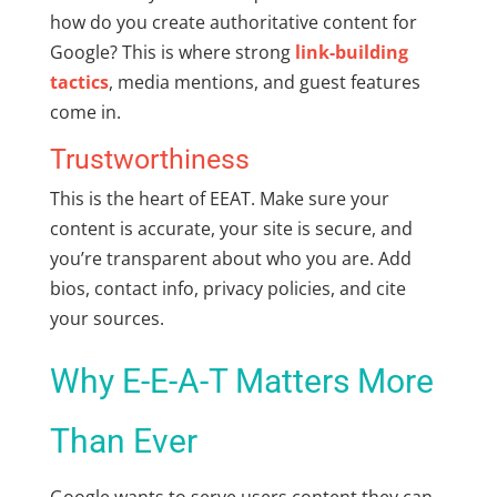
how do you create authoritative content for
Google
? This is where strong
link-building
tactics
, media mentions, and guest features
come in.
Trustworthiness
This is the heart of EEAT. Make sure your
content is accurate, your site is secure, and
you’re transparent about who you are. Add
bios, contact info, privacy policies, and cite
your sources.
Why E-E-A-T Matters More
Than Ever
Google wants to serve users content they can