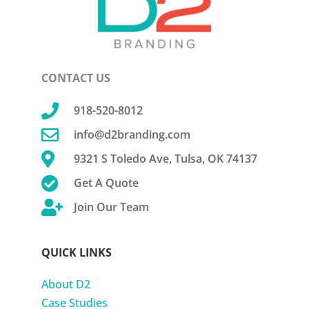
CONTACT US

918-520-8012

info@d2branding.com

9321 S Toledo Ave, Tulsa, OK 74137

Get A Quote

Join Our Team
QUICK LINKS
About D2
Case Studies