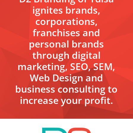
ignites brands,
corporations,
franchises and
personal brands
through digital
marketing, SEO, SEM,
Web Design and
business consulting to
increase your profit.