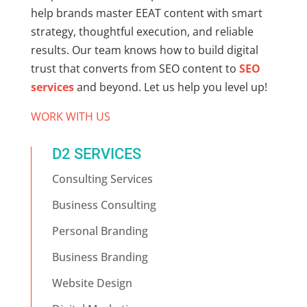
help brands master
EEAT content
with smart
strategy, thoughtful execution, and reliable
results. Our team knows how to build digital
trust that converts from SEO content to
SEO
services
and beyond. Let us help you level up!
WORK WITH US
D2 SERVICES
Consulting Services
Business Consulting
Personal Branding
Business Branding
Website Design