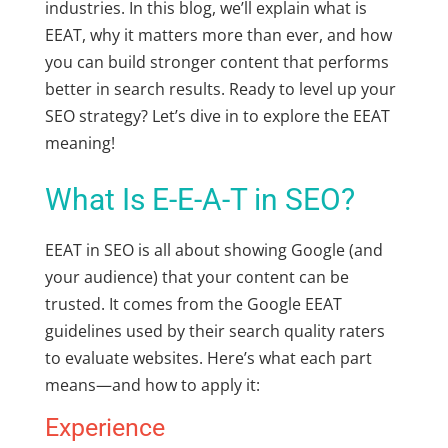
industries. In this blog, we’ll explain
what is
EEAT,
why it matters more than ever, and how
you can build stronger content that performs
better in search results. Ready to level up your
SEO strategy? Let’s dive in to explore the
EEAT
meaning
!
What Is E-E-A-T in SEO?
EEAT in SEO
is all about showing Google (and
your audience) that your content can be
trusted. It comes from the
Google EEAT
guidelines
used by their search quality raters
to evaluate websites. Here’s what each part
means—and how to apply it:
Experience