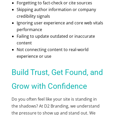
Forgetting to fact-check or cite sources
Skipping author information or company
credibility signals
Ignoring user experience and core web vitals
performance
Failing to update outdated or inaccurate
content
Not connecting content to real-world
experience or use
Build Trust, Get Found, and
Grow with Confidence
Do you often feel like your site is standing in
the shadows? At D2 Branding, we understand
the pressure to show up and stand out. We