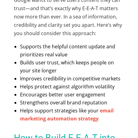
trust—and that’s exactly why E-E-A-T matters
now more than ever. In a sea of information,
credibility and clarity set you apart. Here’s why
you should consider this approach:
Supports the
helpful content update
and
prioritizes real value
Builds user trust, which keeps people on
your site longer
Improves credibility in competitive markets
Helps protect against algorithm volatility
Encourages better user engagement
Strengthens overall brand reputation
Helps support strategies like your
email
marketing automation strategy
How to Build E-E-A-T into