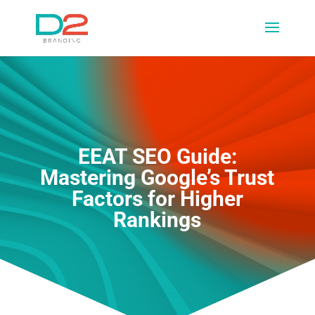
EEAT SEO Guide:
Mastering Google’s Trust
Factors for Higher
Rankings