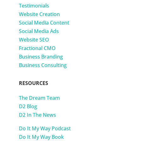
Testimonials
Website Creation
Social Media Content
Social Media Ads
Website SEO
Fractional CMO
Business Branding
Business Consulting
RESOURCES
The Dream Team
D2 Blog
D2 In The News
Do It My Way Podcast
Do It My Way Book