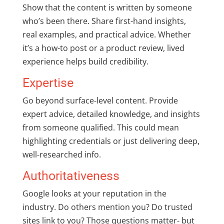
Show that the content is written by someone
who’s been there. Share first-hand insights,
real examples, and practical advice. Whether
it’s a how-to post or a product review, lived
experience helps build credibility.
Expertise
Go beyond surface-level content. Provide
expert advice, detailed knowledge, and insights
from someone qualified. This could mean
highlighting credentials or just delivering deep,
well-researched info.
Authoritativeness
Google looks at your reputation in the
industry. Do others mention you? Do trusted
sites link to you? Those questions matter- but