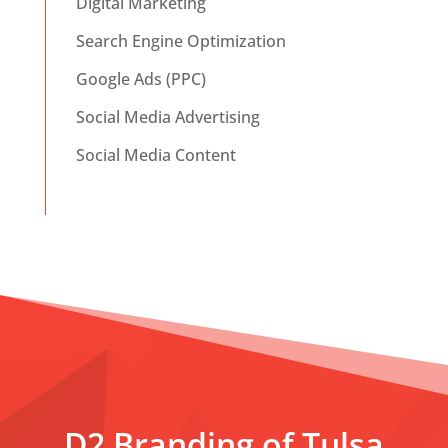
Digital Marketing
Search Engine Optimization
Google Ads (PPC)
Social Media Advertising
Social Media Content
D2 Branding of Tulsa