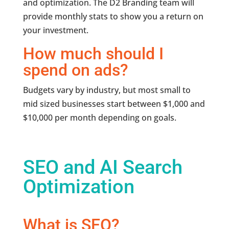
and optimization. The D2 Branding team will
provide monthly stats to show you a return on
your investment.
How much should I
spend on ads?
Budgets vary by industry, but most small to
mid sized businesses start between $1,000 and
$10,000 per month depending on goals.
SEO and AI Search
Optimization
What is SEO?