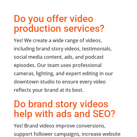
Do you offer video
production services?
Yes! We create a wide range of videos,
including brand story videos, testimonials,
social media content, ads, and podcast
episodes. Our team uses professional
cameras, lighting, and expert editing in our
downtown studio to ensure every video
reflects your brand at its best.
Do brand story videos
help with ads and SEO?
Yes! Brand videos improve conversions,
support follower campaigns, increase website