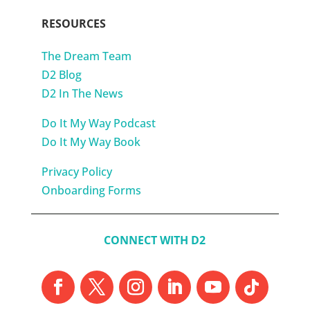
RESOURCES
The Dream Team
D2 Blog
D2 In The News
Do It My Way Podcast
Do It My Way Book
Privacy Policy
Onboarding Forms
CONNECT WITH D2