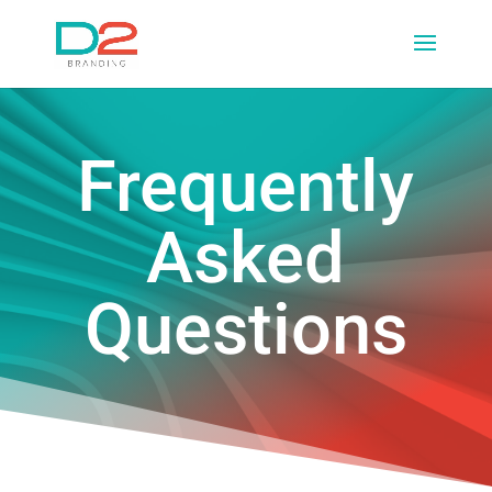
Frequently
Asked
Questions