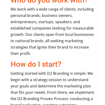
Who do you work with?
We work with a wide range of clients, including
personal brands, business owners,
entrepreneurs, startups, speakers, and
established companies looking for measurable
growth. Our clients span from local businesses
to national brands, all seeking marketing
strategies that ignite their brand to increase
their profit.
How do I start?
Getting started with D2 Branding is simple. We
begin with a strategy session to understand
your goals and determine the marketing plan
that fits your needs. From there, we implement
the D2 Branding Proven Process: conducting a