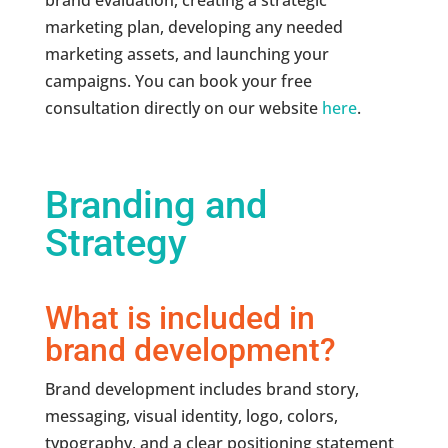
brand evaluation, creating a strategic
marketing plan, developing any needed
marketing assets, and launching your
campaigns. You can book your free
consultation directly on our website
here
.
Branding and
Strategy
What is included in
brand development?
Brand development includes brand story,
messaging, visual identity, logo, colors,
typography, and a clear positioning statement