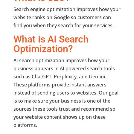
Search engine optimization improves how your
website ranks on Google so customers can
find you when they search for your services.
What is AI Search
Optimization?
AI search optimization improves how your
business appears in AI powered search tools
such as ChatGPT, Perplexity, and Gemini.
These platforms provide instant answers
instead of sending users to websites. Our goal
is to make sure your business is one of the
sources these tools trust and recommend so
your website content shows up on these
platforms.