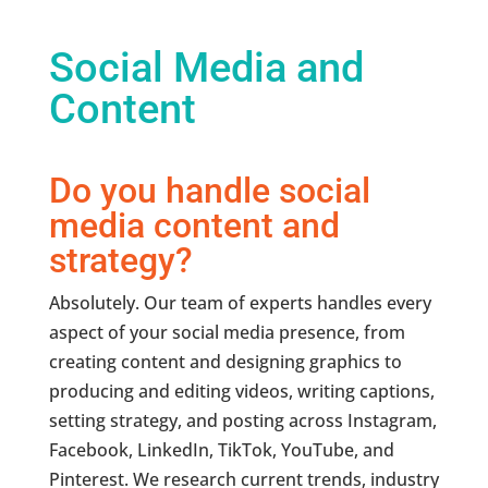
Social Media and
Content
Do you handle social
media content and
strategy?
Absolutely. Our team of experts handles every
aspect of your social media presence, from
creating content and designing graphics to
producing and editing videos, writing captions,
setting strategy, and posting across Instagram,
Facebook, LinkedIn, TikTok, YouTube, and
Pinterest. We research current trends, industry