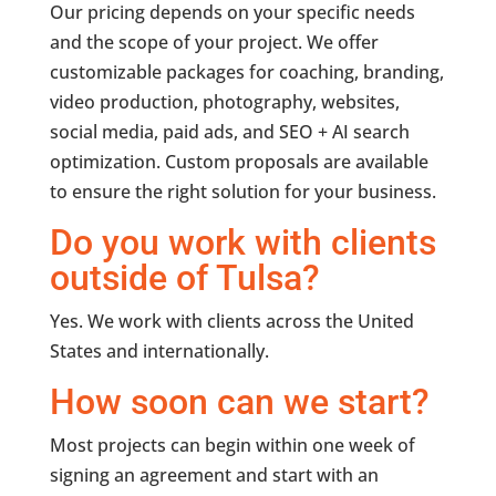
Our pricing depends on your specific needs
and the scope of your project. We offer
customizable packages for coaching, branding,
video production, photography, websites,
social media, paid ads, and SEO + AI search
optimization. Custom proposals are available
to ensure the right solution for your business.
Do you work with clients
outside of Tulsa?
Yes. We work with clients across the United
States and internationally.
How soon can we start?
Most projects can begin within one week of
signing an agreement and start with an