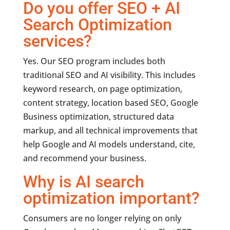
Do you offer SEO + AI
Search Optimization
services?
Yes. Our SEO program includes both
traditional SEO and AI visibility. This includes
keyword research, on page optimization,
content strategy, location based SEO, Google
Business optimization, structured data
markup, and all technical improvements that
help Google and AI models understand, cite,
and recommend your business.
Why is AI search
optimization important?
Consumers are no longer relying on only