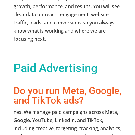
growth, performance, and results. You will see
clear data on reach, engagement, website
traffic, leads, and conversions so you always
know what is working and where we are
focusing next.
Paid Advertising
Do you run Meta, Google,
and TikTok ads?
Yes. We manage paid campaigns across Meta,
Google, YouTube, LinkedIn, and TikTok,
including creative, targeting, tracking, analytics,