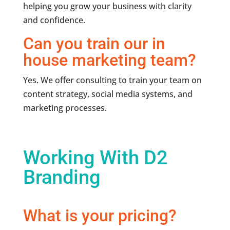
helping you grow your business with clarity
and confidence.
Can you train our in
house marketing team?
Yes. We offer consulting to train your team on
content strategy, social media systems, and
marketing processes.
Working With D2
Branding
What is your pricing?