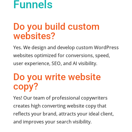
Funnels
Do you build custom
websites?
Yes. We design and develop custom WordPress
websites optimized for conversions, speed,
user experience, SEO, and AI visibility.
Do you write website
copy?
Yes! Our team of professional copywriters
creates high converting website copy that
reflects your brand, attracts your ideal client,
and improves your search visibility.