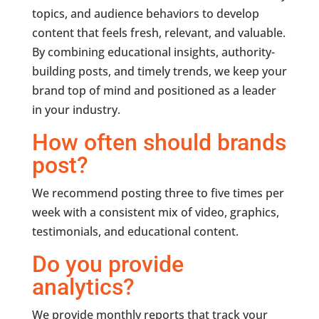
topics, and audience behaviors to develop
content that feels fresh, relevant, and valuable.
By combining educational insights, authority-
building posts, and timely trends, we keep your
brand top of mind and positioned as a leader
in your industry.
How often should brands
post?
We recommend posting three to five times per
week with a consistent mix of video, graphics,
testimonials, and educational content.
Do you provide
analytics?
We provide monthly reports that track your