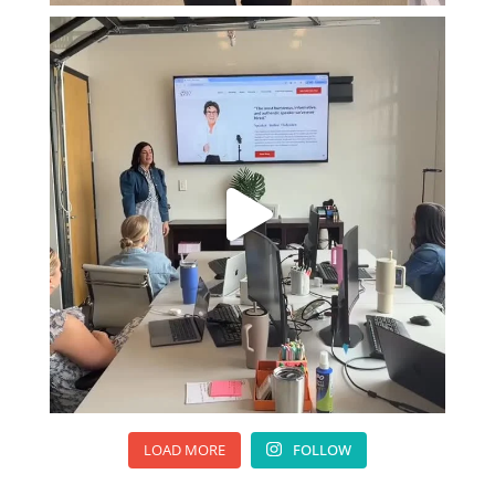
LOAD MORE
FOLLOW