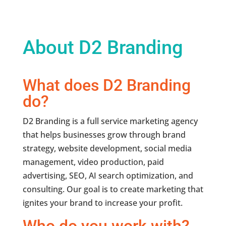
About D2 Branding
What does D2 Branding
do?
D2 Branding is a full service marketing agency
that helps businesses grow through brand
strategy, website development, social media
management, video production, paid
advertising, SEO, AI search optimization, and
consulting. Our goal is to create marketing that
ignites your brand to increase your profit.