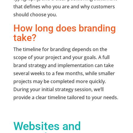
that defines who you are and why customers
should choose you.
How long does branding
take?
The timeline for branding depends on the
scope of your project and your goals. A full
brand strategy and implementation can take
several weeks to a few months, while smaller
projects may be completed more quickly.
During your initial strategy session, we’ll
provide a clear timeline tailored to your needs.
Websites and