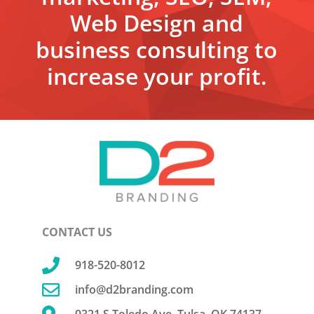
Web Design and
business consulting to
increase your profit.
CONTACT US

918-520-8012

info@d2branding.com