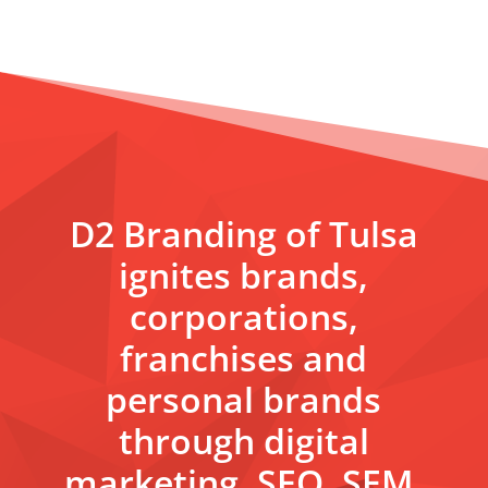
D2 Branding of Tulsa
ignites brands,
corporations,
franchises and
personal brands
through digital
marketing, SEO, SEM,