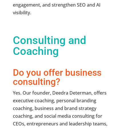
engagement, and strengthen SEO and AI
visibility.
Consulting and
Coaching
Do you offer business
consulting?
Yes. Our founder, Deedra Determan, offers
executive coaching, personal branding
coaching, business and brand strategy
coaching, and social media consulting for
CEOs, entrepreneurs and leadership teams,