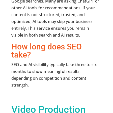
Google searches. Many are asking ChatGPT or
other AI tools for recommendations. If your
content is not structured, trusted, and
optimized, AI tools may skip your business
entirely. This service ensures you remain
visible in both search and AI results.
How long does SEO
take?
SEO and AI visibility typically take three to six
months to show meaningful results,
depending on competition and content
strength.
Video Production