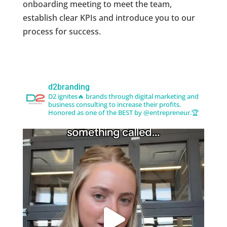
onboarding meeting to meet the team,
establish clear KPIs and introduce you to our
process for success.
d2branding
D2 ignites🔥 brands through digital marketing and
business consulting to increase their profits.
Honored as one of the BEST by @entrepreneur.🏆