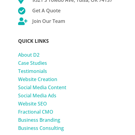

9321 S Toledo Ave, Tulsa, OK 74137

Get A Quote

Join Our Team
QUICK LINKS
About D2
Case Studies
Testimonials
Website Creation
Social Media Content
Social Media Ads
Website SEO
Fractional CMO
Business Branding
Business Consulting