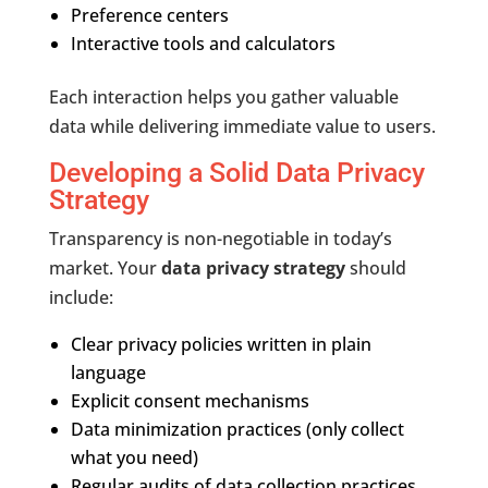
Preference centers
Interactive tools and calculators
Each interaction helps you gather valuable
data while delivering immediate value to users.
Developing a Solid Data Privacy
Strategy
Transparency is non-negotiable in today’s
market. Your
data privacy strategy
should
include:
Clear privacy policies written in plain
language
Explicit consent mechanisms
Data minimization practices (only collect
what you need)
Regular audits of data collection practices