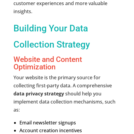
customer experiences and more valuable
insights.
Building Your Data
Collection Strategy
Website and Content
Optimization
Your website is the primary source for
collecting first-party data. A comprehensive
data privacy strategy
should help you
implement data collection mechanisms, such
as:
Email newsletter signups
Account creation incentives