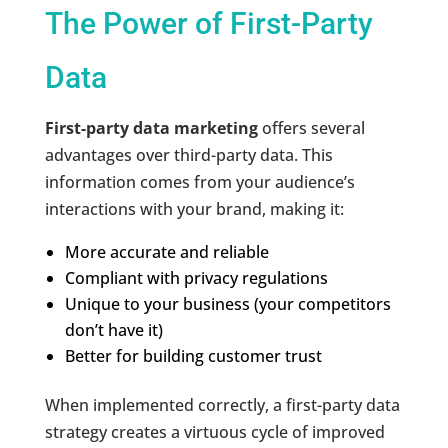
The Power of First-Party
Data
First-party data marketing
offers several
advantages over third-party data. This
information comes from your audience’s
interactions with your brand, making it:
More accurate and reliable
Compliant with privacy regulations
Unique to your business (your competitors
don’t have it)
Better for building customer trust
When implemented correctly, a first-party data
strategy creates a virtuous cycle of improved