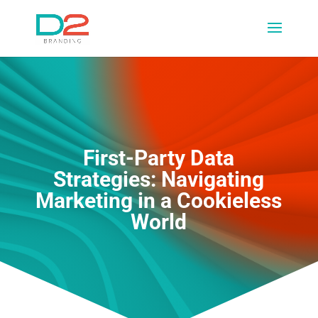
First-Party Data
Strategies: Navigating
Marketing in a Cookieless
World