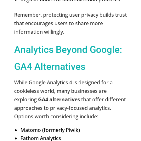
Remember, protecting user privacy builds trust
that encourages users to share more
information willingly.
Analytics Beyond Google:
GA4 Alternatives
While Google Analytics 4 is designed for a
cookieless world, many businesses are
exploring
GA4 alternatives
that offer different
approaches to privacy-focused analytics.
Options worth considering include:
Matomo (formerly Piwik)
Fathom Analytics