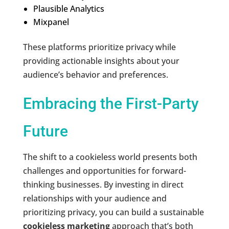
Plausible Analytics
Mixpanel
These platforms prioritize privacy while
providing actionable insights about your
audience’s behavior and preferences.
Embracing the First-Party
Future
The shift to a cookieless world presents both
challenges and opportunities for forward-
thinking businesses. By investing in direct
relationships with your audience and
prioritizing privacy, you can build a sustainable
cookieless marketing
approach that’s both