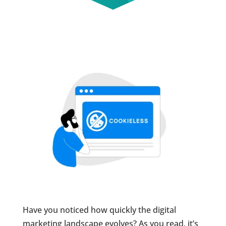
Have you noticed how quickly the digital
marketing landscape evolves? As you read, it’s