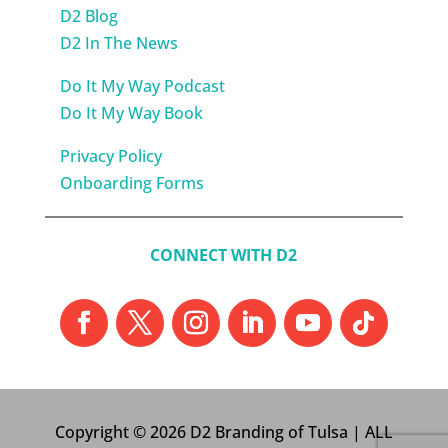
D2 Blog
D2 In The News
Do It My Way Podcast
Do It My Way Book
Privacy Policy
Onboarding Forms
CONNECT WITH D2
Copyright © 2026 D2 Branding of Tulsa | ALL