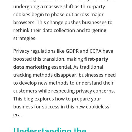
undergoing a massive shift as third-party
cookies begin to phase out across major
browsers. This change pushes businesses to
rethink their data collection and targeting
strategies.
Privacy regulations like GDPR and CCPA have
boosted this transition, making
first-party
data marketing
essential. As traditional
tracking methods disappear, businesses need
to develop new methods to understand their
customers while respecting privacy concerns.
This blog explores how to prepare your
business for success in this new cookieless
era.
Understanding the