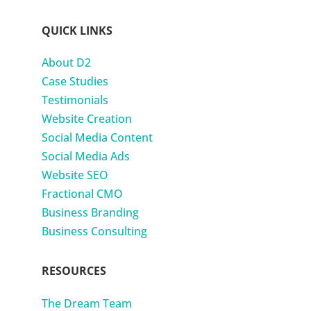
QUICK LINKS
About D2
Case Studies
Testimonials
Website Creation
Social Media Content
Social Media Ads
Website SEO
Fractional CMO
Business Branding
Business Consulting
RESOURCES
The Dream Team