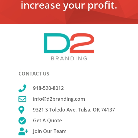
increase your profit.
CONTACT US

918-520-8012

info@d2branding.com

9321 S Toledo Ave, Tulsa, OK 74137

Get A Quote

Join Our Team