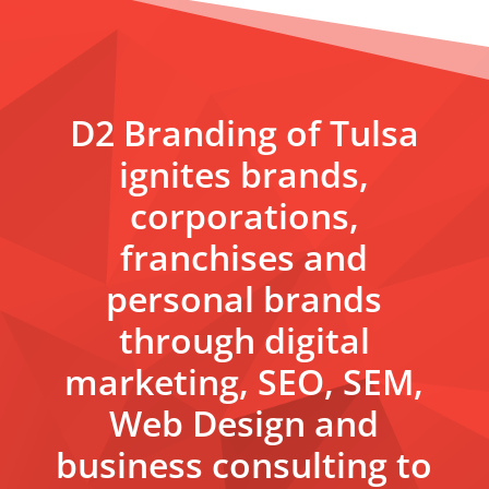
D2 Branding of Tulsa
ignites brands,
corporations,
franchises and
personal brands
through digital
marketing, SEO, SEM,
Web Design and
business consulting to