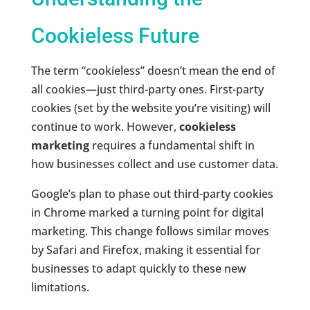
Cookieless Future
The term “cookieless” doesn’t mean the end of
all cookies—just third-party ones. First-party
cookies (set by the website you’re visiting) will
continue to work. However,
cookieless
marketing
requires a fundamental shift in
how businesses collect and use customer data.
Google’s plan to phase out third-party cookies
in Chrome marked a turning point for digital
marketing. This change follows similar moves
by Safari and Firefox, making it essential for
businesses to adapt quickly to these new
limitations.