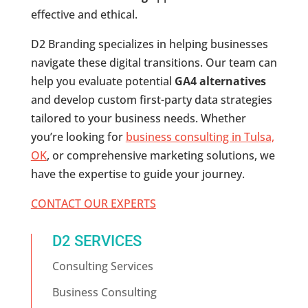
effective and ethical.
D2 Branding specializes in helping businesses
navigate these digital transitions. Our team can
help you evaluate potential
GA4 alternatives
and develop custom first-party data strategies
tailored to your business needs. Whether
you’re looking for
business consulting in Tulsa,
OK
, or comprehensive marketing solutions, we
have the expertise to guide your journey.
CONTACT OUR EXPERTS
D2 SERVICES
Consulting Services
Business Consulting