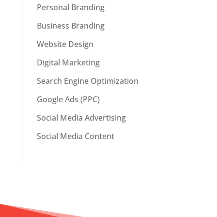
Personal Branding
Business Branding
Website Design
Digital Marketing
Search Engine Optimization
Google Ads (PPC)
Social Media Advertising
Social Media Content