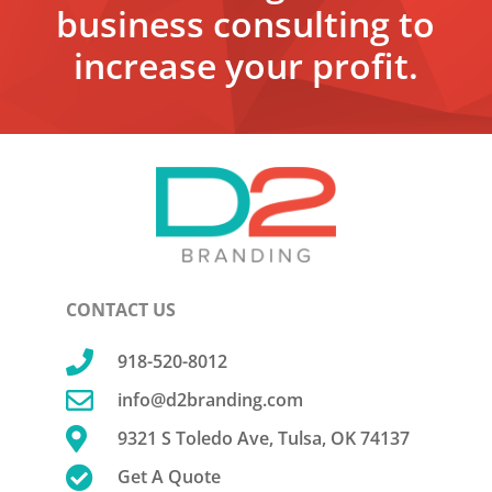
business consulting to
increase your profit.
CONTACT US

918-520-8012

info@d2branding.com

9321 S Toledo Ave, Tulsa, OK 74137

Get A Quote