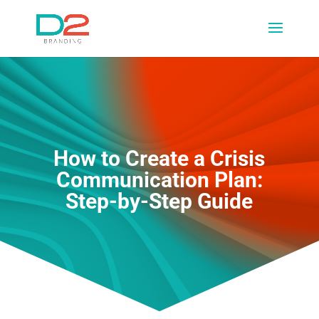
How to Create a Crisis
Communication Plan:
Step-by-Step Guide