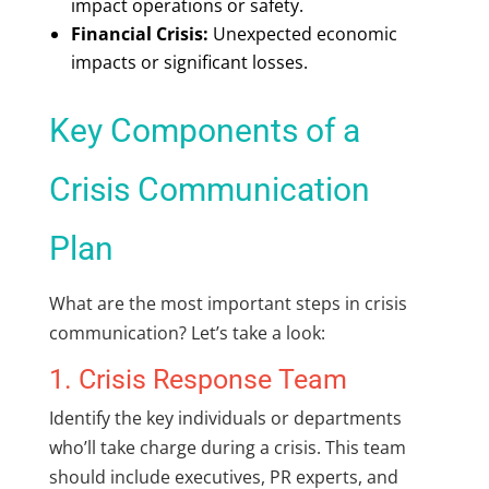
impact operations or safety.
Financial Crisis:
Unexpected economic
impacts or significant losses.
Key Components of a
Crisis Communication
Plan
What are the most important steps in crisis
communication? Let’s take a look:
1. Crisis Response Team
Identify the key individuals or departments
who’ll take charge during a crisis. This team
should include executives, PR experts, and