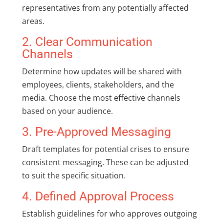
representatives from any potentially affected
areas.
2. Clear Communication
Channels
Determine how updates will be shared with
employees, clients, stakeholders, and the
media. Choose the most effective channels
based on your audience.
3. Pre-Approved Messaging
Draft templates for potential crises to ensure
consistent messaging. These can be adjusted
to suit the specific situation.
4. Defined Approval Process
Establish guidelines for who approves outgoing