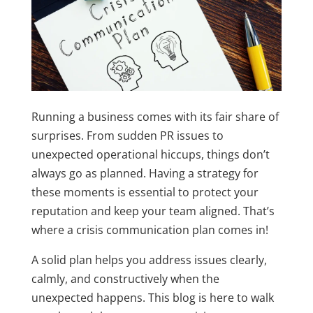
Running a business comes with its fair share of
surprises. From sudden PR issues to
unexpected operational hiccups, things don’t
always go as planned. Having a strategy for
these moments is essential to protect your
reputation and keep your team aligned. That’s
where a crisis communication plan comes in!
A solid plan helps you address issues clearly,
calmly, and constructively when the
unexpected happens. This blog is here to walk