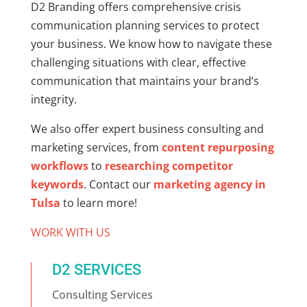
D2 Branding offers comprehensive crisis
communication planning services to protect
your business. We know how to navigate these
challenging situations with clear, effective
communication that maintains your brand’s
integrity.
We also offer expert business consulting and
marketing services, from
content repurposing
workflows
to
researching competitor
keywords
. Contact our
marketing agency in
Tulsa
to learn more!
WORK WITH US
D2 SERVICES
Consulting Services