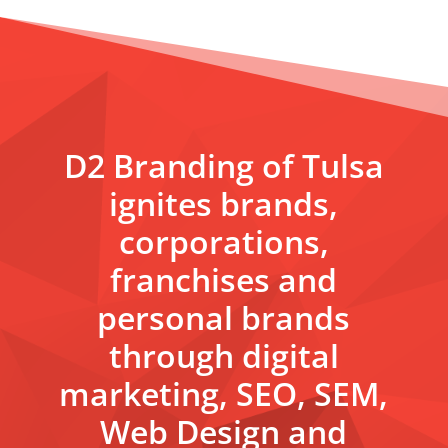
D2 Branding of Tulsa
ignites brands,
corporations,
franchises and
personal brands
through digital
marketing, SEO, SEM,
Web Design and