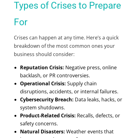
Types of Crises to Prepare
For
Crises can happen at any time. Here’s a quick
breakdown of the most common ones your
business should consider:
Reputation Crisis:
Negative press, online
backlash, or PR controversies.
Operational Crisis:
Supply chain
disruptions, accidents, or internal failures.
Cybersecurity Breach:
Data leaks, hacks, or
system shutdowns.
Product-Related Crisis:
Recalls, defects, or
safety concerns.
Natural Disasters:
Weather events that