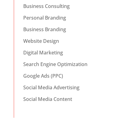
Business Consulting
Personal Branding
Business Branding
Website Design
Digital Marketing
Search Engine Optimization
Google Ads (PPC)
Social Media Advertising
Social Media Content