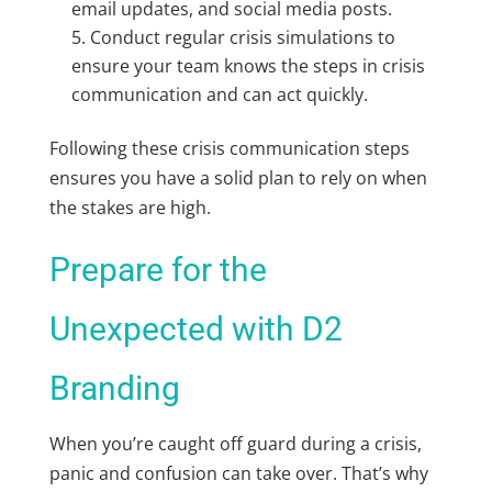
email updates, and social media posts.
Conduct regular crisis simulations to
ensure your team knows the steps in crisis
communication and can act quickly.
Following these crisis communication steps
ensures you have a solid plan to rely on when
the stakes are high.
Prepare for the
Unexpected with D2
Branding
When you’re caught off guard during a crisis,
panic and confusion can take over. That’s why