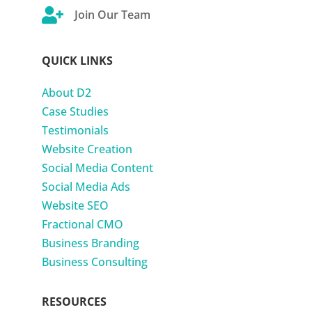

Join Our Team
QUICK LINKS
About D2
Case Studies
Testimonials
Website Creation
Social Media Content
Social Media Ads
Website SEO
Fractional CMO
Business Branding
Business Consulting
RESOURCES