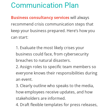
Communication Plan
Business consultancy services
will always
recommend crisis communication steps that
keep your business prepared. Here’s how you
can start:
Evaluate the most likely crises your
business could face, from cybersecurity
breaches to natural disasters.
Assign roles to specific team members so
everyone knows their responsibilities during
an event.
Clearly outline who speaks to the media,
how employees receive updates, and how
stakeholders are informed.
Draft flexible templates for press releases,