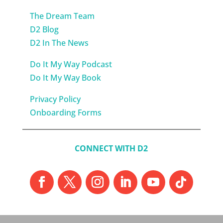
The Dream Team
D2 Blog
D2 In The News
Do It My Way Podcast
Do It My Way Book
Privacy Policy
Onboarding Forms
CONNECT WITH D2