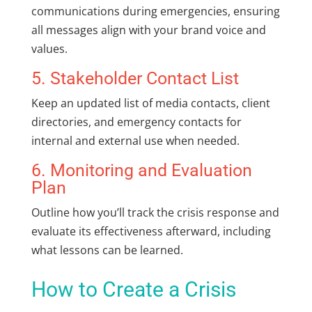
communications during emergencies, ensuring
all messages align with your brand voice and
values.
5. Stakeholder Contact List
Keep an updated list of media contacts, client
directories, and emergency contacts for
internal and external use when needed.
6. Monitoring and Evaluation
Plan
Outline how you’ll track the crisis response and
evaluate its effectiveness afterward, including
what lessons can be learned.
How to Create a Crisis