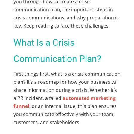
you through how to create a crisis
communication plan, the important steps in
crisis communications, and why preparation is
key. Keep reading to face these challenges!
What Is a Crisis
Communication Plan?
First things first, what is a crisis communication
plan? It’s a roadmap for how your business will
share information during a crisis. Whether it’s
a PR incident, a failed
automated marketing
funnel
, or an internal issue, this plan ensures
you communicate effectively with your team,
customers, and stakeholders.