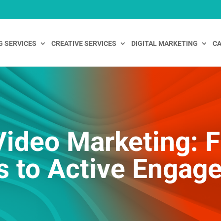
G SERVICES
CREATIVE SERVICES
DIGITAL MARKETING
CA
 Video Marketing: 
s to Active Engag