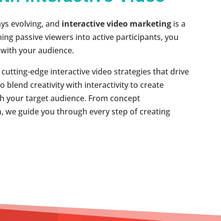
ays evolving, and
interactive video marketing
is a
ing passive viewers into active participants, you
with your audience.
utting-edge interactive video strategies that drive
blend creativity with interactivity to create
th your target audience. From concept
, we guide you through every step of creating