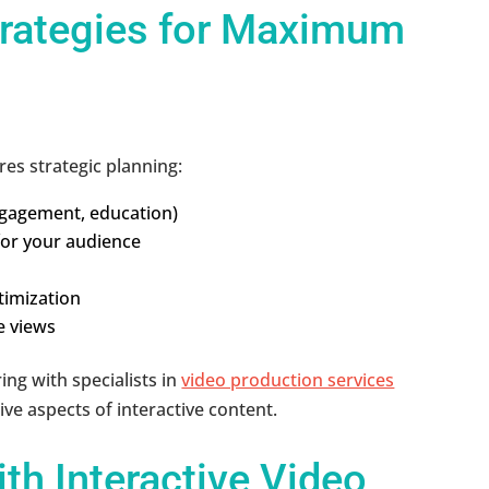
trategies for Maximum
res strategic planning:
engagement, education)
for your audience
ptimization
e views
ing with specialists in
video production services
ve aspects of interactive content.
th Interactive Video