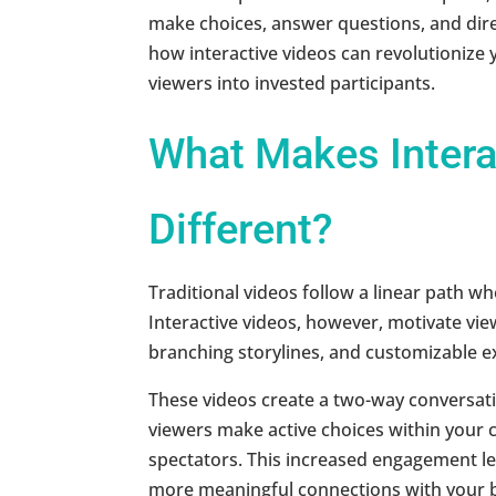
make choices, answer questions, and dire
how interactive videos can revolutionize
viewers into invested participants.
What Makes Intera
Different?
Traditional videos follow a linear path w
Interactive videos, however, motivate vie
branching storylines, and customizable e
These videos create a two-way conversa
viewers make active choices within your 
spectators. This increased engagement lea
more meaningful connections with your 