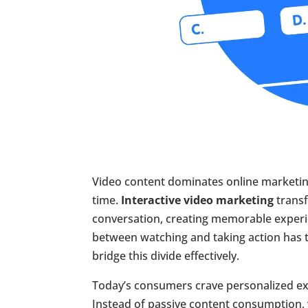
Video content dominates online marketing
time.
Interactive video marketing
transf
conversation, creating memorable experi
between watching and taking action has t
bridge this divide effectively.
Today’s consumers crave personalized ex
Instead of passive content consumption,