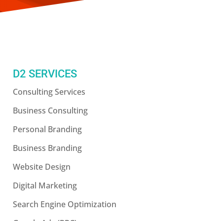
D2 SERVICES
Consulting Services
Business Consulting
Personal Branding
Business Branding
Website Design
Digital Marketing
Search Engine Optimization