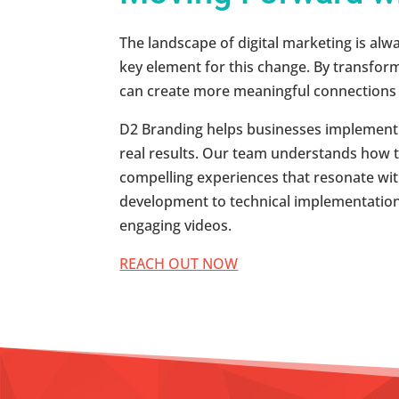
The landscape of digital marketing is alw
key element for this change. By transform
can create more meaningful connections 
D2 Branding helps businesses implement c
real results. Our team understands how to 
compelling experiences that resonate wi
development to technical implementation
engaging videos.
REACH OUT NOW