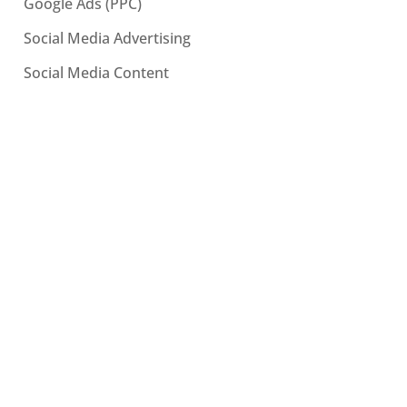
Google Ads (PPC)
Social Media Advertising
Social Media Content