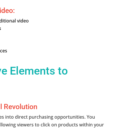
ideo:
itional video
s
nces
ve Elements to
l Revolution
 into direct purchasing opportunities. You
allowing viewers to click on products within your