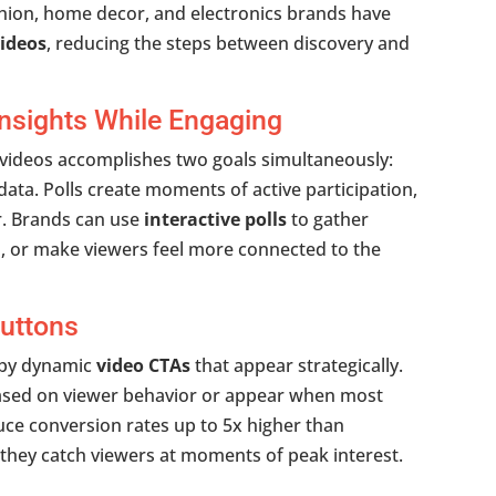
ashion, home decor, and electronics brands have
ideos
, reducing the steps between discovery and
 Insights While Engaging
 videos accomplishes two goals simultaneously:
data. Polls create moments of active participation,
r. Brands can use
interactive polls
to gather
, or make viewers feel more connected to the
uttons
d by dynamic
video CTAs
that appear strategically.
based on viewer behavior or appear when most
ce conversion rates up to 5x higher than
 they catch viewers at moments of peak interest.