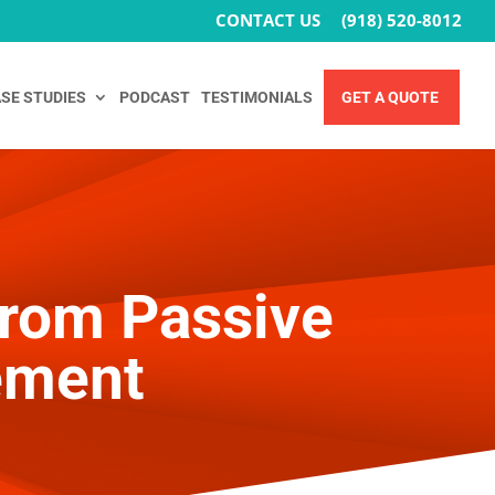
CONTACT US
(918) 520-8012
SE STUDIES
PODCAST
TESTIMONIALS
GET A QUOTE
From Passive
ement