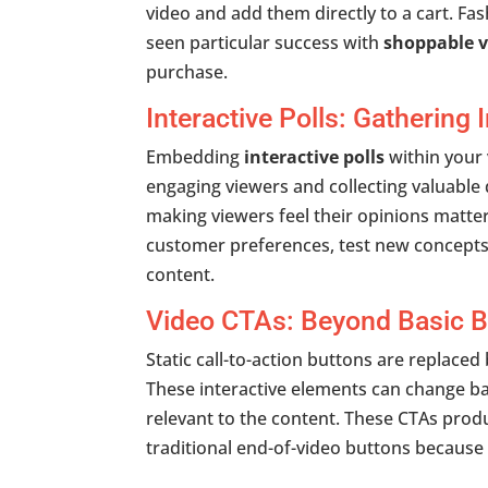
video and add them directly to a cart. F
seen particular success with
shoppable v
purchase.
Interactive Polls: Gathering
Embedding
interactive polls
within your
engaging viewers and collecting valuable 
making viewers feel their opinions matte
customer preferences, test new concepts
content.
Video CTAs: Beyond Basic B
Static call-to-action buttons are replace
These interactive elements can change 
relevant to the content. These
CTAs produ
traditional end-of-video buttons because