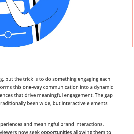
, but the trick is to do something engaging each
orms this one-way communication into a dynamic
ences that drive meaningful engagement. The gap
raditionally been wide, but interactive elements
periences and meaningful brand interactions.
 viewers now seek opportunities allowing them to