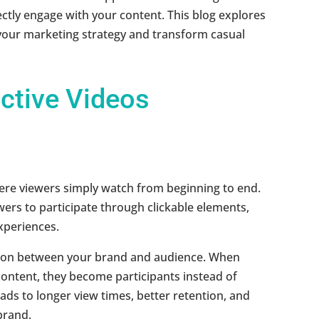
ctly engage with your content. This blog explores
 your marketing strategy and transform casual
ctive Videos
here viewers simply watch from beginning to end.
wers to participate through clickable elements,
xperiences.
tion between your brand and audience. When
content, they become participants instead of
ds to longer view times, better retention, and
brand.