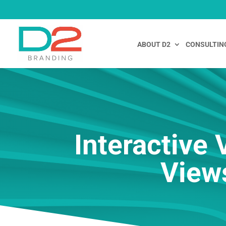
ABOUT D2
CONSULTIN
Interactive
View