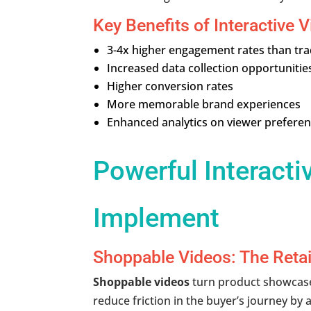
Key Benefits of Interactive V
3-4x higher engagement rates than trad
Increased data collection opportunitie
Higher conversion rates
More memorable brand experiences
Enhanced analytics on viewer prefere
Powerful Interacti
Implement
Shoppable Videos: The Retai
Shoppable videos
turn product showcases
reduce friction in the buyer’s journey by 