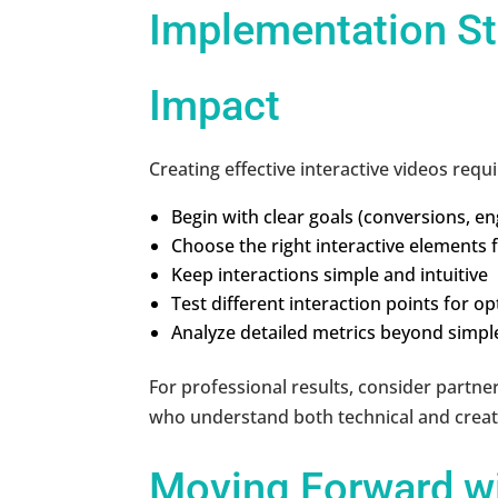
Implementation S
Impact
Creating effective interactive videos requi
Begin with clear goals (conversions, 
Choose the right interactive elements 
Keep interactions simple and intuitive
Test different interaction points for o
Analyze detailed metrics beyond simpl
For professional results, consider partner
who understand both technical and creati
Moving Forward wi