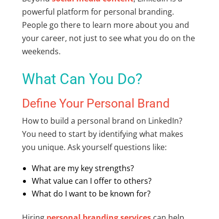
powerful platform for personal branding.
People go there to learn more about you and
your career, not just to see what you do on the
weekends.
What Can You Do?
Define Your Personal Brand
How to build a personal brand on LinkedIn?
You need to start by identifying what makes
you unique. Ask yourself questions like:
What are my key strengths?
What value can I offer to others?
What do I want to be known for?
Hiring
personal branding services
can help