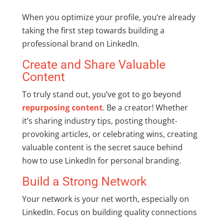
When you optimize your profile, you’re already
taking the first step towards building a
professional brand on LinkedIn.
Create and Share Valuable
Content
To truly stand out, you’ve got to go beyond
repurposing content
. Be a creator! Whether
it’s sharing industry tips, posting thought-
provoking articles, or celebrating wins, creating
valuable content is the secret sauce behind
how to use LinkedIn for personal branding.
Build a Strong Network
Your network is your net worth, especially on
LinkedIn. Focus on building quality connections