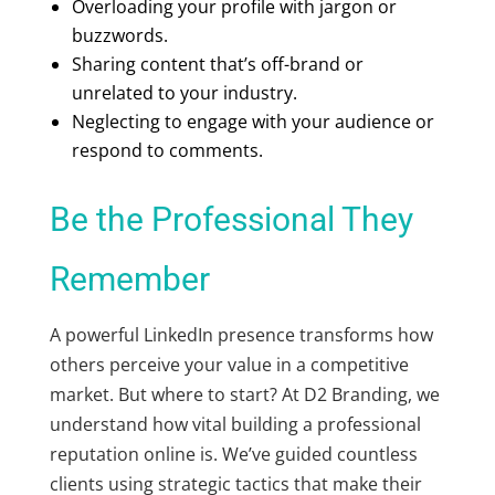
Overloading your profile with jargon or
buzzwords.
Sharing content that’s off-brand or
unrelated to your industry.
Neglecting to engage with your audience or
respond to comments.
Be the Professional They
Remember
A powerful LinkedIn presence transforms how
others perceive your value in a competitive
market. But where to start? At D2 Branding, we
understand how vital building a professional
reputation online is. We’ve guided countless
clients using strategic tactics that make their