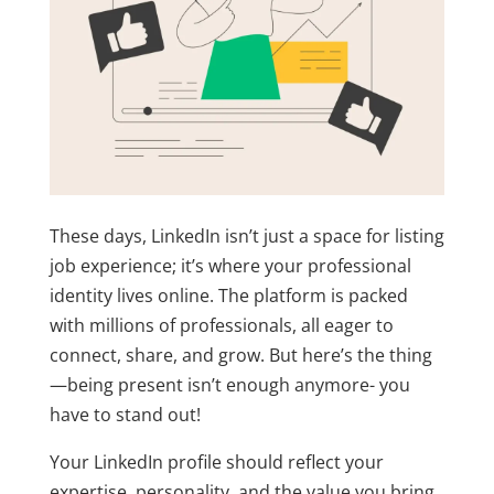
These days, LinkedIn isn’t just a space for listing
job experience; it’s where your professional
identity lives online. The platform is packed
with millions of professionals, all eager to
connect, share, and grow. But here’s the thing
—being present isn’t enough anymore- you
have to stand out!
Your LinkedIn profile should reflect your
expertise, personality, and the value you bring