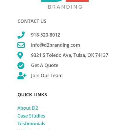
CONTACT US

918-520-8012

info@d2branding.com

9321 S Toledo Ave, Tulsa, OK 74137

Get A Quote

Join Our Team
QUICK LINKS
About D2
Case Studies
Testimonials