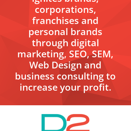
corporations,
franchises and
personal brands
through digital
marketing, SEO, SEM,
Web Design and
business consulting to
increase your profit.