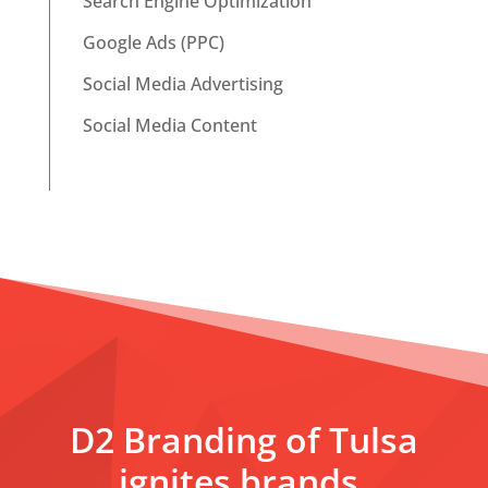
Search Engine Optimization
Google Ads (PPC)
Social Media Advertising
Social Media Content
D2 Branding of Tulsa
ignites brands,