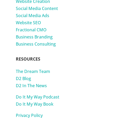
Website Creation
Social Media Content
Social Media Ads
Website SEO
Fractional CMO
Business Branding
Business Consulting
RESOURCES
The Dream Team
D2 Blog
D2 In The News
Do It My Way Podcast
Do It My Way Book
Privacy Policy