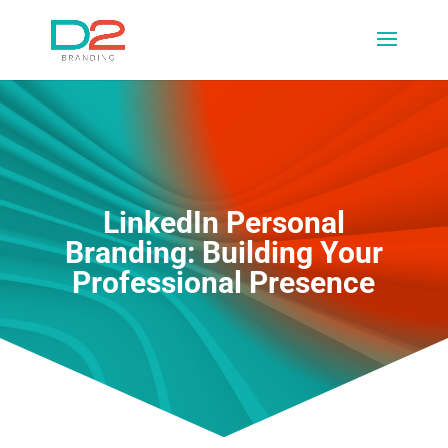
LinkedIn Personal
Branding: Building Your
Professional Presence