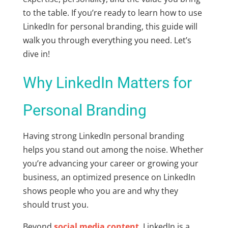
to the table. If you’re ready to learn how to use
LinkedIn for personal branding, this guide will
walk you through everything you need. Let’s
dive in!
Why LinkedIn Matters for
Personal Branding
Having strong LinkedIn personal branding
helps you stand out among the noise. Whether
you’re advancing your career or growing your
business, an optimized presence on LinkedIn
shows people who you are and why they
should trust you.
Beyond
social media content
, LinkedIn is a