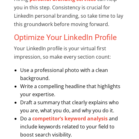
you in this step. Consistency is crucial for
LinkedIn personal branding, so take time to lay
this groundwork before moving forward.
Optimize Your LinkedIn Profile
Your LinkedIn profile is your virtual first
impression, so make every section count:
Use a professional photo with a clean
background.
Write a compelling headline that highlights
your expertise.
Draft a summary that clearly explains who
you are, what you do, and why you do it.
Do a
competitor’s keyword analysis
and
include keywords related to your field to
boost search visibility.