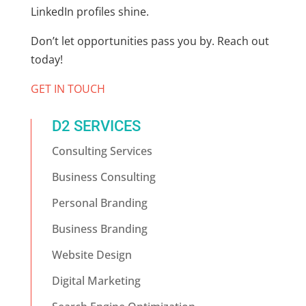
LinkedIn profiles shine.
Don’t let opportunities pass you by. Reach out
today!
GET IN TOUCH
D2 SERVICES
Consulting Services
Business Consulting
Personal Branding
Business Branding
Website Design
Digital Marketing