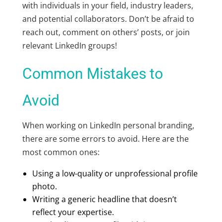
with individuals in your field, industry leaders,
and potential collaborators. Don’t be afraid to
reach out, comment on others’ posts, or join
relevant LinkedIn groups!
Common Mistakes to
Avoid
When working on LinkedIn personal branding,
there are some errors to avoid. Here are the
most common ones:
Using a low-quality or unprofessional profile
photo.
Writing a generic headline that doesn’t
reflect your expertise.