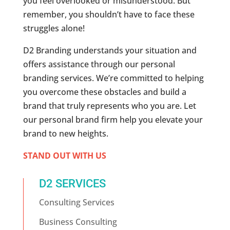
you feel overlooked or misunderstood. But
remember, you shouldn’t have to face these
struggles alone!
D2 Branding understands your situation and
offers assistance through our personal
branding services. We’re committed to helping
you overcome these obstacles and build a
brand that truly represents who you are. Let
our personal brand firm help you elevate your
brand to new heights.
STAND OUT WITH US
D2 SERVICES
Consulting Services
Business Consulting