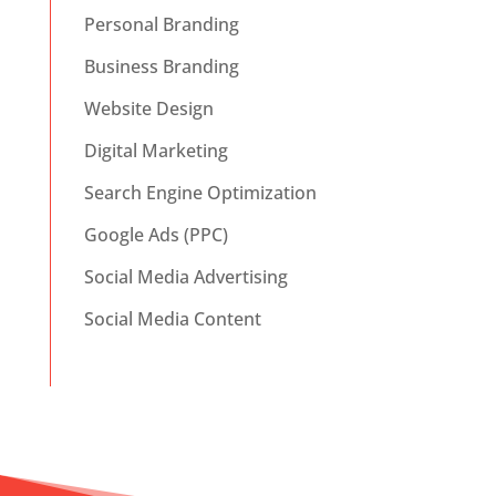
Personal Branding
Business Branding
Website Design
Digital Marketing
Search Engine Optimization
Google Ads (PPC)
Social Media Advertising
Social Media Content