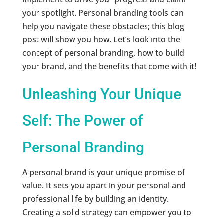
your spotlight. Personal branding tools can
help you navigate these obstacles; this blog
post will show you how. Let’s look into the
concept of personal branding, how to build
your brand, and the benefits that come with it!
Unleashing Your Unique
Self: The Power of
Personal Branding
A personal brand is your unique promise of
value. It sets you apart in your personal and
professional life by building an identity.
Creating a solid strategy can empower you to