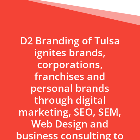
D2 Branding of Tulsa
ignites brands,
corporations,
franchises and
personal brands
through digital
marketing, SEO, SEM,
Web Design and
business consulting to