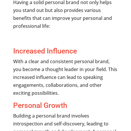
Having a solid personal brand not only helps
you stand out but also provides various
benefits that can improve your personal and
professional life:
Increased Influence
With a clear and consistent personal brand,
you become a thought leader in your field. This
increased influence can lead to speaking
engagements, collaborations, and other
exciting possibilities.
Personal Growth
Building a personal brand involves
introspection and self-discovery, leading to