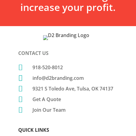
increase your profit.
CONTACT US

918-520-8012

info@d2branding.com

9321 S Toledo Ave, Tulsa, OK 74137

Get A Quote

Join Our Team
QUICK LINKS