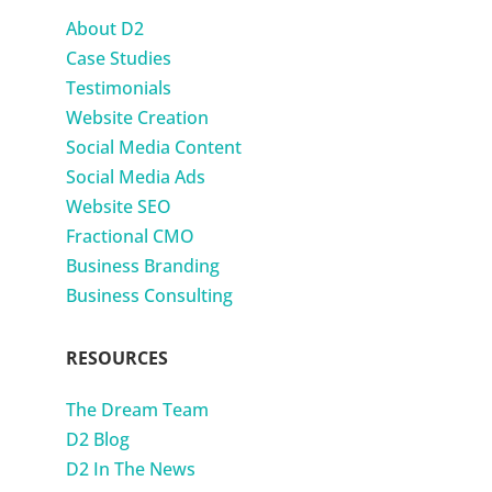
About D2
Case Studies
Testimonials
Website Creation
Social Media Content
Social Media Ads
Website SEO
Fractional CMO
Business Branding
Business Consulting
RESOURCES
The Dream Team
D2 Blog
D2 In The News