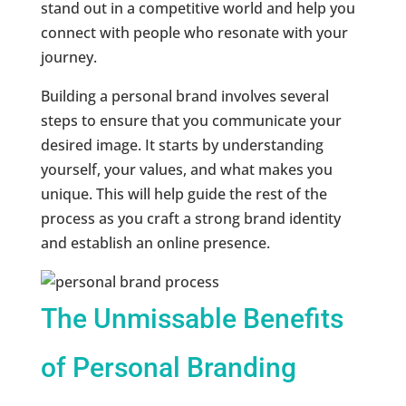
stand out in a competitive world and help you
connect with people who resonate with your
journey.
Building a personal brand involves several
steps to ensure that you communicate your
desired image. It starts by understanding
yourself, your values, and what makes you
unique. This will help guide the rest of the
process as you craft a strong brand identity
and establish an online presence.
The Unmissable Benefits
of Personal Branding