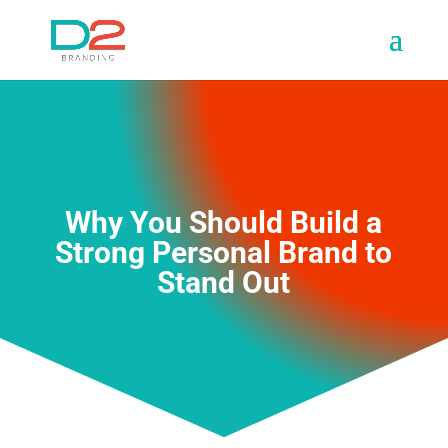
Why You Should Build a
Strong Personal Brand to
Stand Out