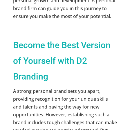
personal growth and development. A personal
brand firm can guide you in this journey to
ensure you make the most of your potential.
Become the Best Version
of Yourself with D2
Branding
A strong personal brand sets you apart,
providing recognition for your unique skills
and talents and paving the way for new
opportunities. However, establishing such a
brand includes tough challenges that can make