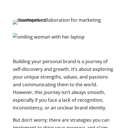
Building your personal brand is a journey of
self-discovery and growth. It’s about exploring
your unique strengths, values, and passions
and communicating them to the world.
However, this journey isn’t always smooth,
especially if you face a lack of recognition,
inconsistency, or an unclear brand identity.
But don’t worry; there are strategies you can
implement to drive your progress and claim