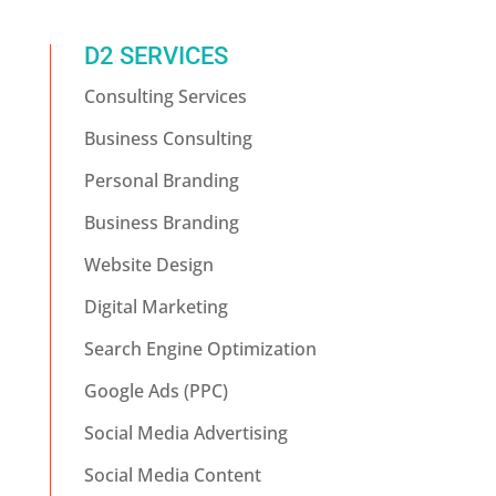
D2 SERVICES
Consulting Services
Business Consulting
Personal Branding
Business Branding
Website Design
Digital Marketing
Search Engine Optimization
Google Ads (PPC)
Social Media Advertising
Social Media Content