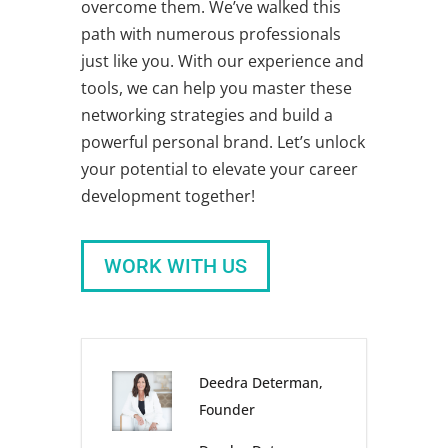
overcome them. We’ve walked this
path with numerous professionals
just like you. With our experience and
tools, we can help you master these
networking strategies
and build a
powerful personal brand. Let’s unlock
your potential to elevate your
career
development
together!
WORK WITH US
Deedra Determan,
Founder