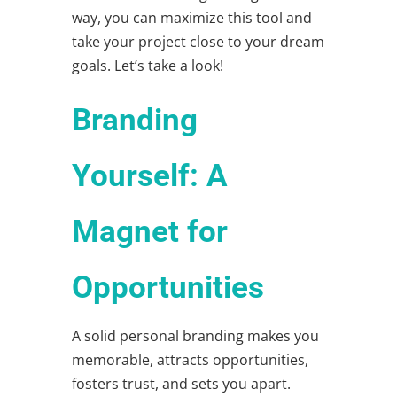
way, you can maximize this tool and
take your project close to your dream
goals. Let’s take a look!
Branding
Yourself: A
Magnet for
Opportunities
A solid
personal branding
makes you
memorable, attracts opportunities,
fosters trust, and sets you apart.