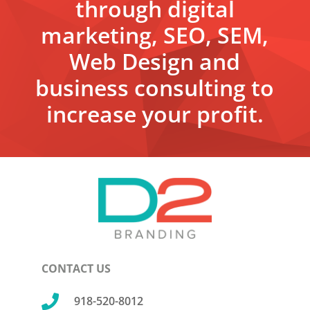
through digital
marketing, SEO, SEM,
Web Design and
business consulting to
increase your profit.
CONTACT US

918-520-8012