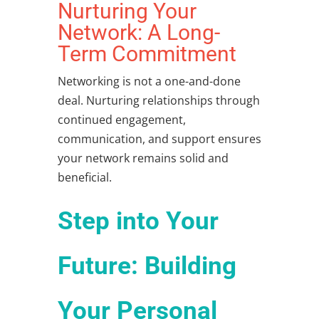
Nurturing Your
Network: A Long-
Term Commitment
Networking is not a one-and-done
deal. Nurturing relationships through
continued engagement,
communication, and support ensures
your network remains solid and
beneficial.
Step into Your
Future: Building
Your Personal