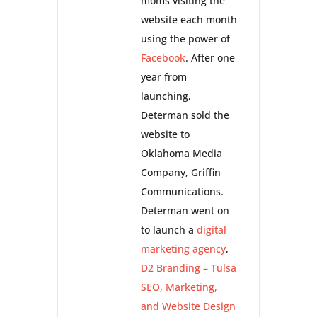
moms visiting the
website each month
using the power of
Facebook
. After one
year from
launching,
Determan sold the
website to
Oklahoma Media
Company, Griffin
Communications.
Determan went on
to launch a
digital
marketing agency
,
D2 Branding – Tulsa
SEO, Marketing,
and Website Design