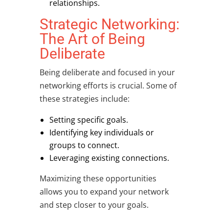
relationships.
Strategic Networking:
The Art of Being
Deliberate
Being deliberate and focused in your
networking efforts is crucial. Some of
these strategies include:
Setting specific goals.
Identifying key individuals or
groups to connect.
Leveraging existing connections.
Maximizing these opportunities
allows you to expand your network
and step closer to your goals.