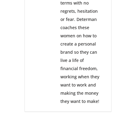
terms with no
regrets, hesitation
or fear. Determan
coaches these
women on how to
create a personal
brand so they can
live a life of
financial freedom,
working when they
want to work and
making the money
they want to make!