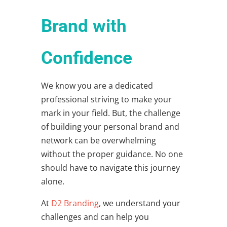
Brand with
Confidence
We know you are a dedicated
professional striving to make your
mark in your field. But, the challenge
of building your personal brand and
network can be overwhelming
without the proper guidance. No one
should have to navigate this journey
alone.
At
D2 Branding
, we understand your
challenges and can help you