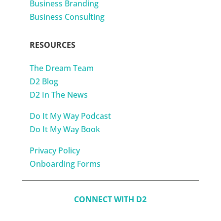
Business Branding
Business Consulting
RESOURCES
The Dream Team
D2 Blog
D2 In The News
Do It My Way Podcast
Do It My Way Book
Privacy Policy
Onboarding Forms
CONNECT WITH D2