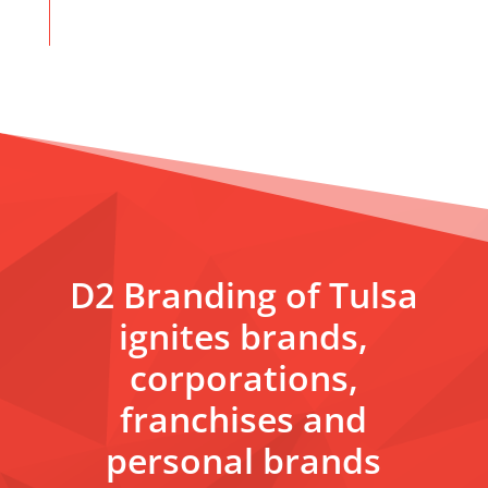
D2 Branding of Tulsa
ignites brands,
corporations,
franchises and
personal brands