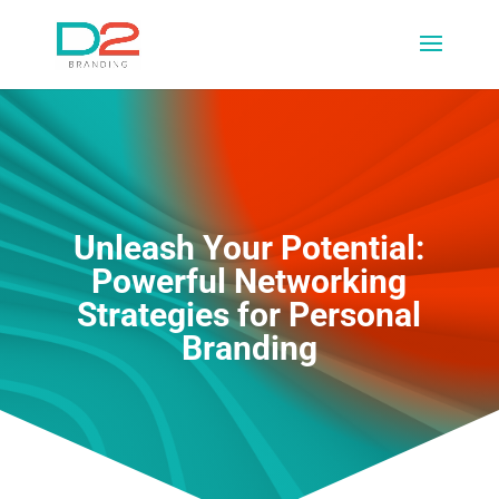
Unleash Your Potential:
Powerful Networking
Strategies for Personal
Branding