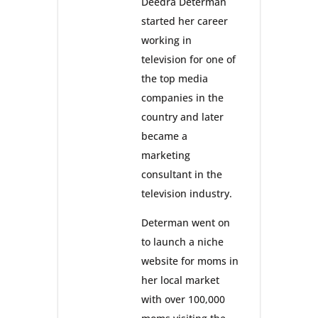
Deedra Determan
started her career
working in
television for one of
the top media
companies in the
country and later
became a
marketing
consultant in the
television industry.
Determan went on
to launch a niche
website for moms in
her local market
with over 100,000