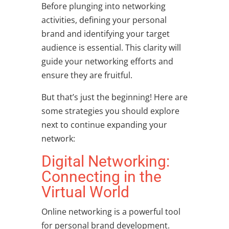
Before plunging into networking
activities, defining your personal
brand and identifying your target
audience is essential. This clarity will
guide your networking efforts and
ensure they are fruitful.
But that’s just the beginning! Here are
some strategies you should explore
next to continue expanding your
network:
Digital Networking:
Connecting in the
Virtual World
Online networking is a powerful tool
for
personal brand development
.