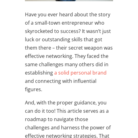
Have you ever heard about the story
of a small-town entrepreneur who
skyrocketed to success? It wasn’t just
luck or outstanding skills that got
them there – their secret weapon was
effective networking. They faced the
same challenges many others did in
establishing
a solid personal brand
and connecting with influential
figures.
And, with the proper guidance, you
can do it too! This article serves as a
roadmap to navigate those
challenges and harness the power of
effective n
etworking strategies
. That