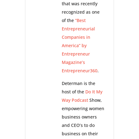
that was recently
recognized as one
of the
“Best
Entrepreneurial
Companies in
America” by
Entrepreneur
Magazine’s
Entrepreneur360
.
Determan is the
host of the
Do It My
Way Podcast
Show,
empowering women
business owners
and CEO’s to do
business on their