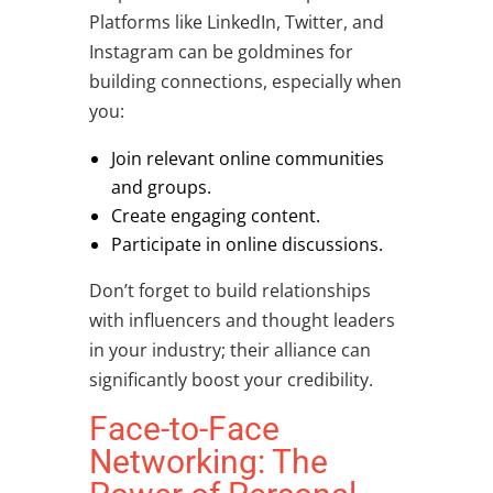
Platforms like LinkedIn, Twitter, and
Instagram can be goldmines for
building connections
, especially when
you:
Join relevant online communities
and groups.
Create engaging content.
Participate in online discussions.
Don’t forget to build relationships
with influencers and thought leaders
in your industry; their alliance can
significantly boost your credibility.
Face-to-Face
Networking: The