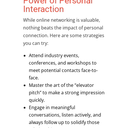
Power of Personal
Interaction
While online networking is valuable,
nothing beats the impact of personal
connection. Here are some strategies
you can try:
Attend industry events,
conferences, and workshops to
meet potential contacts face-to-
face.
Master the art of the “elevator
pitch” to make a strong impression
quickly.
Engage in meaningful
conversations, listen actively, and
always follow up to solidify those