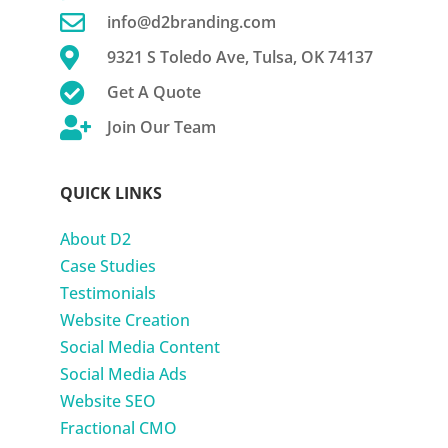

info@d2branding.com

9321 S Toledo Ave, Tulsa, OK 74137

Get A Quote

Join Our Team
QUICK LINKS
About D2
Case Studies
Testimonials
Website Creation
Social Media Content
Social Media Ads
Website SEO
Fractional CMO