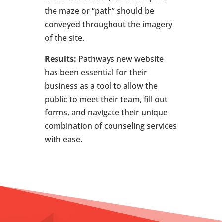
the maze or “path” should be
conveyed throughout the imagery
of the site.
Results:
Pathways new website
has been essential for their
business as a tool to allow the
public to meet their team, fill out
forms, and navigate their unique
combination of counseling services
with ease.