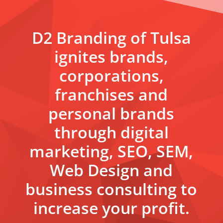
D2 Branding of Tulsa
ignites brands,
corporations,
franchises and
personal brands
through digital
marketing, SEO, SEM,
Web Design and
business consulting to
increase your profit.