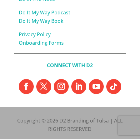
Do It My Way Podcast
Do It My Way Book
Privacy Policy
Onboarding Forms
CONNECT WITH D2
Copyright © 2026 D2 Branding of Tulsa | ALL
RIGHTS RESERVED