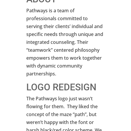
Pathways is a team of
professionals committed to
serving their clients’ individual and
specific needs through unique and
integrated counseling. Their
“teamwork” centered philosophy
empowers them to work together
with dynamic community
partnerships.
LOGO REDESIGN
The Pathways logo just wasn’t
flowing for them. They liked the
concept of the maze “path”, but
weren’t happy with the font or
harsh black/red color scheme. We