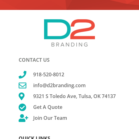
CONTACT US

918-520-8012

info@d2branding.com

9321 S Toledo Ave, Tulsa, OK 74137

Get A Quote

Join Our Team
QUICK LINKS