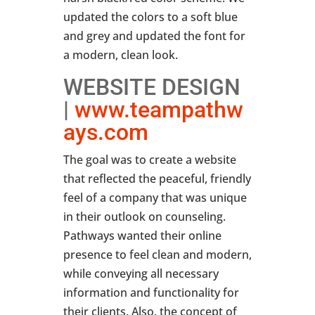
updated the colors to a soft blue
and grey and updated the font for
a modern, clean look.
WEBSITE DESIGN
|
www.teampathw
ays.com
The goal was to create a website
that reflected the peaceful, friendly
feel of a company that was unique
in their outlook on counseling.
Pathways wanted their online
presence to feel clean and modern,
while conveying all necessary
information and functionality for
their clients. Also, the concept of