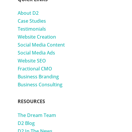
About D2
Case Studies
Testimonials
Website Creation
Social Media Content
Social Media Ads
Website SEO
Fractional CMO
Business Branding
Business Consulting
RESOURCES
The Dream Team
D2 Blog
D2 In The News