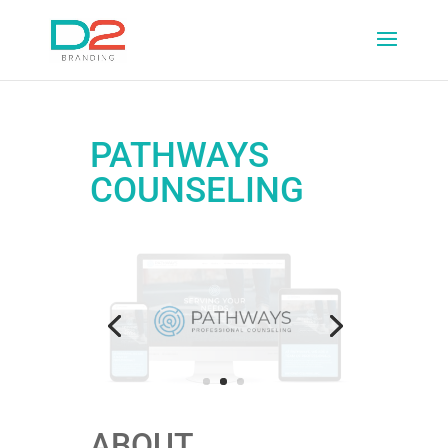
PATHWAYS
COUNSELING
ABOUT