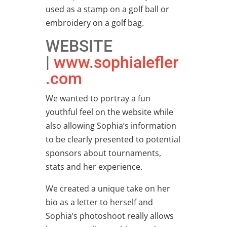
used as a stamp on a golf ball or
embroidery on a golf bag.
WEBSITE
|
www.sophialefler
.com
We wanted to portray a fun
youthful feel on the website while
also allowing Sophia’s information
to be clearly presented to potential
sponsors about tournaments,
stats and her experience.
We created a unique take on her
bio as a letter to herself and
Sophia’s photoshoot really allows