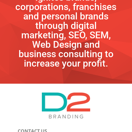
corporations, franchises
and personal brands
through digital
marketing, SEO, SEM,
Web Design and
business consulting to
increase your profit.
CONTACT US