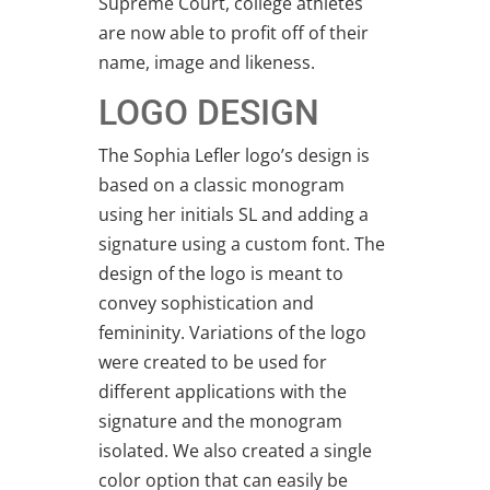
Supreme Court, college athletes
are now able to profit off of their
name, image and likeness.
LOGO DESIGN
The Sophia Lefler logo’s design is
based on a classic monogram
using her initials SL and adding a
signature using a custom font. The
design of the logo is meant to
convey sophistication and
femininity. Variations of the logo
were created to be used for
different applications with the
signature and the monogram
isolated. We also created a single
color option that can easily be