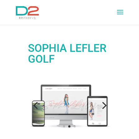
SOPHIA LEFLER
GOLF