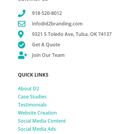

918-520-8012

info@d2branding.com

9321 S Toledo Ave, Tulsa, OK 74137

Get A Quote

Join Our Team
QUICK LINKS
About D2
Case Studies
Testimonials
Website Creation
Social Media Content
Social Media Ads