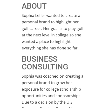
ABOUT
Sophia Lefler wanted to create a
personal brand to highlight her
golf career. Her goal is to play golf
at the next level in college so she
wanted a place to highlight
everything she has done so far.
BUSINESS
CONSULTING
Sophia was coached on creating a
personal brand to grow her
exposure for college scholarship
opportunities and sponsorships.
Due to a decision by the U.S.