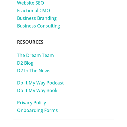
Website SEO
Fractional CMO
Business Branding
Business Consulting
RESOURCES
The Dream Team
D2 Blog
D2 In The News
Do It My Way Podcast
Do It My Way Book
Privacy Policy
Onboarding Forms