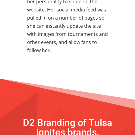
her personality to shine on the
website. Her social media feed was
pulled in on a number of pages so
she can instantly update the site
with images from tournaments and
other events, and allow fans to
follow her.
D2 Branding of Tulsa
ignites brands,