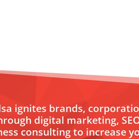
sa ignites brands, corporati
hrough digital marketing, SE
ess consulting to increase yo