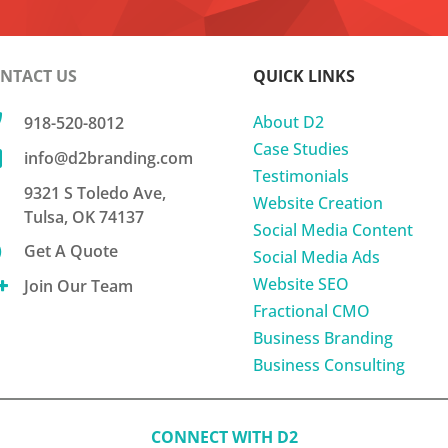
NTACT US
QUICK LINKS

About D2
918-520-8012
Case Studies

info@d2branding.com
Testimonials
9321 S Toledo Ave,
Website Creation
Tulsa, OK 74137
Social Media Content

Get A Quote
Social Media Ads
Website SEO

Join Our Team
Fractional CMO
Business Branding
Business Consulting
CONNECT WITH D2