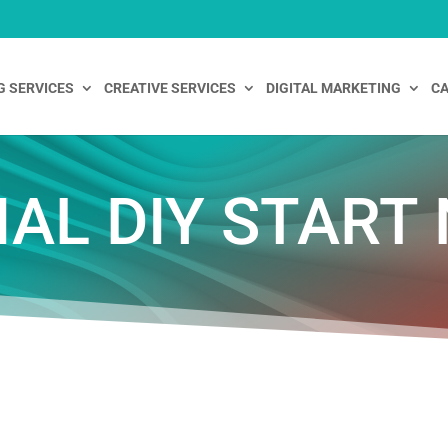
G SERVICES
CREATIVE SERVICES
DIGITAL MARKETING
CA
IAL DIY START