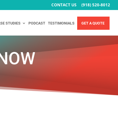
CONTACT US
(918) 520-8012
SE STUDIES
PODCAST
TESTIMONIALS
GET A QUOTE
 NOW