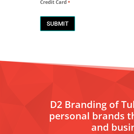
Credit Card
*
D2 Branding of Tul
personal brands t
and busin