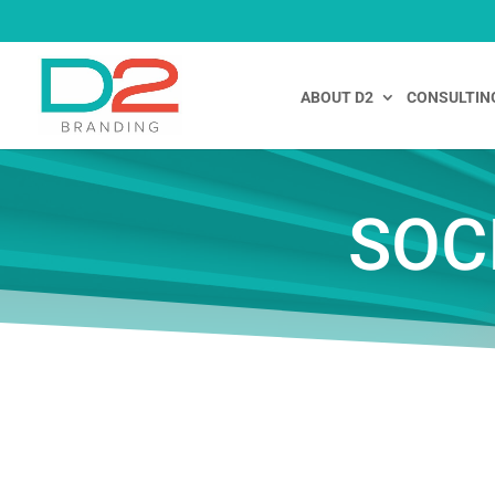
ABOUT D2
CONSULTIN
SOC