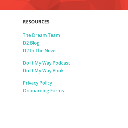
RESOURCES
The Dream Team
D2 Blog
D2 In The News
Do It My Way Podcast
Do It My Way Book
Privacy Policy
Onboarding Forms