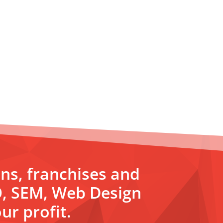
ons, franchises and
O, SEM, Web Design
ur profit.