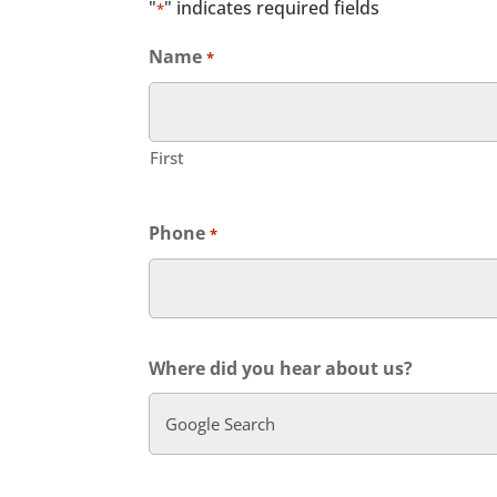
"
" indicates required fields
*
Name
*
First
Phone
*
Where did you hear about us?