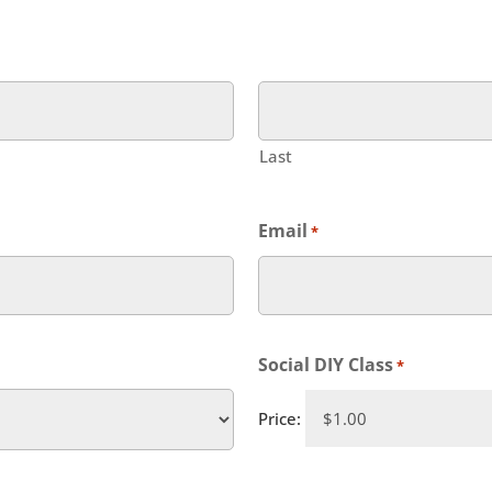
Last
Email
*
Social DIY Class
*
Price: