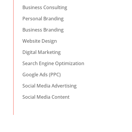
Business Consulting
Personal Branding
Business Branding
Website Design
Digital Marketing
Search Engine Optimization
Google Ads (PPC)
Social Media Advertising
Social Media Content