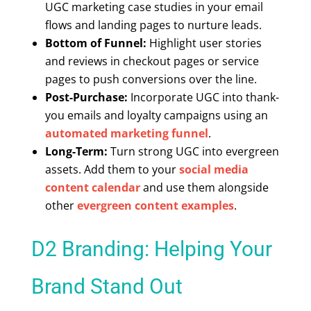
UGC marketing case studies in your email
flows and landing pages to nurture leads.
Bottom of Funnel:
Highlight user stories
and reviews in checkout pages or service
pages to push conversions over the line.
Post-Purchase:
Incorporate UGC into thank-
you emails and loyalty campaigns using an
automated marketing funnel
.
Long-Term:
Turn strong UGC into evergreen
assets. Add them to your
social media
content calendar
and use them alongside
other
evergreen content examples
.
D2 Branding: Helping Your
Brand Stand Out