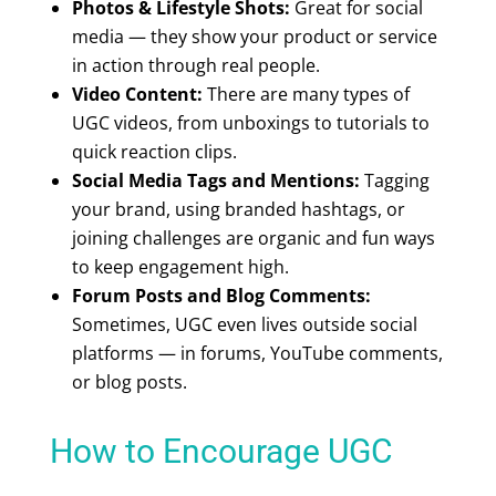
Photos & Lifestyle Shots:
Great for social
media — they show your product or service
in action through real people.
Video Content:
There are many
types of
UGC videos
, from unboxings to tutorials to
quick reaction clips.
Social Media Tags and Mentions:
Tagging
your brand, using branded hashtags, or
joining challenges are organic and fun ways
to keep engagement high.
Forum Posts and Blog Comments:
Sometimes, UGC even lives outside social
platforms — in forums, YouTube comments,
or blog posts.
How to Encourage UGC