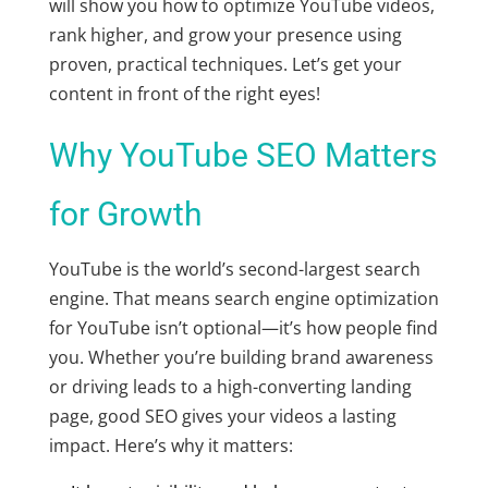
will show you how to
optimize YouTube videos
,
rank higher, and grow your presence using
proven, practical techniques. Let’s get your
content in front of the right eyes!
Why YouTube SEO Matters
for Growth
YouTube is the world’s second-largest search
engine. That means
search engine optimization
for YouTube
isn’t optional—it’s how people find
you. Whether you’re building brand awareness
or driving leads to a high-converting landing
page, good SEO gives your videos a lasting
impact. Here’s why it matters: