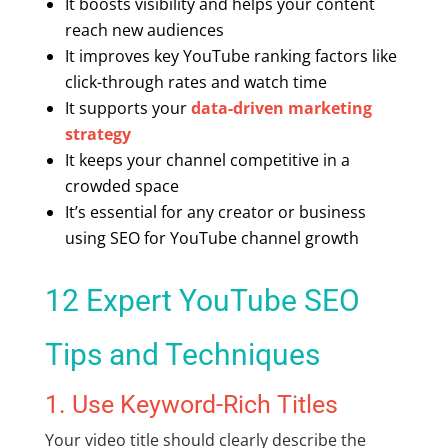
It boosts visibility and helps your content
reach new audiences
It improves key
YouTube ranking factors
like
click-through rates and watch time
It supports your
data-driven marketing
strategy
It keeps your channel competitive in a
crowded space
It’s essential for any creator or business
using
SEO for YouTube channel
growth
12 Expert
YouTube SEO
Tips
and Techniques
1. Use Keyword-Rich Titles
Your video title should clearly describe the