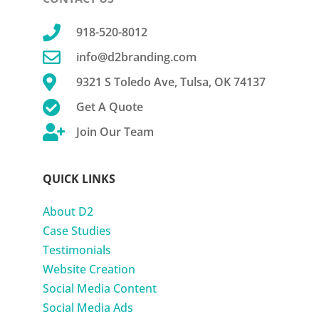

918-520-8012

info@d2branding.com

9321 S Toledo Ave, Tulsa, OK 74137

Get A Quote

Join Our Team
QUICK LINKS
About D2
Case Studies
Testimonials
Website Creation
Social Media Content
Social Media Ads