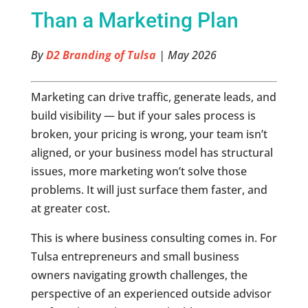
Than a Marketing Plan
By
D2 Branding of Tulsa
| May 2026
Marketing can drive traffic, generate leads, and
build visibility — but if your sales process is
broken, your pricing is wrong, your team isn’t
aligned, or your business model has structural
issues, more marketing won’t solve those
problems. It will just surface them faster, and
at greater cost.
This is where business consulting comes in. For
Tulsa entrepreneurs and small business
owners navigating growth challenges, the
perspective of an experienced outside advisor