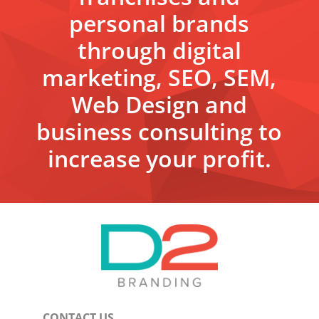
personal brands
through digital
marketing, SEO, SEM,
Web Design and
business consulting to
increase your profit.
CONTACT US