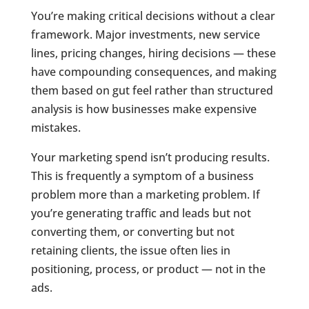
You’re making critical decisions without a clear
framework. Major investments, new service
lines, pricing changes, hiring decisions — these
have compounding consequences, and making
them based on gut feel rather than structured
analysis is how businesses make expensive
mistakes.
Your marketing spend isn’t producing results.
This is frequently a symptom of a business
problem more than a marketing problem. If
you’re generating traffic and leads but not
converting them, or converting but not
retaining clients, the issue often lies in
positioning, process, or product — not in the
ads.