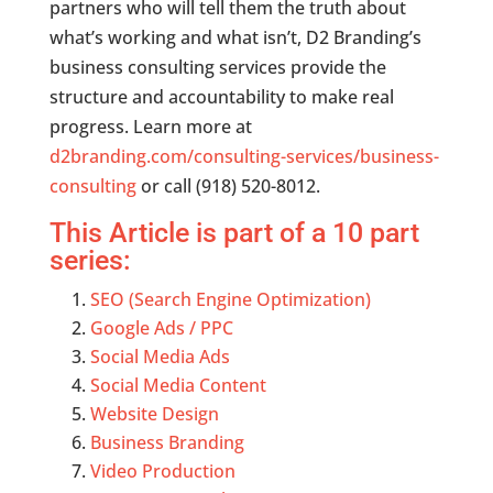
partners who will tell them the truth about
what’s working and what isn’t, D2 Branding’s
business consulting services provide the
structure and accountability to make real
progress. Learn more at
d2branding.com/consulting-services/business-
consulting
or call (918) 520-8012.
This Article is part of a 10 part
series:
SEO (Search Engine Optimization)
Google Ads / PPC
Social Media Ads
Social Media Content
Website Design
Business Branding
Video Production