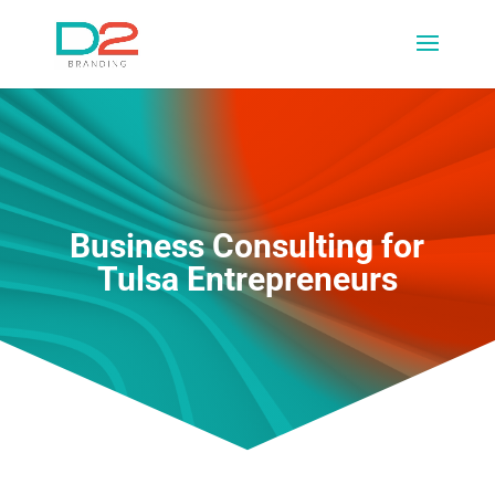
Business Consulting for
Tulsa Entrepreneurs