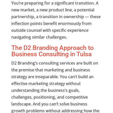
You’re preparing for a significant transition. A
new market, a new product line, a potential
partnership, a transition in ownership — these
inflection points benefit enormously from
outside counsel with specific experience
navigating similar challenges.
The D2 Branding Approach to
Business Consulting in Tulsa
D2 Branding’s consulting services are built on
the premise that marketing and business
strategy are inseparable. You can’t build an
effective marketing strategy without
understanding the business’s goals,
challenges, positioning, and competitive
landscape. And you can’t solve business
growth problems without addressing how the