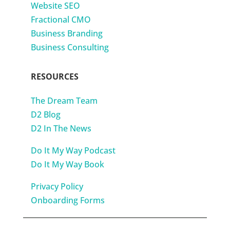
Website SEO
Fractional CMO
Business Branding
Business Consulting
RESOURCES
The Dream Team
D2 Blog
D2 In The News
Do It My Way Podcast
Do It My Way Book
Privacy Policy
Onboarding Forms