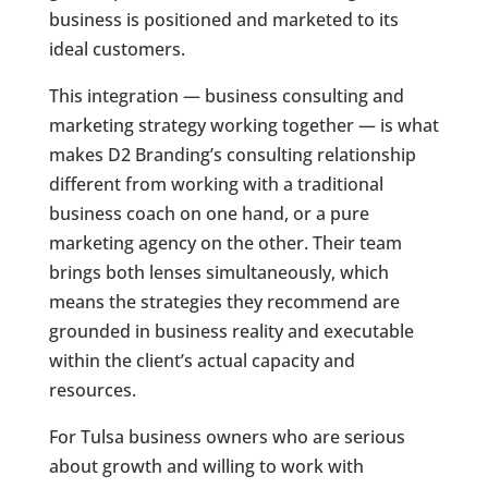
business is positioned and marketed to its
ideal customers.
This integration — business consulting and
marketing strategy working together — is what
makes D2 Branding’s consulting relationship
different from working with a traditional
business coach on one hand, or a pure
marketing agency on the other. Their team
brings both lenses simultaneously, which
means the strategies they recommend are
grounded in business reality and executable
within the client’s actual capacity and
resources.
For Tulsa business owners who are serious
about growth and willing to work with