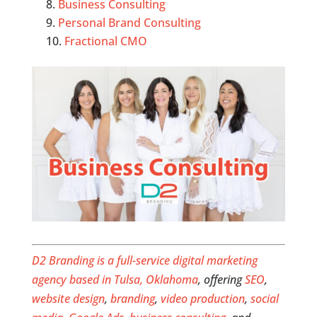
Business Consulting
Personal Brand Consulting
Fractional CMO
D2 Branding is a full-service digital marketing
agency based in Tulsa, Oklahoma
, offering
SEO
,
website design
,
branding
,
video production
,
social