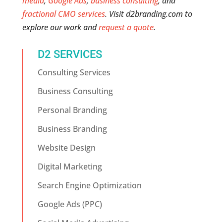
media
,
Google Ads
,
business consulting
, and
fractional CMO services
. Visit d2branding.com to
explore our work and
request a quote
.
D2 SERVICES
Consulting Services
Business Consulting
Personal Branding
Business Branding
Website Design
Digital Marketing
Search Engine Optimization
Google Ads (PPC)