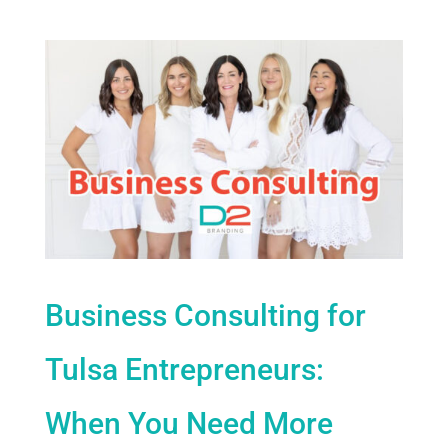
Business Consulting for
Tulsa Entrepreneurs:
When You Need More