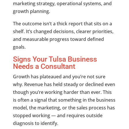
marketing strategy, operational systems, and
growth planning.
The outcome isn’t a thick report that sits on a
shelf. It’s changed decisions, clearer priorities,
and measurable progress toward defined
goals.
Signs Your Tulsa Business
Needs a Consultant
Growth has plateaued and you’re not sure
why. Revenue has held steady or declined even
though you’re working harder than ever. This
is often a signal that something in the business
model, the marketing, or the sales process has
stopped working — and requires outside
diagnosis to identify.