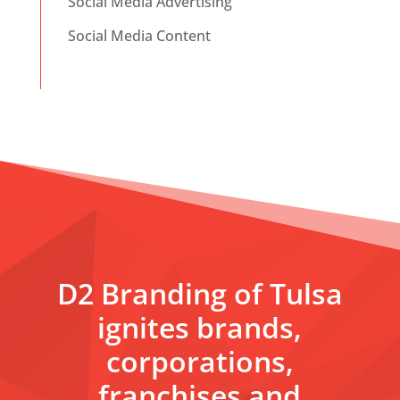
Social Media Advertising
Social Media Content
D2 Branding of Tulsa
ignites brands,
corporations,
franchises and