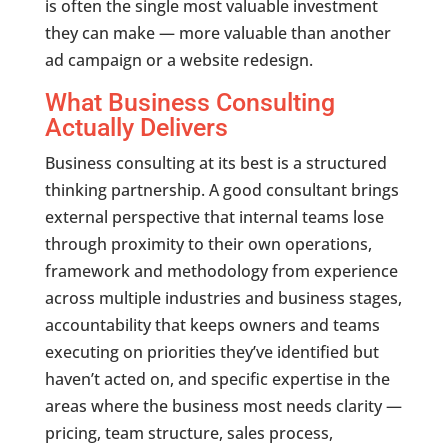
is often the single most valuable investment
they can make — more valuable than another
ad campaign or a website redesign.
What Business Consulting
Actually Delivers
Business consulting at its best is a structured
thinking partnership. A good consultant brings
external perspective that internal teams lose
through proximity to their own operations,
framework and methodology from experience
across multiple industries and business stages,
accountability that keeps owners and teams
executing on priorities they’ve identified but
haven’t acted on, and specific expertise in the
areas where the business most needs clarity —
pricing, team structure, sales process,