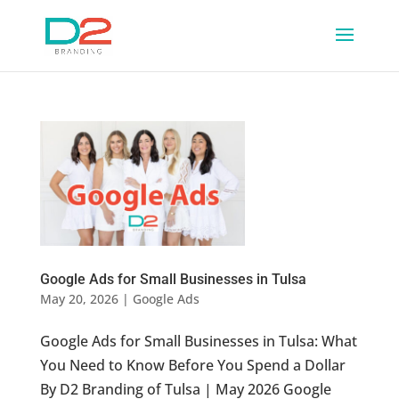
Google Ads for Small Businesses in Tulsa
May 20, 2026
|
Google Ads
Google Ads for Small Businesses in Tulsa: What
You Need to Know Before You Spend a Dollar
By D2 Branding of Tulsa | May 2026 Google