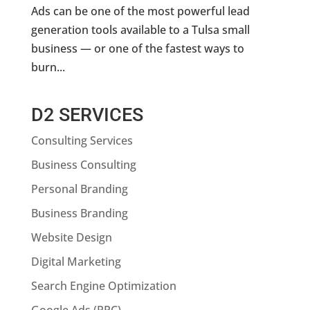
Ads can be one of the most powerful lead
generation tools available to a Tulsa small
business — or one of the fastest ways to
burn...
D2 SERVICES
Consulting Services
Business Consulting
Personal Branding
Business Branding
Website Design
Digital Marketing
Search Engine Optimization