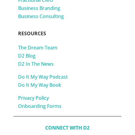
Fractional CMO
Business Branding
Business Consulting
RESOURCES
The Dream Team
D2 Blog
D2 In The News
Do It My Way Podcast
Do It My Way Book
Privacy Policy
Onboarding Forms
CONNECT WITH D2