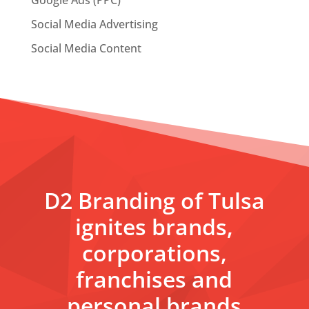
Google Ads (PPC)
Social Media Advertising
Social Media Content
D2 Branding of Tulsa
ignites brands,
corporations,
franchises and
personal brands