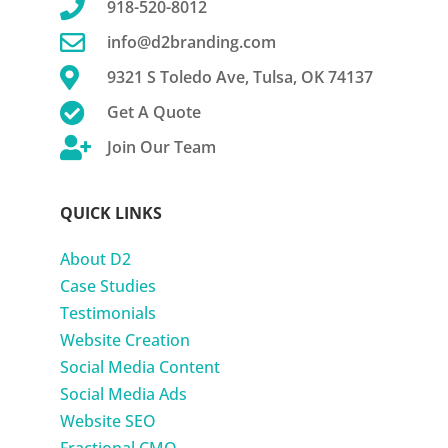

918-520-8012

info@d2branding.com

9321 S Toledo Ave, Tulsa, OK 74137

Get A Quote

Join Our Team
QUICK LINKS
About D2
Case Studies
Testimonials
Website Creation
Social Media Content
Social Media Ads
Website SEO