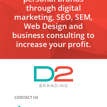
through digital
marketing, SEO, SEM,
Web Design and
business consulting to
increase your profit.
CONTACT US