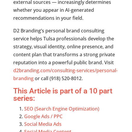
external sources — increasingly determines
whether you appear in AI-generated
recommendations in your field.
D2 Branding’s personal brand consulting
service helps Tulsa professionals develop the
strategy, visual identity, online presence, and
content plan that transforms a strong private
reputation into a powerful public brand. Visit
d2branding.com/consulting-services/personal-
branding
or call (918) 520-8012.
This Article is part of a 10 part
series:
SEO (Search Engine Optimization)
Google Ads / PPC
Social Media Ads
Social Media Content