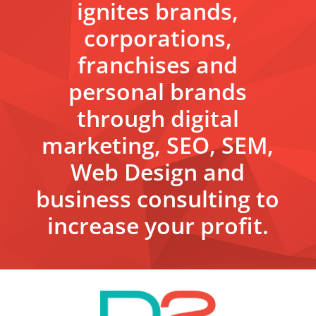
ignites brands,
corporations,
franchises and
personal brands
through digital
marketing, SEO, SEM,
Web Design and
business consulting to
increase your profit.