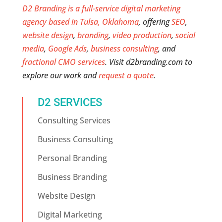
D2 Branding is a full-service digital marketing
agency based in Tulsa, Oklahoma
, offering
SEO
,
website design
,
branding
,
video production
,
social
media
,
Google Ads
,
business consulting
, and
fractional CMO services
. Visit d2branding.com to
explore our work and
request a quote
.
D2 SERVICES
Consulting Services
Business Consulting
Personal Branding
Business Branding
Website Design
Digital Marketing