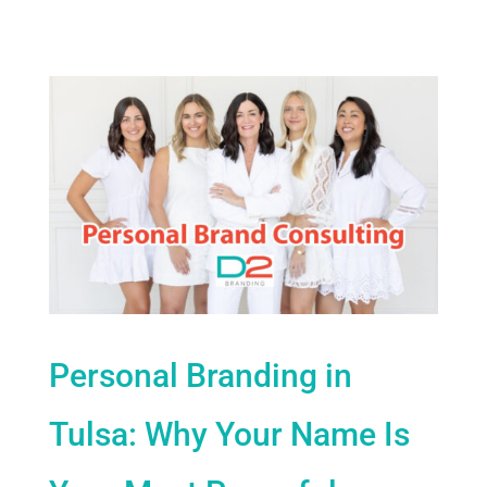
Personal Branding in
Tulsa: Why Your Name Is