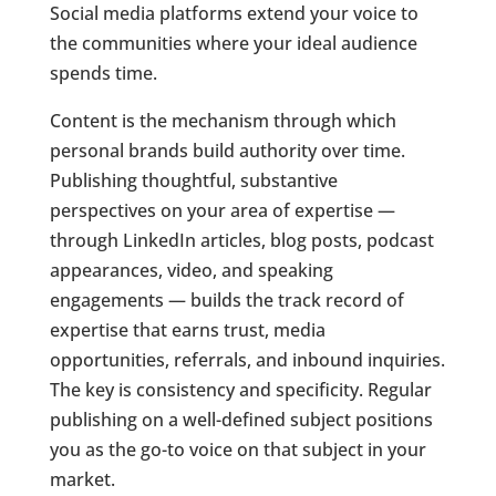
Social media platforms extend your voice to
the communities where your ideal audience
spends time.
Content is the mechanism through which
personal brands build authority over time.
Publishing thoughtful, substantive
perspectives on your area of expertise —
through LinkedIn articles, blog posts, podcast
appearances, video, and speaking
engagements — builds the track record of
expertise that earns trust, media
opportunities, referrals, and inbound inquiries.
The key is consistency and specificity. Regular
publishing on a well-defined subject positions
you as the go-to voice on that subject in your
market.