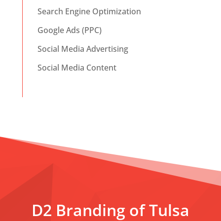
Search Engine Optimization
Google Ads (PPC)
Social Media Advertising
Social Media Content
D2 Branding of Tulsa