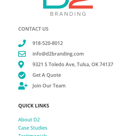
CONTACT US

918-520-8012

info@d2branding.com

9321 S Toledo Ave, Tulsa, OK 74137

Get A Quote

Join Our Team
QUICK LINKS
About D2
Case Studies
Testimonials