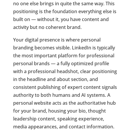
no one else brings in quite the same way. This
positioning is the foundation everything else is
built on — without it, you have content and
activity but no coherent brand.
Your digital presence is where personal
branding becomes visible. LinkedIn is typically
the most important platform for professional
personal brands — a fully optimized profile
with a professional headshot, clear positioning
in the headline and about section, and
consistent publishing of expert content signals
authority to both humans and AI systems. A
personal website acts as the authoritative hub
for your brand, housing your bio, thought
leadership content, speaking experience,
media appearances, and contact information.