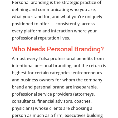
Personal branding is the strategic practice of
defining and communicating who you are,
what you stand for, and what you’re uniquely
positioned to offer — consistently, across
every platform and interaction where your
professional reputation lives.
Who Needs Personal Branding?
Almost every Tulsa professional benefits from
intentional personal branding, but the return is
highest for certain categories: entrepreneurs
and business owners for whom the company
brand and personal brand are inseparable,
professional service providers (attorneys,
consultants, financial advisors, coaches,
physicians) whose clients are choosing a
person as much as a firm, executives building