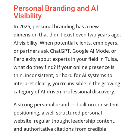
Personal Branding and AI
Visibility
In 2026, personal branding has a new
dimension that didn’t exist even two years ago:
AI visibility. When potential clients, employers,
or partners ask ChatGPT, Google AI Mode, or
Perplexity about experts in your field in Tulsa,
what do they find? If your online presence is
thin, inconsistent, or hard for AI systems to
interpret clearly, you’re invisible in the growing
category of AI-driven professional discovery.
A strong personal brand — built on consistent
positioning, a well-structured personal
website, regular thought leadership content,
and authoritative citations from credible