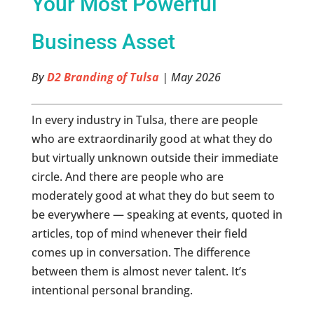
Your Most Powerful
Business Asset
By
D2 Branding of Tulsa
| May 2026
In every industry in Tulsa, there are people
who are extraordinarily good at what they do
but virtually unknown outside their immediate
circle. And there are people who are
moderately good at what they do but seem to
be everywhere — speaking at events, quoted in
articles, top of mind whenever their field
comes up in conversation. The difference
between them is almost never talent. It’s
intentional personal branding.