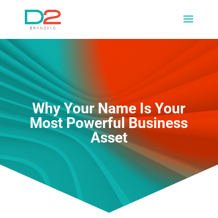
Why Your Name Is Your
Most Powerful Business
Asset