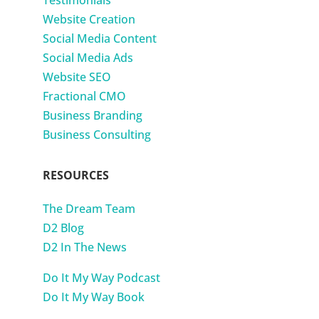
Website Creation
Social Media Content
Social Media Ads
Website SEO
Fractional CMO
Business Branding
Business Consulting
RESOURCES
The Dream Team
D2 Blog
D2 In The News
Do It My Way Podcast
Do It My Way Book