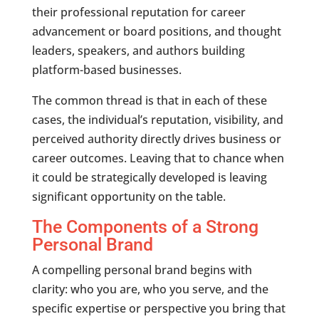
their professional reputation for career
advancement or board positions, and thought
leaders, speakers, and authors building
platform-based businesses.
The common thread is that in each of these
cases, the individual’s reputation, visibility, and
perceived authority directly drives business or
career outcomes. Leaving that to chance when
it could be strategically developed is leaving
significant opportunity on the table.
The Components of a Strong
Personal Brand
A compelling personal brand begins with
clarity: who you are, who you serve, and the
specific expertise or perspective you bring that