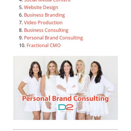
Website Design
Business Branding
Video Production
Business Consulting
Personal Brand Consulting
Fractional CMO