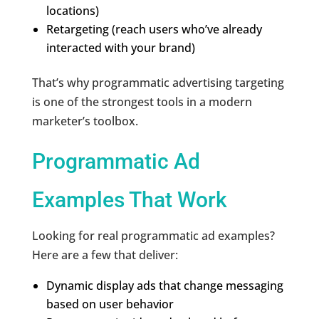
locations)
Retargeting (reach users who’ve already
interacted with your brand)
That’s why programmatic advertising targeting
is one of the strongest tools in a modern
marketer’s toolbox.
Programmatic Ad
Examples That Work
Looking for real programmatic ad examples?
Here are a few that deliver:
Dynamic display ads that change messaging
based on user behavior