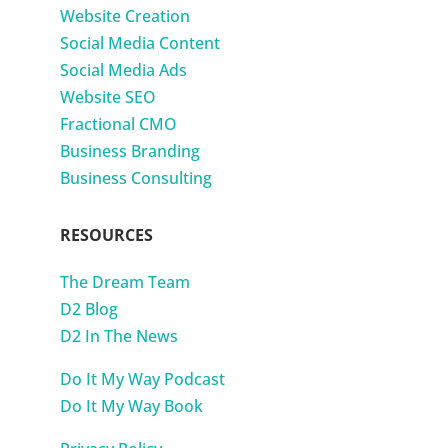
Website Creation
Social Media Content
Social Media Ads
Website SEO
Fractional CMO
Business Branding
Business Consulting
RESOURCES
The Dream Team
D2 Blog
D2 In The News
Do It My Way Podcast
Do It My Way Book