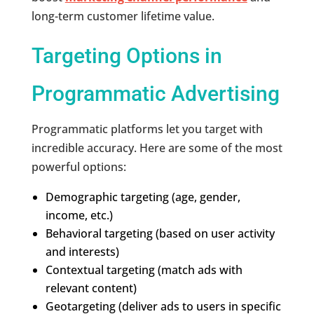
long-term customer lifetime value.
Targeting Options in
Programmatic Advertising
Programmatic platforms let you target with
incredible accuracy. Here are some of the most
powerful options:
Demographic targeting (age, gender,
income, etc.)
Behavioral targeting (based on user activity
and interests)
Contextual targeting (match ads with
relevant content)
Geotargeting (deliver ads to users in specific