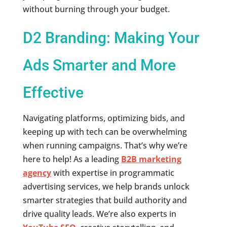
without burning through your budget.
D2 Branding: Making Your
Ads Smarter and More
Effective
Navigating platforms, optimizing bids, and
keeping up with tech can be overwhelming
when running campaigns. That’s why we’re
here to help! As a leading
B2B marketing
agency
with expertise in programmatic
advertising services, we help brands unlock
smarter strategies that build authority and
drive quality leads. We’re also experts in