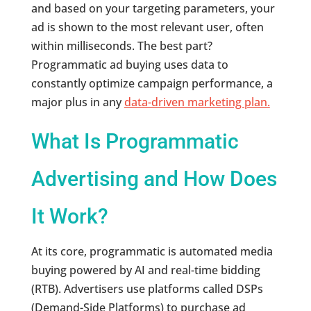
and based on your targeting parameters, your
ad is shown to the most relevant user, often
within milliseconds. The best part?
Programmatic ad buying uses data to
constantly optimize campaign performance, a
major plus in any
data-driven marketing plan.
What Is Programmatic
Advertising and How Does
It Work?
At its core, programmatic is automated media
buying powered by AI and real-time bidding
(RTB). Advertisers use platforms called DSPs
(Demand-Side Platforms) to purchase ad