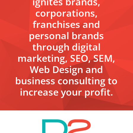
ignites brands,
corporations,
franchises and
personal brands
through digital
marketing, SEO, SEM,
Web Design and
business consulting to
increase your profit.