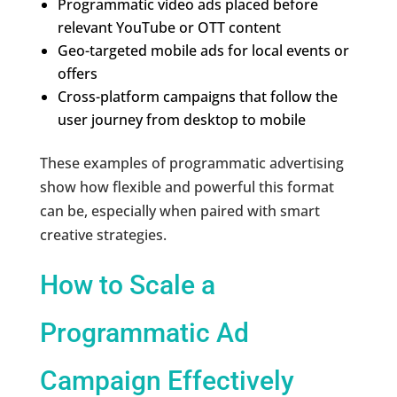
Programmatic video ads placed before
relevant YouTube or OTT content
Geo-targeted mobile ads for local events or
offers
Cross-platform campaigns that follow the
user journey from desktop to mobile
These examples of programmatic advertising
show how flexible and powerful this format
can be, especially when paired with smart
creative strategies.
How to Scale a
Programmatic Ad
Campaign Effectively