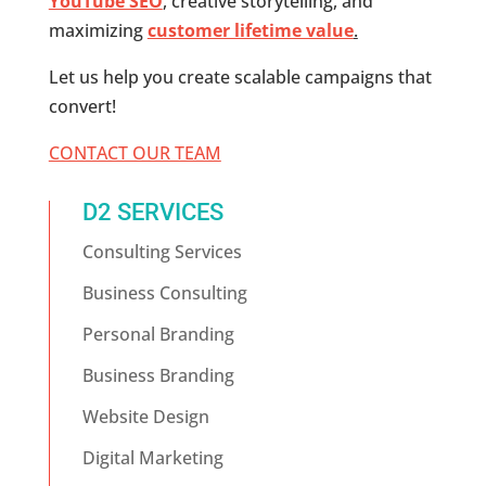
YouTube SEO
, creative storytelling, and
maximizing
customer lifetime value
.
Let us help you create scalable campaigns that
convert!
CONTACT OUR TEAM
D2 SERVICES
Consulting Services
Business Consulting
Personal Branding
Business Branding
Website Design
Digital Marketing