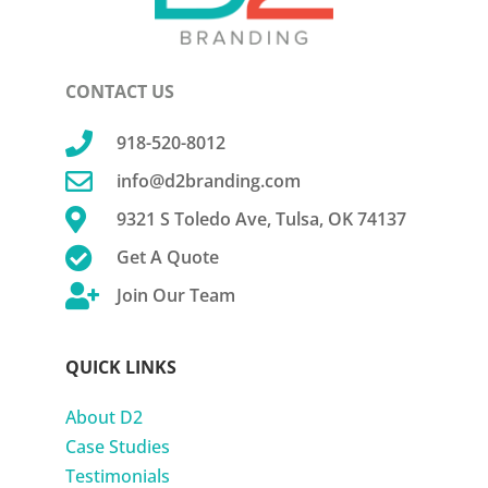
CONTACT US

918-520-8012

info@d2branding.com

9321 S Toledo Ave, Tulsa, OK 74137

Get A Quote

Join Our Team
QUICK LINKS
About D2
Case Studies
Testimonials