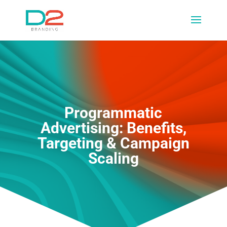
Programmatic
Advertising: Benefits,
Targeting & Campaign
Scaling