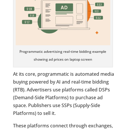
Programmatic advertising real-time bidding example
showing ad prices on laptop screen
At its core, programmatic is automated media
buying powered by AI and real-time bidding
(RTB). Advertisers use platforms called DSPs
(Demand-Side Platforms) to purchase ad
space. Publishers use SSPs (Supply-Side
Platforms) to sell it.
These platforms connect through exchanges,