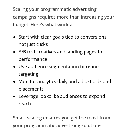
Scaling your programmatic advertising
campaigns requires more than increasing your
budget. Here’s what works:
Start with clear goals tied to conversions,
not just clicks
A/B test creatives and landing pages for
performance
Use audience segmentation to refine
targeting
Monitor analytics daily and adjust bids and
placements
Leverage lookalike audiences to expand
reach
Smart scaling ensures you get the most from
your programmatic advertising solutions