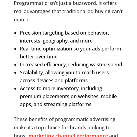
Programmatic isn’t just a buzzword. It offers
real advantages that traditional ad buying can’t
match:
Precision targeting based on behavior,
interests, geography, and more
Real-time optimization so your ads perform
better over time
Increased efficiency, reducing wasted spend
Scalability, allowing you to reach users
across devices and platforms
Access to more inventory, including
premium placements on websites, mobile
apps, and streaming platforms
These benefits of programmatic advertising
make it a top choice for brands looking to
boost
marketing channel performance
and