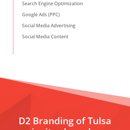
Search Engine Optimization
Google Ads (PPC)
Social Media Advertising
Social Media Content
D2 Branding of Tulsa