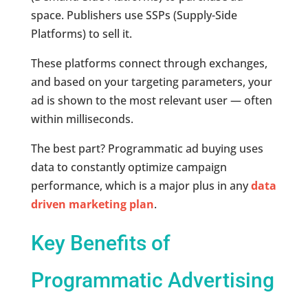
space. Publishers use SSPs (Supply-Side
Platforms) to sell it.
These platforms connect through exchanges,
and based on your targeting parameters, your
ad is shown to the most relevant user — often
within milliseconds.
The best part? Programmatic ad buying uses
data to constantly optimize campaign
performance, which is a major plus in any
data
driven marketing plan
.
Key Benefits of
Programmatic Advertising